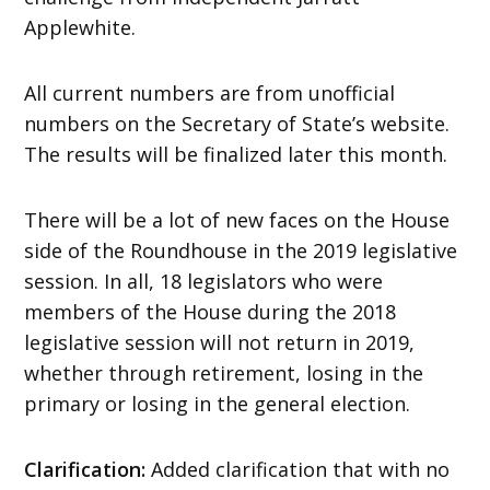
Applewhite.
All current numbers are from unofficial
numbers on the Secretary of State’s website.
The results will be finalized later this month.
There will be a lot of new faces on the House
side of the Roundhouse in the 2019 legislative
session. In all, 18 legislators who were
members of the House during the 2018
legislative session will not return in 2019,
whether through retirement, losing in the
primary or losing in the general election.
Clarification:
Added clarification that with no