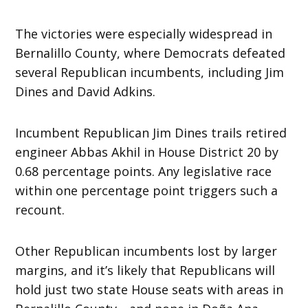
The victories were especially widespread in
Bernalillo County, where Democrats defeated
several Republican incumbents, including Jim
Dines and David Adkins.
Incumbent Republican Jim Dines trails retired
engineer Abbas Akhil in House District 20 by
0.68 percentage points. Any legislative race
within one percentage point triggers such a
recount.
Other Republican incumbents lost by larger
margins, and it’s likely that Republicans will
hold just two state House seats with areas in