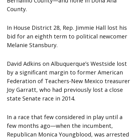
Bernalillo County—and none in Doña Ana
County.
In House District 28, Rep. Jimmie Hall lost his
bid for an eighth term to political newcomer
Melanie Stansbury.
David Adkins on Albuquerque’s Westside lost
by a significant margin to former American
Federation of Teachers-New Mexico treasurer
Joy Garratt, who had previously lost a close
state Senate race in 2014.
In a race that few considered in play until a
few months ago—when the incumbent,
Republican Monica Youngblood, was arrested