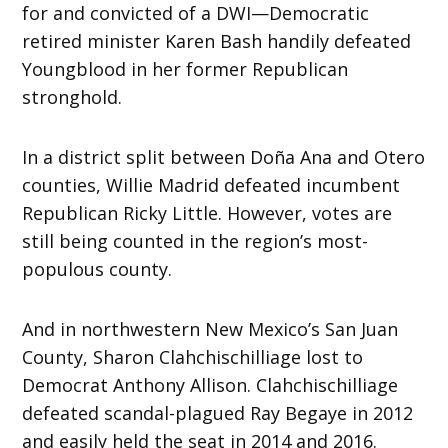
for and convicted of a DWI—Democratic
retired minister Karen Bash handily defeated
Youngblood in her former Republican
stronghold.
In a district split between Doña Ana and Otero
counties, Willie Madrid defeated incumbent
Republican Ricky Little. However, votes are
still being counted in the region’s most-
populous county.
And in northwestern New Mexico’s San Juan
County, Sharon Clahchischilliage lost to
Democrat Anthony Allison. Clahchischilliage
defeated scandal-plagued Ray Begaye in 2012
and easily held the seat in 2014 and 2016.