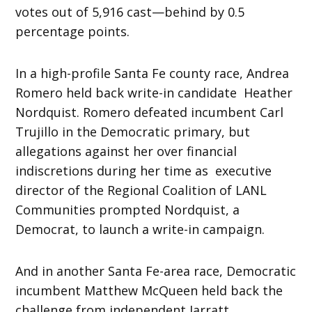
votes out of 5,916 cast—behind by 0.5
percentage points.
In a high-profile Santa Fe county race, Andrea
Romero held back write-in candidate Heather
Nordquist. Romero defeated incumbent Carl
Trujillo in the Democratic primary, but
allegations against her over financial
indiscretions during her time as executive
director of the Regional Coalition of LANL
Communities prompted Nordquist, a
Democrat, to launch a write-in campaign.
And in another Santa Fe-area race, Democratic
incumbent Matthew McQueen held back the
challenge from independent Jarratt