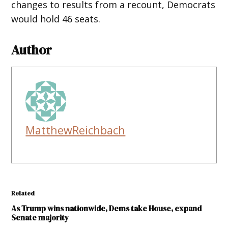
changes to results from a recount, Democrats
would hold 46 seats.
Author
MatthewReichbach
Related
As Trump wins nationwide, Dems take House, expand
Senate majority