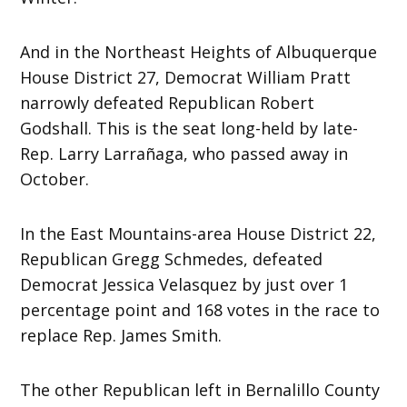
And in the Northeast Heights of Albuquerque
House District 27, Democrat William Pratt
narrowly defeated Republican Robert
Godshall. This is the seat long-held by late-
Rep. Larry Larrañaga, who passed away in
October.
In the East Mountains-area House District 22,
Republican Gregg Schmedes, defeated
Democrat Jessica Velasquez by just over 1
percentage point and 168 votes in the race to
replace Rep. James Smith.
The other Republican left in Bernalillo County