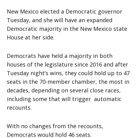
New Mexico elected a Democratic governor
Tuesday, and she will have an expanded
Democratic majority in the New Mexico state
House at her side.
Democrats have held a majority in both
houses of the legislature since 2016 and after
Tuesday night’s wins, they could hold up to 47
seats in the 70-member chamber, the most in
decades, depending on several close races,
including some that will trigger automatic
recounts.
With no changes from the recounts,
Democrats would hold 46 seats.