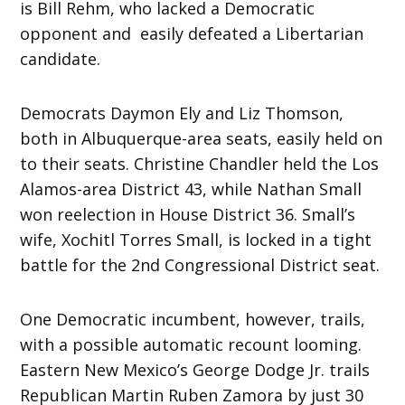
is Bill Rehm, who lacked a Democratic
opponent and easily defeated a Libertarian
candidate.
Democrats Daymon Ely and Liz Thomson,
both in Albuquerque-area seats, easily held on
to their seats. Christine Chandler held the Los
Alamos-area District 43, while Nathan Small
won reelection in House District 36. Small’s
wife, Xochitl Torres Small, is locked in a tight
battle for the 2nd Congressional District seat.
One Democratic incumbent, however, trails,
with a possible automatic recount looming.
Eastern New Mexico’s George Dodge Jr. trails
Republican Martin Ruben Zamora by just 30