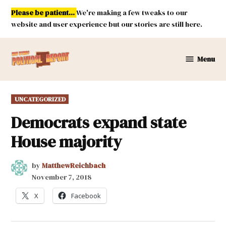
Skip
Please be patient...
We're making a few tweaks to our
to
website and user experience but our stories are still here.
content
Menu
New
Mexico
Political
POSTED
UNCATEGORIZED
Report
IN
Democrats expand state
House majority
by
MatthewReichbach
November 7, 2018
X
Facebook