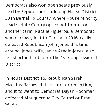
Democrats also won open seats previously
held by Republicans, including House District
30 in Bernalillo County, where House Minority
Leader Nate Gentry opted not to run for
another term. Natalie Figueroa, a Democrat
who narrowly lost to Gentry in 2016, easily
defeated Republican John Jones this time
around. Jones’ wife, Janice Arnold-Jones, also
fell short in her bid for the 1st Congressional
District.
In House District 15, Republican Sarah
Maestas Barnes did not run for reelection,
and it to went to Democrat Dayan Hochman
defeated Albuquerque City Councilor Brad
Winter.