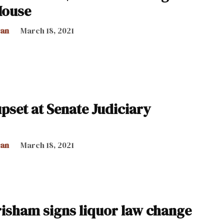
House
can
March 18, 2021
set at Senate Judiciary
can
March 18, 2021
risham signs liquor law change