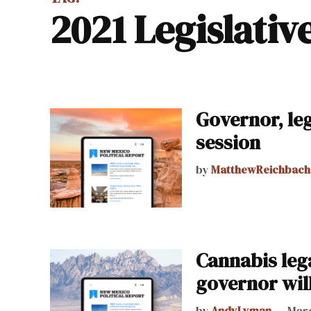
2021 Legislativ
Governor, le
session
by
MatthewReichbach
Cannabis lega
governor will
by
AndyLyman
Marc