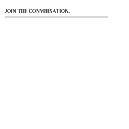
JOIN THE CONVERSATION.