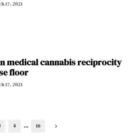
h 17, 2021
on medical cannabis reciprocity
se floor
h 17, 2021
3
4
…
16