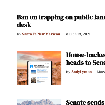
Ban on trapping on public lan
desk
by
Santa Fe New Mexican
March 19, 2021
House-backed
heads to Sen
by
AndyLyman
Marc
Senate sends