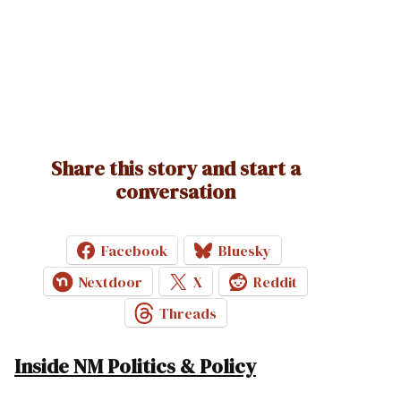
Share this story and start a
conversation
Facebook
Bluesky
Nextdoor
X
Reddit
Threads
Inside NM Politics & Policy