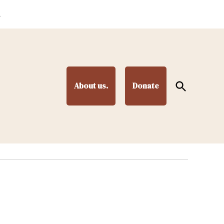
.
Open
About us.
Donate
Search