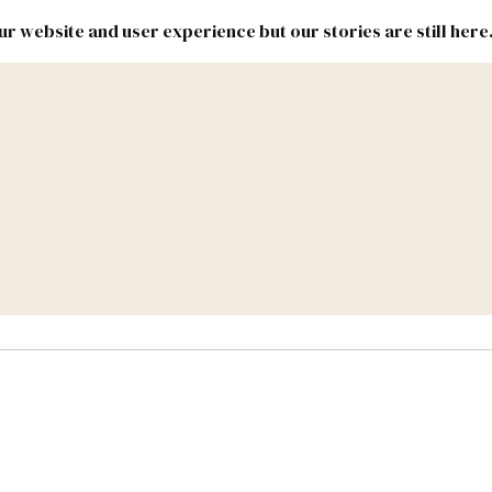
r website and user experience but our stories are still here
New
Inside
New
Mexico
Mexico
Political
Politics.
Report
ic Lands
Federal & Congress
#NMLEG