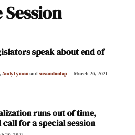
e Session
gislators speak about end of
,
AndyLyman
and
susandunlap
March 20, 2021
lization runs out of time,
 call for a special session
h 20, 2021