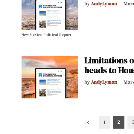
by
AndyLyman
Marc
New Mexico Political Report
Limitations 
heads to Hou
by
AndyLyman
Marc
Posts
1
2