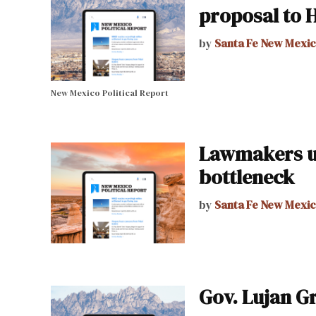
proposal to 
by
Santa Fe New Mexi
New Mexico Political Report
Lawmakers up
bottleneck
by
Santa Fe New Mexi
Gov. Lujan G