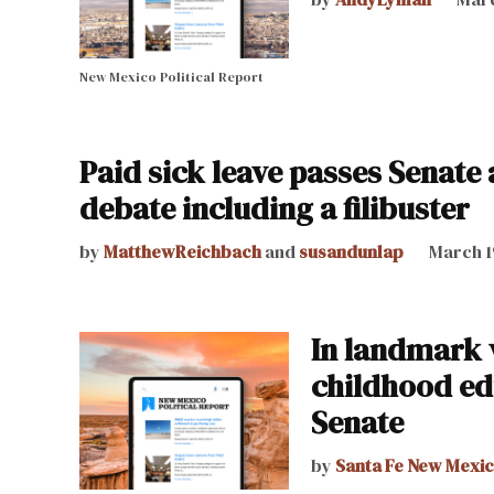
New Mexico Political Report
Paid sick leave passes Senate
debate including a filibuster
by
MatthewReichbach
and
susandunlap
March 1
In landmark v
childhood ed
Senate
by
Santa Fe New Mexi