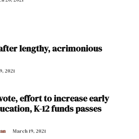
 after lengthy, acrimonious
9, 2021
ote, effort to increase early
ucation, K-12 funds passes
can
March 19, 2021