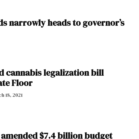
ds narrowly heads to governor’s
 cannabis legalization bill
ate Floor
h 18, 2021
 amended $7.4 billion budget