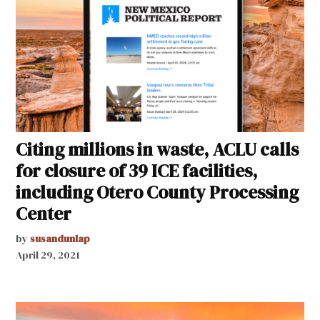
Citing millions in waste, ACLU calls
for closure of 39 ICE facilities,
including Otero County Processing
Center
by
susandunlap
April 29, 2021