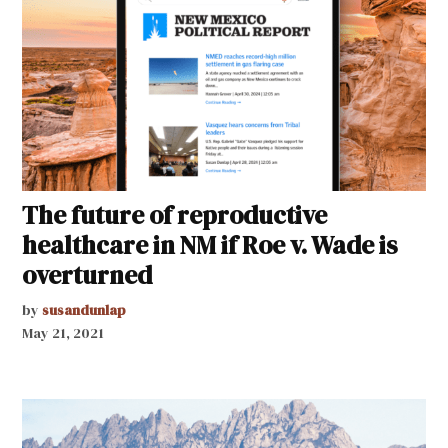
The future of reproductive
healthcare in NM if Roe v. Wade is
overturned
by
susandunlap
May 21, 2021