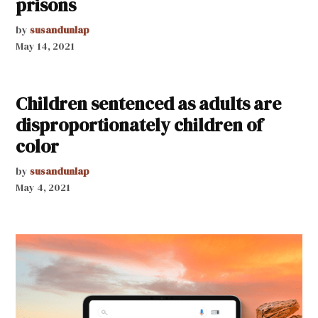
prisons
by
susandunlap
May 14, 2021
Children sentenced as adults are
disproportionately children of
color
by
susandunlap
May 4, 2021