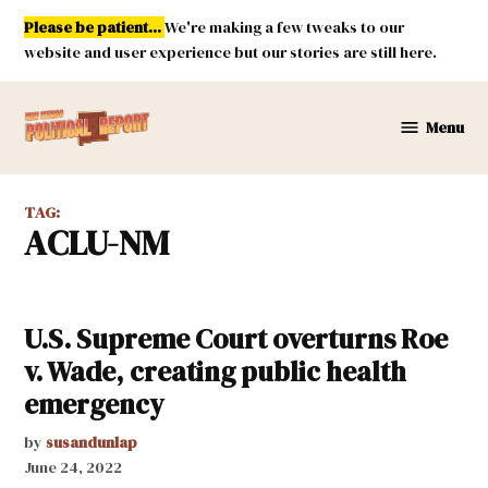
Skip
Please be patient...
We're making a few tweaks to our
to
website and user experience but our stories are still here.
content
Menu
New
Mexico
Political
TAG:
Report
ACLU-NM
U.S. Supreme Court overturns Roe
v. Wade, creating public health
emergency
by
susandunlap
June 24, 2022