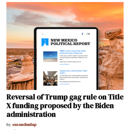
Reversal of Trump gag rule on Title
X funding proposed by the Biden
administration
by
susandunlap