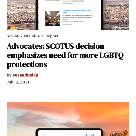
New Mexico Political Report
Advocates: SCOTUS decision
emphasizes need for more LGBTQ
protections
by
susandunlap
July 2, 2021