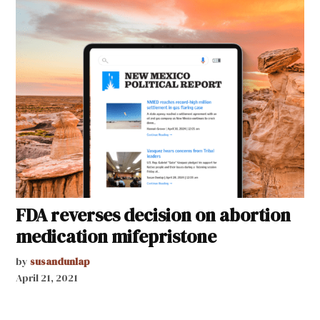
FDA reverses decision on abortion
medication mifepristone
by
susandunlap
April 21, 2021