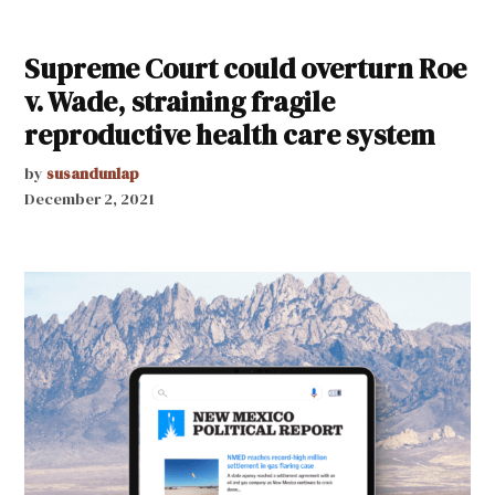
Supreme Court could overturn Roe
v. Wade, straining fragile
reproductive health care system
by
susandunlap
December 2, 2021