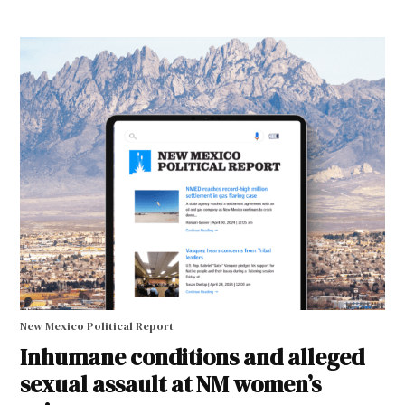
New Mexico Political Report
Inhumane conditions and alleged
sexual assault at NM women’s