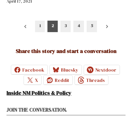
April 17, 2021
Posts
1
2
3
4
5
pagination
Share this story and start a conversation
Facebook
Bluesky
Nextdoor
X
Reddit
Threads
Inside NM Politics & Policy
JOIN THE CONVERSATION.