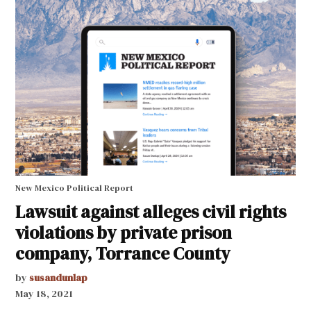
New Mexico Political Report
Lawsuit against alleges civil rights
violations by private prison
company, Torrance County
by
susandunlap
May 18, 2021