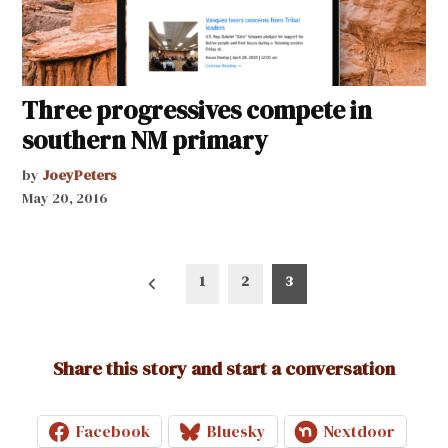
Three progressives compete in
southern NM primary
by
JoeyPeters
May 20, 2016
Posts
1
2
3
pagination
Share this story and start a conversation
Facebook
Bluesky
Nextdoor