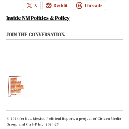
X
Reddit
Threads
Inside NM Politics & Policy
JOIN THE CONVERSATION.
© 2026 (c) New Mexico Political Report, a project of Citizen Media
Group and Ctrl+P Inc. 2024-25