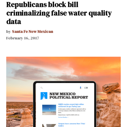
Republicans block bill
criminalizing false water quality
data
by
Santa Fe New Mexican
February 16, 2017