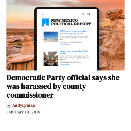
Democratic Party official says she
was harassed by county
commissioner
by
AndyLyman
February 14, 2018