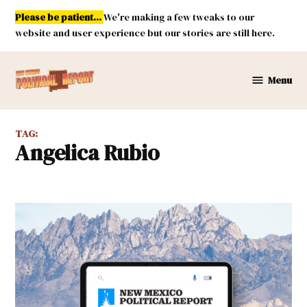
Skip
Please be patient...
We're making a few tweaks to our
to
website and user experience but our stories are still here.
content
Menu
New
Mexico
Political
TAG:
Report
Angelica Rubio