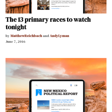
The 13 primary races to watch
tonight
by
MatthewReichbach
and
AndyLyman
June 7, 2016