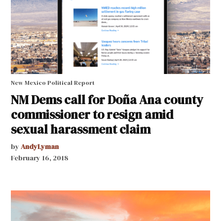
New Mexico Political Report
NM Dems call for Doña Ana county
commissioner to resign amid
sexual harassment claim
by
AndyLyman
February 16, 2018