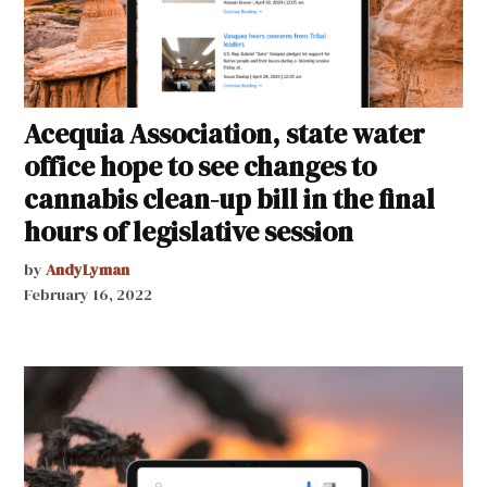
Acequia Association, state water
office hope to see changes to
cannabis clean-up bill in the final
hours of legislative session
by
AndyLyman
February 16, 2022