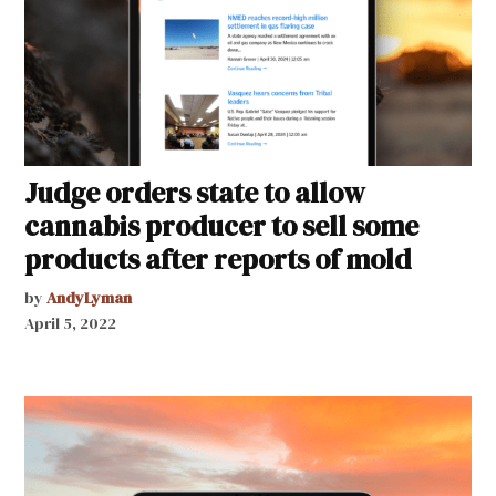
Judge orders state to allow
cannabis producer to sell some
products after reports of mold
by
AndyLyman
April 5, 2022