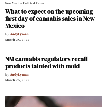
New Mexico Political Report
What to expect on the upcoming
first day of cannabis sales in New
Mexico
by
AndyLyman
March 28, 2022
NM cannabis regulators recall
products tainted with mold
by
AndyLyman
March 28, 2022