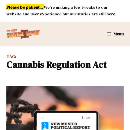
Skip
Please be patient...
We're making a few tweaks to our
to
website and user experience but our stories are still here.
content
Menu
New
Mexico
Political
TAG:
Report
Cannabis Regulation Act