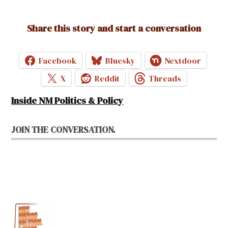
Share this story and start a conversation
Facebook
Bluesky
Nextdoor
X
Reddit
Threads
Inside NM Politics & Policy
JOIN THE CONVERSATION.