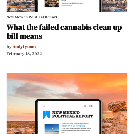
New Mexico Political Report
What the failed cannabis clean up
bill means
by
AndyLyman
February 18, 2022