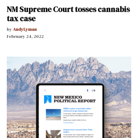
NM Supreme Court tosses cannabis
tax case
by
AndyLyman
February 24, 2022