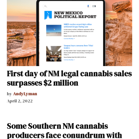
First day of NM legal cannabis sales
surpasses $2 million
by
AndyLyman
April 2, 2022
Some Southern NM cannabis
producers face conundrum with