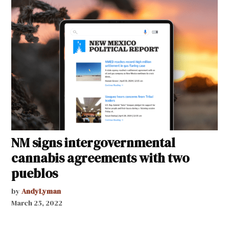
NM signs intergovernmental
cannabis agreements with two
pueblos
by
AndyLyman
March 25, 2022