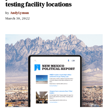
testing facility locations
by
AndyLyman
March 30, 2022