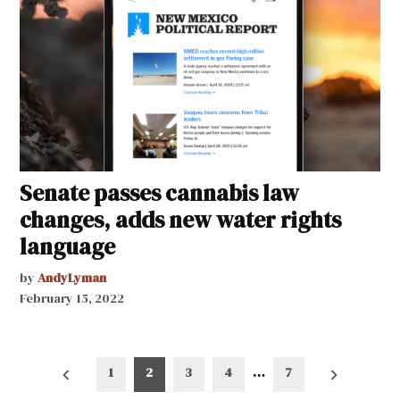
Senate passes cannabis law
changes, adds new water rights
language
by
AndyLyman
February 15, 2022
Posts
1
2
3
4
…
7
pagination