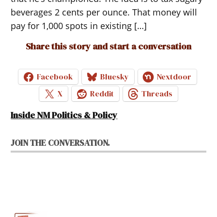
beverages 2 cents per ounce. That money will
pay for 1,000 spots in existing […]
Share this story and start a conversation
Facebook
Bluesky
Nextdoor
X
Reddit
Threads
Inside NM Politics & Policy
JOIN THE CONVERSATION.