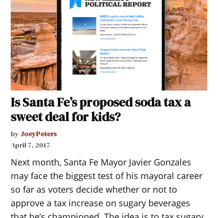
Is Santa Fe’s proposed soda tax a
sweet deal for kids?
by
JoeyPeters
April 7, 2017
Next month, Santa Fe Mayor Javier Gonzales
may face the biggest test of his mayoral career
so far as voters decide whether or not to
approve a tax increase on sugary beverages
that he’s championed. The idea is to tax sugary