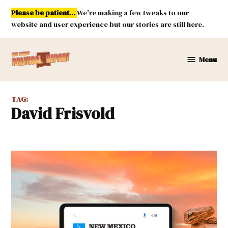
Skip
Please be patient...
We're making a few tweaks to our
to
website and user experience but our stories are still here.
content
Menu
New
Mexico
Political
TAG:
Report
David Frisvold