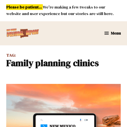
Skip
Please be patient...
We're making a few tweaks to our
to
website and user experience but our stories are still here.
content
Menu
New
Mexico
Political
TAG:
Report
family planning clinics