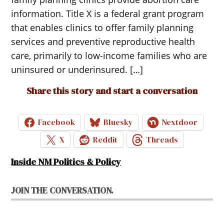
information. Title X is a federal grant program
that enables clinics to offer family planning
services and preventive reproductive health
care, primarily to low-income families who are
uninsured or underinsured. […]
Share this story and start a conversation
Facebook
Bluesky
Nextdoor
X
Reddit
Threads
Inside NM Politics & Policy
JOIN THE CONVERSATION.