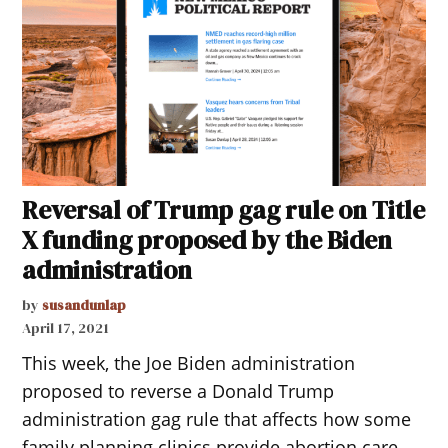
Reversal of Trump gag rule on Title
X funding proposed by the Biden
administration
by
susandunlap
April 17, 2021
This week, the Joe Biden administration
proposed to reverse a Donald Trump
administration gag rule that affects how some
family planning clinics provide abortion care