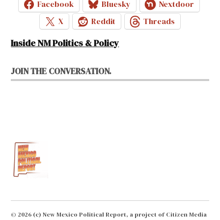
Facebook
Bluesky
Nextdoor
X
Reddit
Threads
Inside NM Politics & Policy
JOIN THE CONVERSATION.
© 2026 (c) New Mexico Political Report, a project of Citizen Media