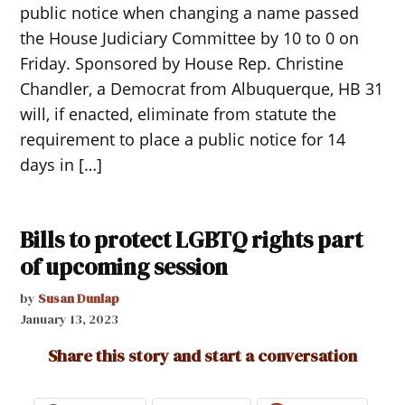
public notice when changing a name passed
the House Judiciary Committee by 10 to 0 on
Friday. Sponsored by House Rep. Christine
Chandler, a Democrat from Albuquerque, HB 31
will, if enacted, eliminate from statute the
requirement to place a public notice for 14
days in […]
Bills to protect LGBTQ rights part
of upcoming session
by
Susan Dunlap
January 13, 2023
Share this story and start a conversation