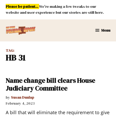
Skip
Please be patient...
We're making a few tweaks to our
to
website and user experience but our stories are still here.
content
Menu
New
Mexico
Political
TAG:
Report
HB 31
Name change bill clears House
Judiciary Committee
by
Susan Dunlap
February 4, 2023
A bill that will eliminate the requirement to give