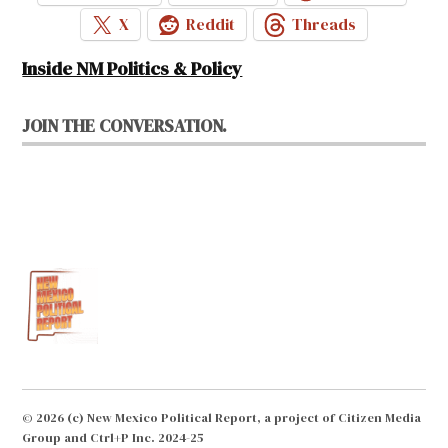
X
Reddit
Threads
Inside NM Politics & Policy
JOIN THE CONVERSATION.
© 2026 (c) New Mexico Political Report, a project of Citizen Media
Group and Ctrl+P Inc. 2024-25