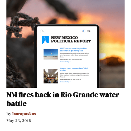
NM fires back in Rio Grande water
battle
by
laurapaskus
May 23, 2018