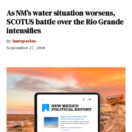
As NM’s water situation worsens,
SCOTUS battle over the Rio Grande
intensifies
by
laurapaskus
September 27, 2018