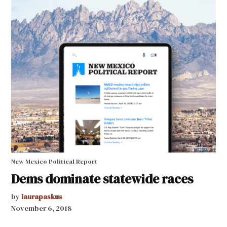
New Mexico Political Report
Dems dominate statewide races
by
laurapaskus
November 6, 2018