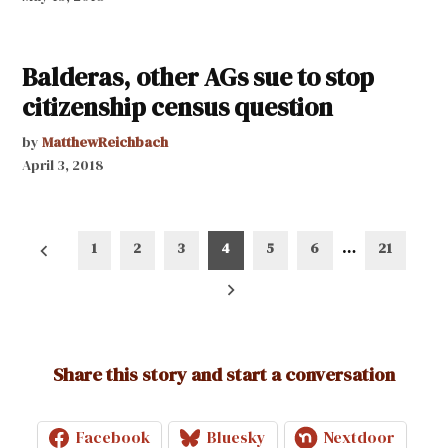
Balderas, other AGs sue to stop
citizenship census question
by
MatthewReichbach
April 3, 2018
Posts
1
2
3
4
5
6
…
21
pagination
Share this story and start a conversation
Facebook
Bluesky
Nextdoor