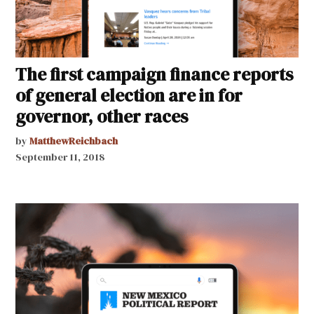
The first campaign finance reports
of general election are in for
governor, other races
by
MatthewReichbach
September 11, 2018