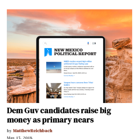
Dem Guv candidates raise big
money as primary nears
by
MatthewReichbach
May 15, 2018