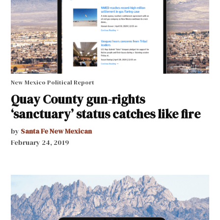
New Mexico Political Report
Quay County gun-rights
‘sanctuary’ status catches like fire
by
Santa Fe New Mexican
February 24, 2019