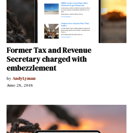
Former Tax and Revenue
Secretary charged with
embezzlement
by
AndyLyman
June 28, 2018