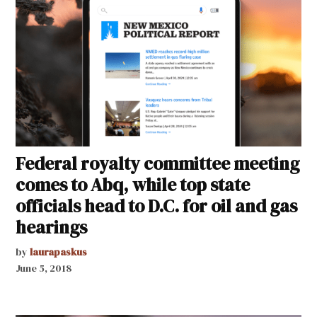
Federal royalty committee meeting
comes to Abq, while top state
officials head to D.C. for oil and gas
hearings
by
laurapaskus
June 5, 2018