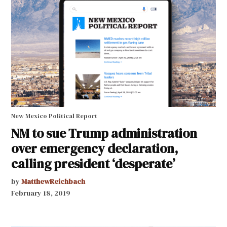
New Mexico Political Report
NM to sue Trump administration
over emergency declaration,
calling president ‘desperate’
by
MatthewReichbach
February 18, 2019