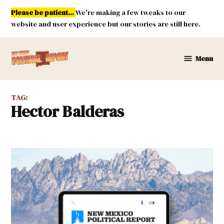
Skip
Please be patient...
We're making a few tweaks to our
to
website and user experience but our stories are still here.
content
Menu
New
Mexico
Political
TAG:
Report
Hector Balderas