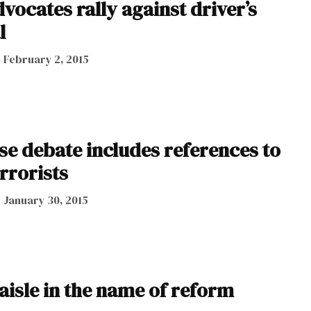
ocates rally against driver’s
l
February 2, 2015
nse debate includes references to
rrorists
January 30, 2015
aisle in the name of reform