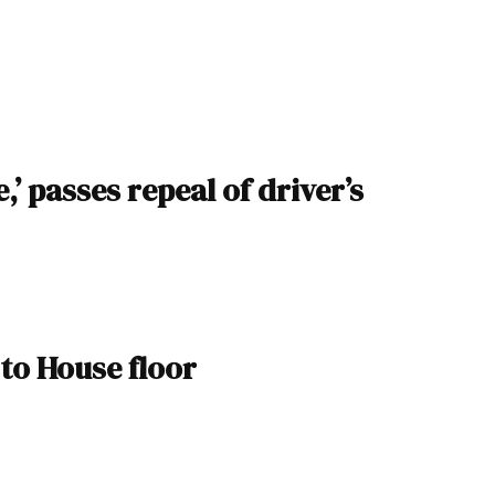
 passes repeal of driver’s
 to House floor