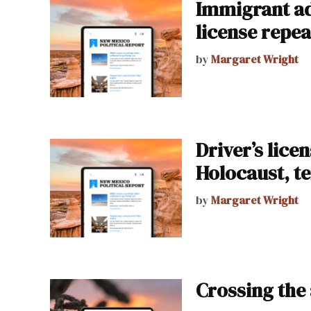
Immigrant adv
license repea
by
Margaret Wright
Driver’s lice
Holocaust, te
by
Margaret Wright
Crossing the 