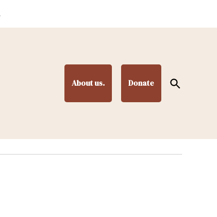
.
Open
About us.
Donate
Search