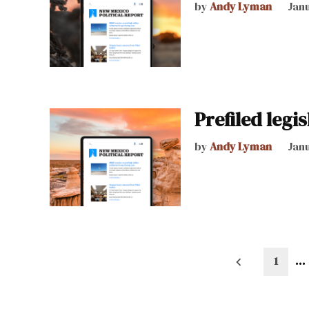
by
Andy Lyman
Janu
Prefiled legis
by
Andy Lyman
Janu
Posts
1
…
pagination