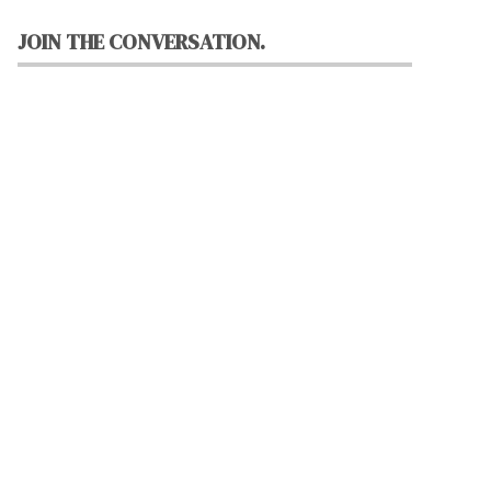
JOIN THE CONVERSATION.