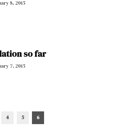
ary 8, 2015
lation so far
ary 7, 2015
4
5
6