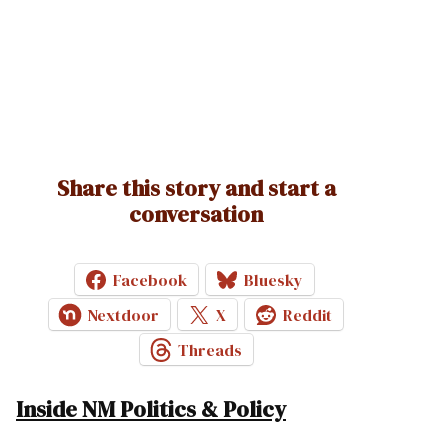
Share this story and start a
conversation
Facebook
Bluesky
Nextdoor
X
Reddit
Threads
Inside NM Politics & Policy