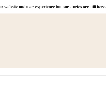
r website and user experience but our stories are still here
New
Inside
New
Mexico
Mexico
Political
Politics.
Report
ic Lands
Federal & Congress
#NMLEG