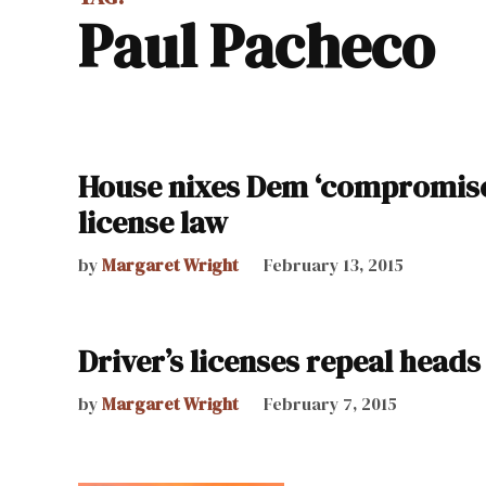
Paul Pacheco
House nixes Dem ‘compromise,’
license law
by
Margaret Wright
February 13, 2015
Driver’s licenses repeal heads
by
Margaret Wright
February 7, 2015