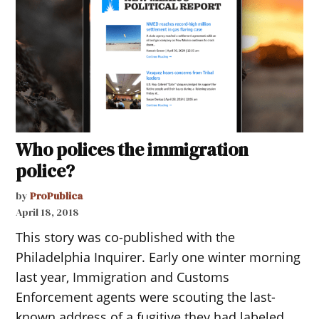
Who polices the immigration
police?
by
ProPublica
April 18, 2018
This story was co-published with the
Philadelphia Inquirer. Early one winter morning
last year, Immigration and Customs
Enforcement agents were scouting the last-
known address of a fugitive they had labeled