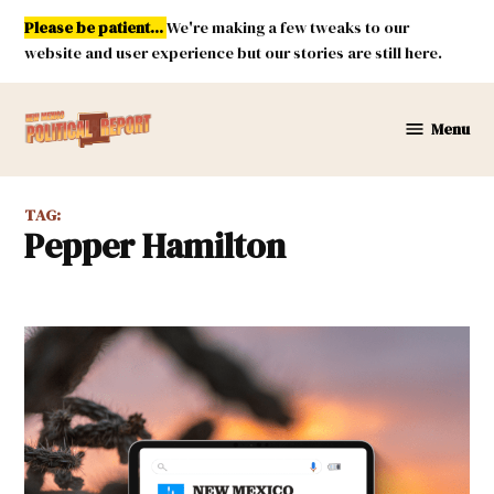
Skip
Please be patient...
We're making a few tweaks to our
to
website and user experience but our stories are still here.
content
Menu
New
Mexico
Political
TAG:
Report
Pepper Hamilton