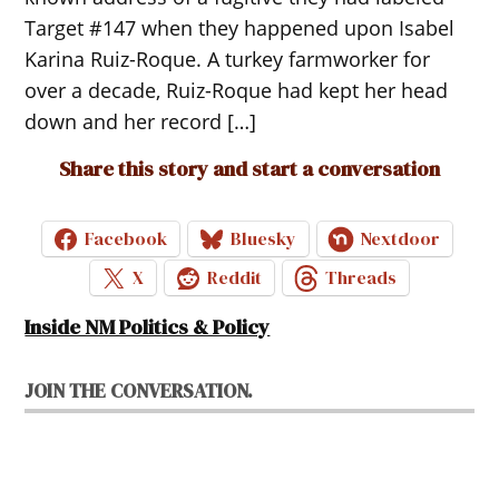
Target #147 when they happened upon Isabel
Karina Ruiz-Roque. A turkey farmworker for
over a decade, Ruiz-Roque had kept her head
down and her record […]
Share this story and start a conversation
Facebook
Bluesky
Nextdoor
X
Reddit
Threads
Inside NM Politics & Policy
JOIN THE CONVERSATION.