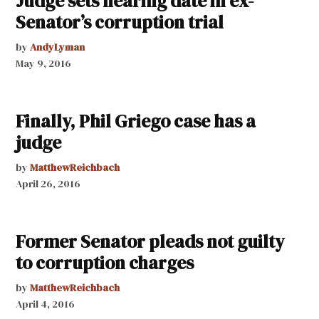
Judge sets hearing date in ex-
Senator’s corruption trial
by
AndyLyman
May 9, 2016
Finally, Phil Griego case has a
judge
by
MatthewReichbach
April 26, 2016
Former Senator pleads not guilty
to corruption charges
by
MatthewReichbach
April 4, 2016