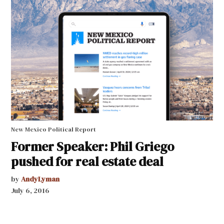
New Mexico Political Report
Former Speaker: Phil Griego
pushed for real estate deal
by
AndyLyman
July 6, 2016