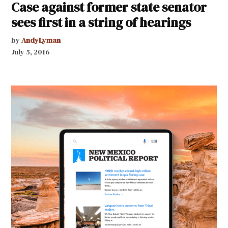
Case against former state senator
sees first in a string of hearings
by
AndyLyman
July 5, 2016