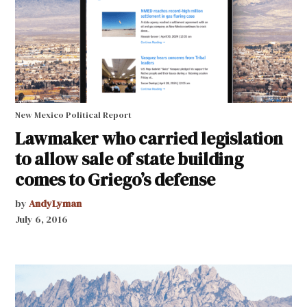
New Mexico Political Report
Lawmaker who carried legislation
to allow sale of state building
comes to Griego’s defense
by
AndyLyman
July 6, 2016