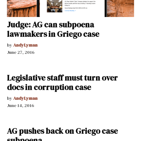
Judge: AG can subpoena
lawmakers in Griego case
by
AndyLyman
June 27, 2016
Legislative staff must turn over
docs in corruption case
by
AndyLyman
June 14, 2016
AG pushes back on Griego case
subpoena