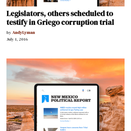
Legislators, others scheduled to
testify in Griego corruption trial
by
AndyLyman
July 1, 2016