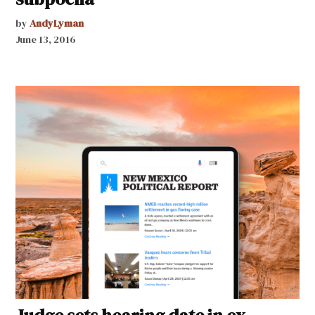
by
AndyLyman
June 13, 2016