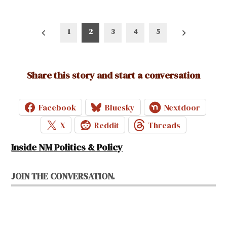
Posts
1
2
3
4
5
pagination
Share this story and start a conversation
Facebook
Bluesky
Nextdoor
X
Reddit
Threads
Inside NM Politics & Policy
JOIN THE CONVERSATION.