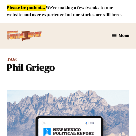
Skip
Please be patient...
We're making a few tweaks to our
to
website and user experience but our stories are still here.
content
Menu
New
Mexico
Political
TAG:
Report
Phil Griego