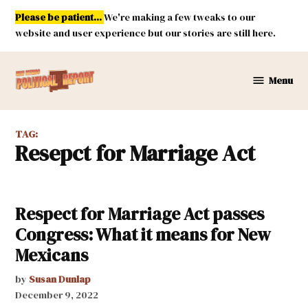
Skip
Please be patient...
We're making a few tweaks to our
to
website and user experience but our stories are still here.
content
Menu
New
Mexico
Political
TAG:
Report
Resepct for Marriage Act
Respect for Marriage Act passes
Congress: What it means for New
Mexicans
by
Susan Dunlap
December 9, 2022