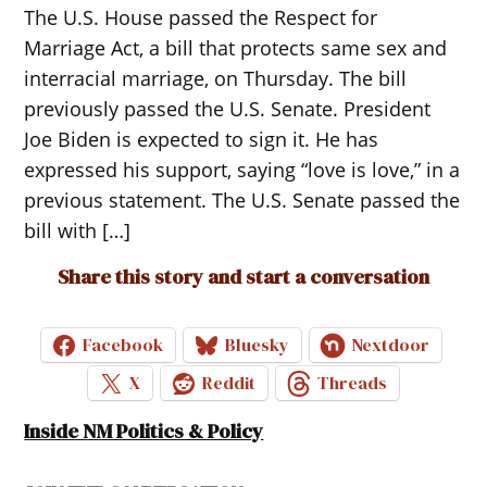
The U.S. House passed the Respect for
Marriage Act, a bill that protects same sex and
interracial marriage, on Thursday. The bill
previously passed the U.S. Senate. President
Joe Biden is expected to sign it. He has
expressed his support, saying “love is love,” in a
previous statement. The U.S. Senate passed the
bill with […]
Share this story and start a conversation
Facebook
Bluesky
Nextdoor
X
Reddit
Threads
Inside NM Politics & Policy