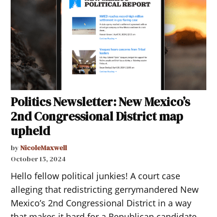
Politics Newsletter: New Mexico’s
2nd Congressional District map
upheld
by
NicoleMaxwell
October 15, 2024
Hello fellow political junkies! A court case
alleging that redistricting gerrymandered New
Mexico’s 2nd Congressional District in a way
that makes it hard for a Republican candidate