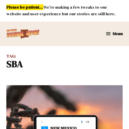
Skip
Please be patient...
We're making a few tweaks to our
to
website and user experience but our stories are still here.
content
Menu
New
Mexico
Political
TAG:
Report
SBA