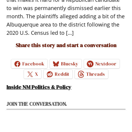
to win was permanently dismissed earlier this
month. The plaintiffs alleged adding a bit of the
Albuquerque area to the district following the
2020 U.S. Census led to […]
Share this story and start a conversation
Facebook
Bluesky
Nextdoor
X
Reddit
Threads
Inside NM Politics & Policy
JOIN THE CONVERSATION.