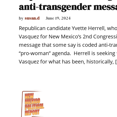
anti-transgender mess
by
susan.d
June 19, 2024
Republican candidate Yvette Herrell, wh
Vasquez for New Mexico’s 2nd Congressio
message that some say is coded anti-tran
“pro-woman” agenda. Herrell is seeking t
Vasquez for what has been, historically, 