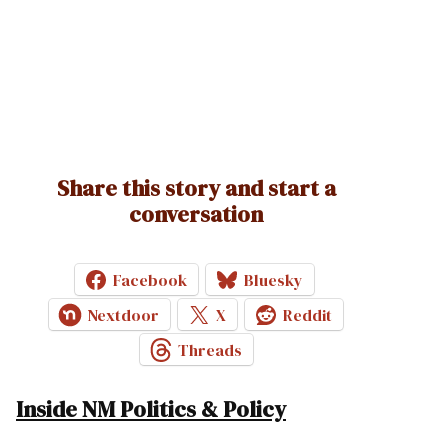
Share this story and start a
conversation
Facebook
Bluesky
Nextdoor
X
Reddit
Threads
Inside NM Politics & Policy