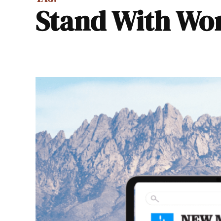
Stand With 