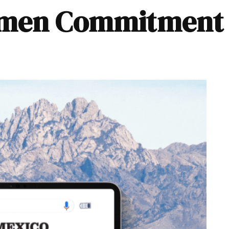
Women Commitment