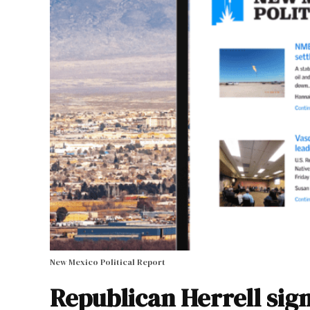
New Mexico Political Report
Republican Herrell sign