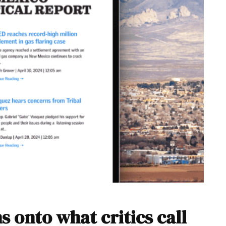
s onto what critics call