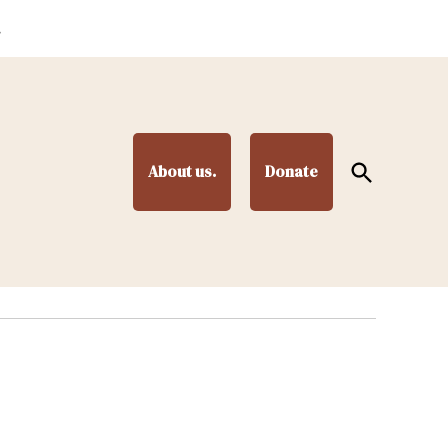
.
Open
About us.
Donate
Search