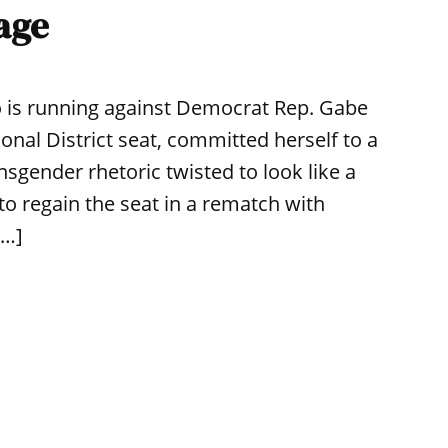
age
o is running against Democrat Rep. Gabe
nal District seat, committed herself to a
sgender rhetoric twisted to look like a
o regain the seat in a rematch with
[…]