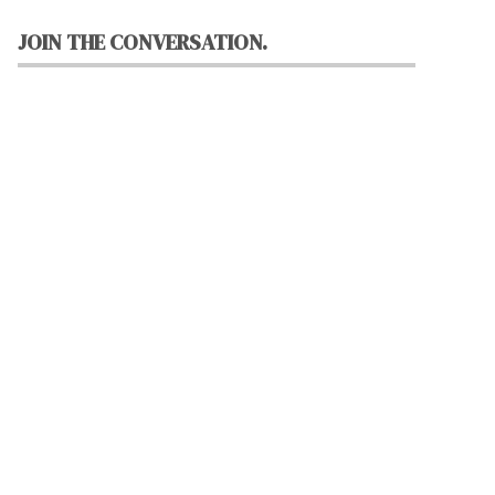
JOIN THE CONVERSATION.