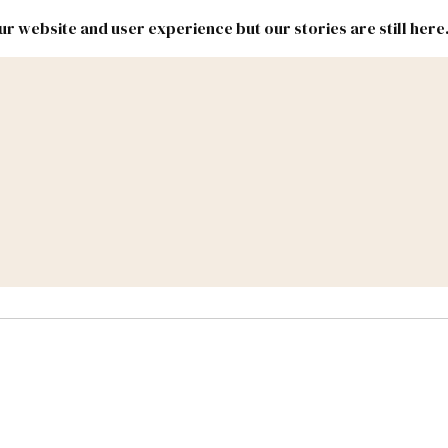
r website and user experience but our stories are still here
New
Inside
New
Mexico
Mexico
Political
Politics.
Report
ic Lands
Federal & Congress
#NMLEG