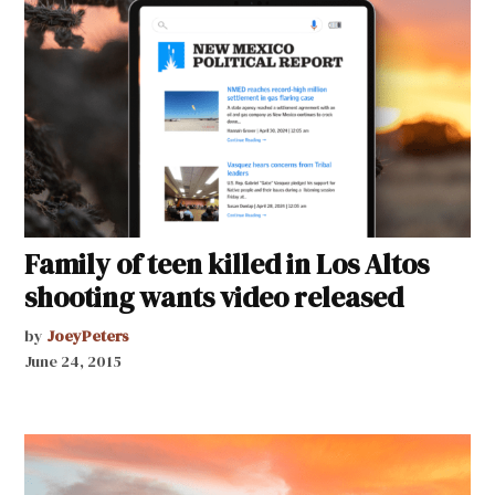
Family of teen killed in Los Altos
shooting wants video released
by
JoeyPeters
June 24, 2015