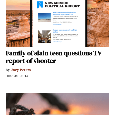
Family of slain teen questions TV
report of shooter
by
Joey Peters
June 30, 2015