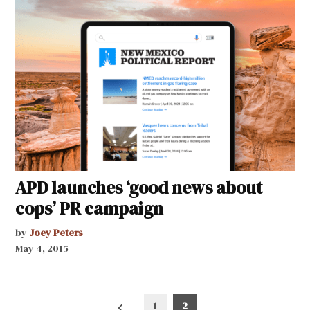
APD launches ‘good news about
cops’ PR campaign
by
Joey Peters
May 4, 2015
Posts
1
2