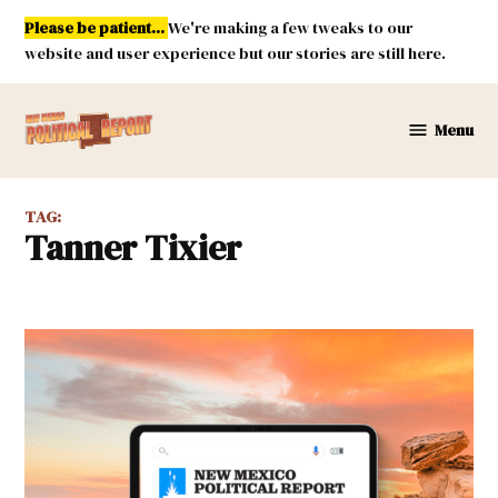
Skip
Please be patient...
We're making a few tweaks to our
to
website and user experience but our stories are still here.
content
Menu
New
Mexico
Political
TAG:
Report
Tanner Tixier