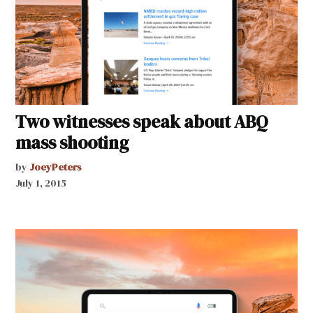
Two witnesses speak about ABQ
mass shooting
by
JoeyPeters
July 1, 2015