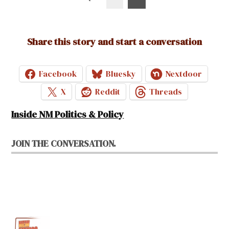
pagination
Share this story and start a conversation
Facebook
Bluesky
Nextdoor
X
Reddit
Threads
Inside NM Politics & Policy
JOIN THE CONVERSATION.