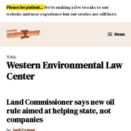
Skip
Please be patient...
We're making a few tweaks to our
to
website and user experience but our stories are still here.
content
Menu
New
Mexico
Political
TAG:
Report
Western Environmental Law
Center
Land Commissioner says new oil
rule aimed at helping state, not
companies
by
AndyLyman