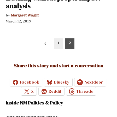
analysis
by
Margaret Wright
March 12, 2015
Posts
1
2
pagination
Share this story and start a conversation
Facebook
Bluesky
Nextdoor
X
Reddit
Threads
Inside NM Politics & Policy