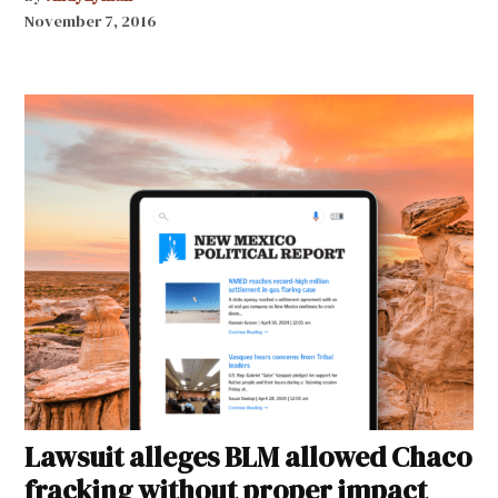
November 7, 2016
Lawsuit alleges BLM allowed Chaco
fracking without proper impact