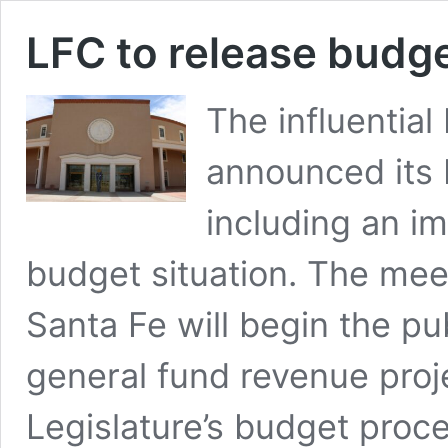
LFC to release budge
The influentia
announced its
including an im
budget situation. The mee
Santa Fe will begin the pu
general fund revenue proje
Legislature’s budget proce