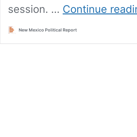
session. …
Continue readi
New Mexico Political Report