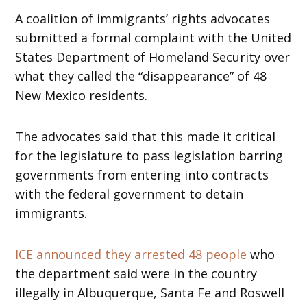
A coalition of immigrants’ rights advocates
submitted a formal complaint with the United
States Department of Homeland Security over
what they called the “disappearance” of 48
New Mexico residents.
The advocates said that this made it critical
for the legislature to pass legislation barring
governments from entering into contracts
with the federal government to detain
immigrants.
ICE announced they arrested 48 people
who
the department said were in the country
illegally in Albuquerque, Santa Fe and Roswell