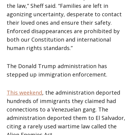
the law,” Sheff said. “Families are left in
agonizing uncertainty, desperate to contact
their loved ones and ensure their safety.
Enforced disappearances are prohibited by
both our Constitution and international
human rights standards.”
The Donald Trump administration has
stepped up immigration enforcement.
This weekend
, the administration deported
hundreds of immigrants they claimed had
connections to a Venezuelan gang. The
administration deported them to El Salvador,
citing a rarely used wartime law called the
Alien Enemies Act.