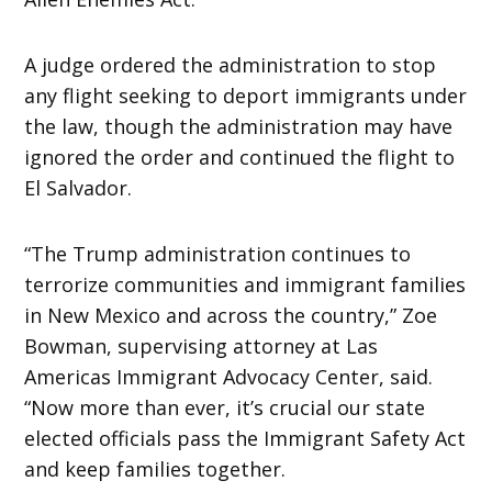
A judge ordered the administration to stop
any flight seeking to deport immigrants under
the law, though the administration may have
ignored the order and continued the flight to
El Salvador.
“The Trump administration continues to
terrorize communities and immigrant families
in New Mexico and across the country,” Zoe
Bowman, supervising attorney at Las
Americas Immigrant Advocacy Center, said.
“Now more than ever, it’s crucial our state
elected officials pass the Immigrant Safety Act
and keep families together.