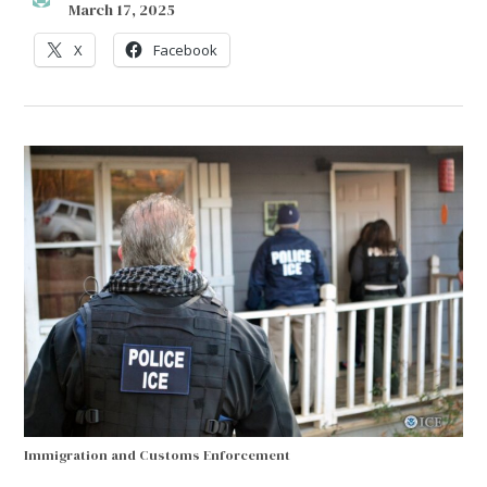
March 17, 2025
X
Facebook
Immigration and Customs Enforcement