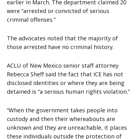
earlier in March. The department claimed 20
were “arrested or convicted of serious
criminal offenses.”
The advocates noted that the majority of
those arrested have no criminal history.
ACLU of New Mexico senior staff attorney
Rebecca Sheff said the fact that ICE has not
disclosed identities or where they are being
detained is “a serious human rights violation.”
“When the government takes people into
custody and then their whereabouts are
unknown and they are unreachable, it places
these individuals outside the protection of