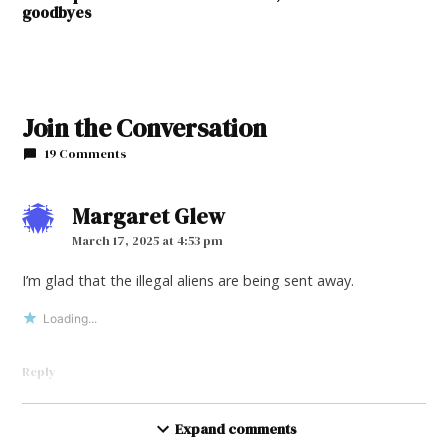
goodbyes
Join the Conversation
19 Comments
Margaret Glew
says:
March 17, 2025 at 4:53 pm
I’m glad that the illegal aliens are being sent away.
Loading...
Reply
Frank Donofrio
Expand comments
says: