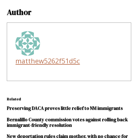
Author
matthew5262f51d5c
Related
Preserving DACA proves little relief to NM immigrants
Bernalillo County commission votes against rolling back
immigrant-friendly resolution
New deportation rules claim mother, with no chance for