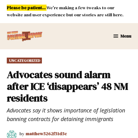
Skip
Please be patient...
We're making a few tweaks to our
to
website and user experience but our stories are still here.
content
Menu
New
Mexico
Political
POSTED
UNCATEGORIZED
Report
IN
Advocates sound alarm
after ICE ‘disappears’ 48 NM
residents
Advocates say it shows importance of legislation
banning contracts for detaining immigrants
by
matthew5262f51d5c