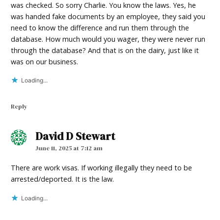
was checked. So sorry Charlie. You know the laws. Yes, he
was handed fake documents by an employee, they said you
need to know the difference and run them through the
database. How much would you wager, they were never run
through the database? And that is on the dairy, just like it
was on our business.
Loading...
Reply
David D Stewart
says:
June 11, 2025 at 7:12 am
There are work visas. If working illegally they need to be
arrested/deported. It is the law.
Loading...