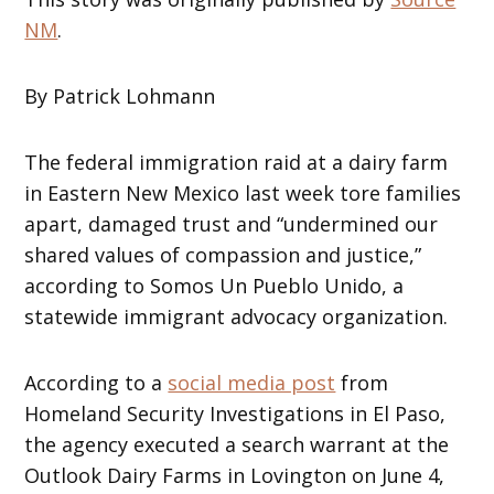
NM
.
By Patrick Lohmann
The federal immigration raid at a dairy farm
in Eastern New Mexico last week tore families
apart, damaged trust and “undermined our
shared values of compassion and justice,”
according to Somos Un Pueblo Unido, a
statewide immigrant advocacy organization.
According to a
social media post
from
Homeland Security Investigations in El Paso,
the agency executed a search warrant at the
Outlook Dairy Farms in Lovington on June 4,