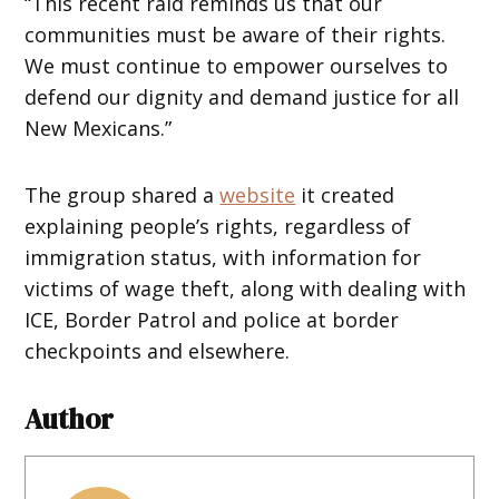
“This recent raid reminds us that our
communities must be aware of their rights.
We must continue to empower ourselves to
defend our dignity and demand justice for all
New Mexicans.”
The group shared a
website
it created
explaining people’s rights, regardless of
immigration status, with information for
victims of wage theft, along with dealing with
ICE, Border Patrol and police at border
checkpoints and elsewhere.
Author