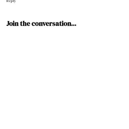
Reply
Leave
Join the conversation...
a
comment