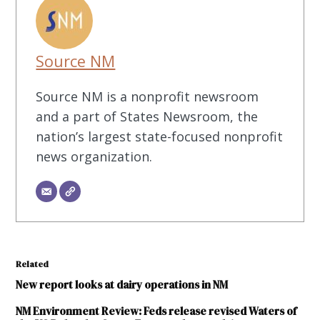
Source NM
Source NM is a nonprofit newsroom
and a part of States Newsroom, the
nation’s largest state-focused nonprofit
news organization.
Related
New report looks at dairy operations in NM
NM Environment Review: Feds release revised Waters of