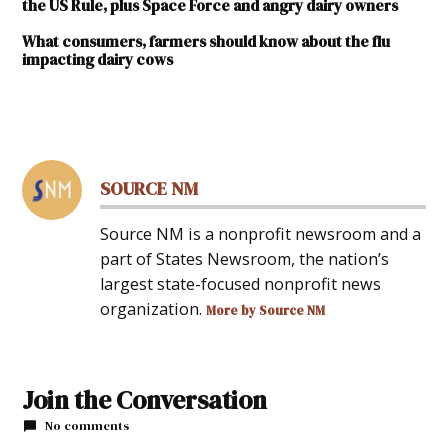
the US Rule, plus Space Force and angry dairy owners
What consumers, farmers should know about the flu
impacting dairy cows
TAGGED:
#NewMexicoNews
SOURCE NM
Source NM is a nonprofit newsroom and a
part of States Newsroom, the nation’s
largest state-focused nonprofit news
organization.
More by Source NM
Join the Conversation
No comments