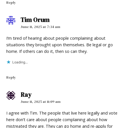
Reply
Tim Orum
says:
June 11, 2025 at 7:34 am
I’m tired of hearing about people complaining about
situations they brought upon themselves. Be legal or go
home. If others can do it, then so can they.
Loading...
Reply
Ray
says:
June 11, 2025 at 11:09 am
I agree with Tim. The people that live here legally and vote
here don’t care about people complaining about how
mistreated they are. They can go home and re-apply for