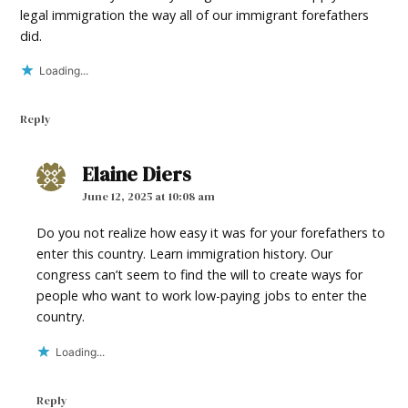
legal immigration the way all of our immigrant forefathers
did.
Loading...
Reply
Elaine Diers
says:
June 12, 2025 at 10:08 am
Do you not realize how easy it was for your forefathers to
enter this country. Learn immigration history. Our
congress can’t seem to find the will to create ways for
people who want to work low-paying jobs to enter the
country.
Loading...
Reply