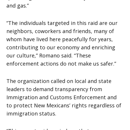
and gas.”
“The individuals targeted in this raid are our
neighbors, coworkers and friends, many of
whom have lived here peacefully for years,
contributing to our economy and enriching
our culture,” Romano said. “These
enforcement actions do not make us safer.”
The organization called on local and state
leaders to demand transparency from
Immigration and Customs Enforcement and
to protect New Mexicans’ rights regardless of
immigration status.