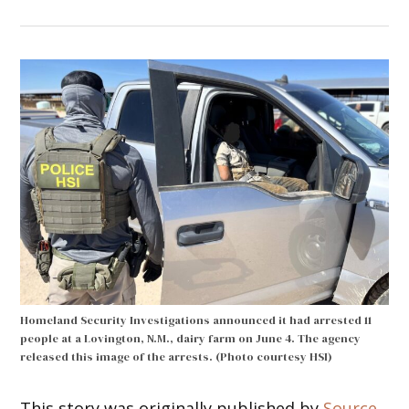
Homeland Security Investigations announced it had arrested 11
people at a Lovington, N.M., dairy farm on June 4. The agency
released this image of the arrests. (Photo courtesy HSI)
This story was originally published by
Source