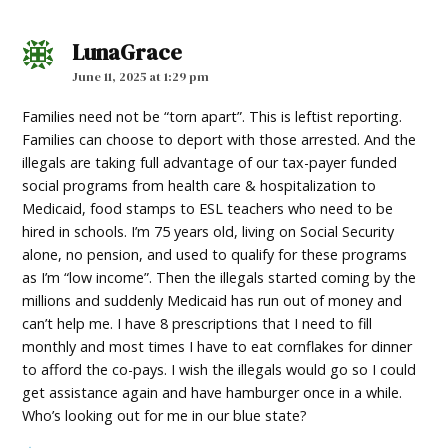
LunaGrace
says:
June 11, 2025 at 1:29 pm
Families need not be “torn apart”. This is leftist reporting.
Families can choose to deport with those arrested. And the
illegals are taking full advantage of our tax-payer funded
social programs from health care & hospitalization to
Medicaid, food stamps to ESL teachers who need to be
hired in schools. I’m 75 years old, living on Social Security
alone, no pension, and used to qualify for these programs
as I’m “low income”. Then the illegals started coming by the
millions and suddenly Medicaid has run out of money and
can’t help me. I have 8 prescriptions that I need to fill
monthly and most times I have to eat cornflakes for dinner
to afford the co-pays. I wish the illegals would go so I could
get assistance again and have hamburger once in a while.
Who’s looking out for me in our blue state?