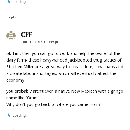
Loading...
Reply
CFF
says:
June 11, 2025 at 1:49 pm
ok Tim, then you can go to work and help the owner of the
dairy farm- these heavy-handed jack-booted thug tactics of
Stephen Miller are a great way to create fear, sow chaos and
a create labour shortages, which will eventually affect the
economy
you probably aren’t even a native New Mexican with a gringo
name like ”Orum”
Why don’t you go back to where you came from?
Loading...