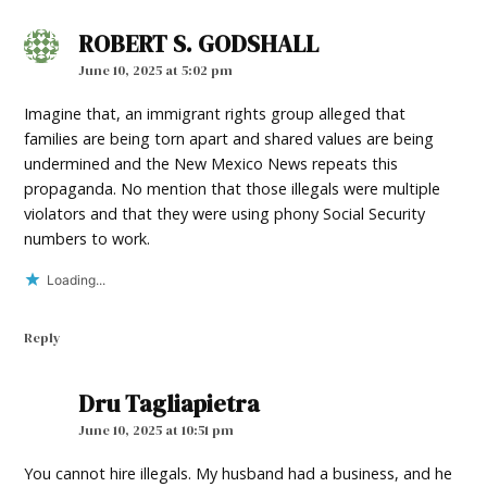
ROBERT S. GODSHALL
says:
June 10, 2025 at 5:02 pm
Imagine that, an immigrant rights group alleged that
families are being torn apart and shared values are being
undermined and the New Mexico News repeats this
propaganda. No mention that those illegals were multiple
violators and that they were using phony Social Security
numbers to work.
Loading...
Reply
Dru Tagliapietra
says:
June 10, 2025 at 10:51 pm
You cannot hire illegals. My husband had a business, and he