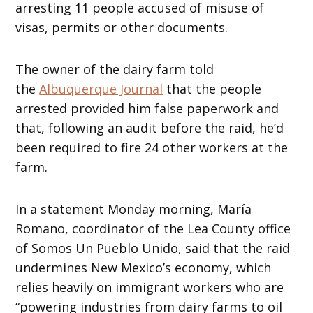
arresting 11 people accused of misuse of
visas, permits or other documents.
The owner of the dairy farm told
the
Albuquerque Journal
that the people
arrested provided him false paperwork and
that, following an audit before the raid, he’d
been required to fire 24 other workers at the
farm.
In a statement Monday morning, María
Romano, coordinator of the Lea County office
of Somos Un Pueblo Unido, said that the raid
undermines New Mexico’s economy, which
relies heavily on immigrant workers who are
“powering industries from dairy farms to oil