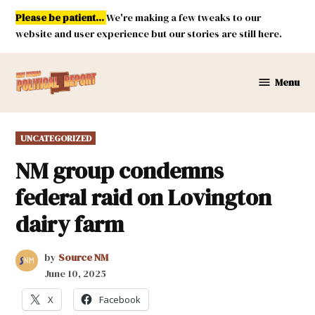
Skip
Please be patient...
We're making a few tweaks to our
to
website and user experience but our stories are still here.
content
Menu
New
Mexico
Political
POSTED
UNCATEGORIZED
Report
IN
NM group condemns
federal raid on Lovington
dairy farm
by
Source NM
June 10, 2025
X
Facebook