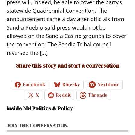
press will, indeed, be able to cover the party’s
statewide Quadrennial Convention. The
announcement came a day after officials from
Sandia Pueblo said press would not be
allowed on the Sandia Casino grounds to cover
the convention. The Sandia Tribal council
reversed the […]
Share this story and start a conversation
Facebook
Bluesky
Nextdoor
X
Reddit
Threads
Inside NM Politics & Policy
JOIN THE CONVERSATION.