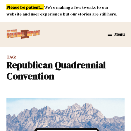
Skip
Please be patient...
We're making a few tweaks to our
to
website and user experience but our stories are still here.
content
Menu
New
Mexico
Political
TAG:
Report
Republican Quadrennial
Convention