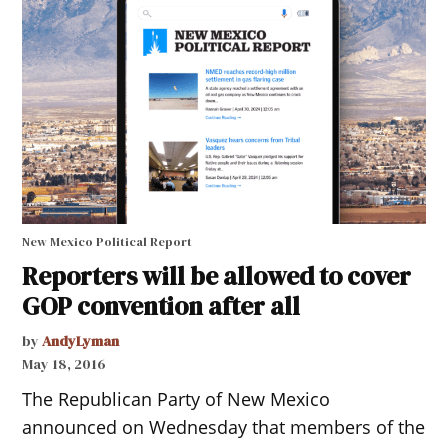
New Mexico Political Report
Reporters will be allowed to cover
GOP convention after all
by
AndyLyman
May 18, 2016
The Republican Party of New Mexico
announced on Wednesday that members of the