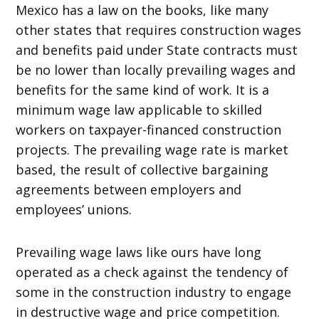
Mexico has a law on the books, like many
other states that requires construction wages
and benefits paid under State contracts must
be no lower than locally prevailing wages and
benefits for the same kind of work. It is a
minimum wage law applicable to skilled
workers on taxpayer-financed construction
projects. The prevailing wage rate is market
based, the result of collective bargaining
agreements between employers and
employees’ unions.
Prevailing wage laws like ours have long
operated as a check against the tendency of
some in the construction industry to engage
in destructive wage and price competition.