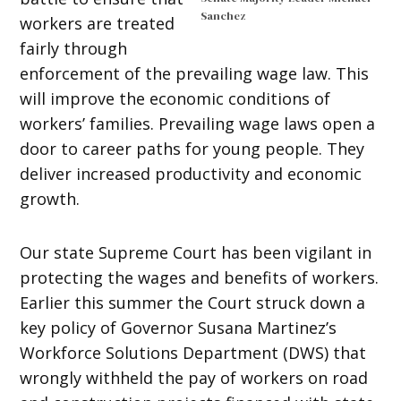
Sanchez
workers are treated
fairly through
enforcement of the prevailing wage law. This
will improve the economic conditions of
workers’ families. Prevailing wage laws open a
door to career paths for young people. They
deliver increased productivity and economic
growth.
Our state Supreme Court has been vigilant in
protecting the wages and benefits of workers.
Earlier this summer the Court struck down a
key policy of Governor Susana Martinez’s
Workforce Solutions Department (DWS) that
wrongly withheld the pay of workers on road