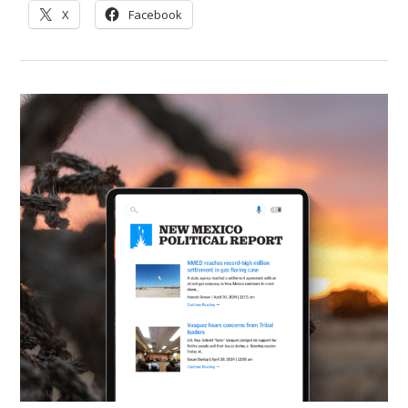
X
Facebook