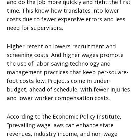
and do the job more quickly and right the first
time. This know-how translates into lower
costs due to fewer expensive errors and less
need for supervisors.
Higher retention lowers recruitment and
screening costs. And higher wages promote
the use of labor-saving technology and
management practices that keep per-square-
foot costs low. Projects come in under-
budget, ahead of schedule, with fewer injuries
and lower worker compensation costs.
According to the Economic Policy Institute,
“prevailing wage laws can enhance state
revenues, industry income, and non-wage