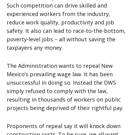
Such competition can drive skilled and
experienced workers from the industry,
reduce work quality, productivity and job
safety. It also can lead to race-to-the-bottom,
poverty-level jobs – all without saving the
taxpayers any money.
The Administration wants to repeal New
Mexico’s prevailing wage law. It has been
unsuccessful in doing so. Instead the DWS
simply refused to comply with the law,
resulting in thousands of workers on public
projects being deprived of their rightful pay.
Proponents of repeal say it will knock down
construction costs. To be sure, we all want