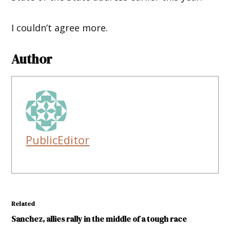
I couldn’t agree more.
Author
PublicEditor
Related
Sanchez, allies rally in the middle of a tough race