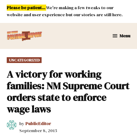
Skip
Please be patient...
We're making a few tweaks to our
to
website and user experience but our stories are still here.
content
Menu
New
Mexico
Political
POSTED
UNCATEGORIZED
Report
IN
A victory for working
families: NM Supreme Court
orders state to enforce
wage laws
by
PublicEditor
September 8, 2015