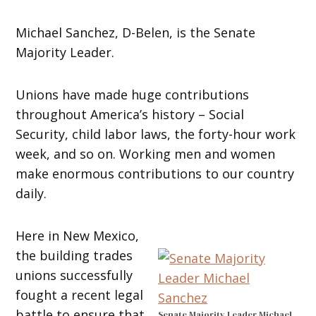
Michael Sanchez, D-Belen, is the Senate
Majority Leader.
Unions have made huge contributions
throughout America’s history – Social
Security, child labor laws, the forty-hour work
week, and so on. Working men and women
make enormous contributions to our country
daily.
Here in New Mexico,
the building trades
unions successfully
fought a recent legal
battle to ensure that
Senate Majority Leader Michael