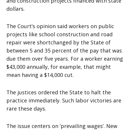
and construction projects financed with state
dollars.
The Court’s opinion said workers on public
projects like school construction and road
repair were shortchanged by the State of
between 5 and 35 percent of the pay that was
due them over five years. For a worker earning
$43,000 annually, for example, that might
mean having a $14,000 cut.
The justices ordered the State to halt the
practice immediately. Such labor victories are
rare these days.
The issue centers on ‘prevailing wages’. New