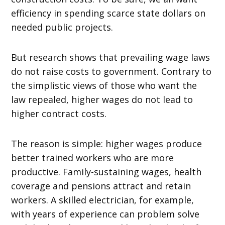
efficiency in spending scarce state dollars on
needed public projects.
But research shows that prevailing wage laws
do not raise costs to government. Contrary to
the simplistic views of those who want the
law repealed, higher wages do not lead to
higher contract costs.
The reason is simple: higher wages produce
better trained workers who are more
productive. Family-sustaining wages, health
coverage and pensions attract and retain
workers. A skilled electrician, for example,
with years of experience can problem solve