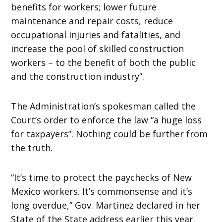
benefits for workers; lower future
maintenance and repair costs, reduce
occupational injuries and fatalities, and
increase the pool of skilled construction
workers – to the benefit of both the public
and the construction industry”.
The Administration’s spokesman called the
Court’s order to enforce the law “a huge loss
for taxpayers”. Nothing could be further from
the truth.
“It’s time to protect the paychecks of New
Mexico workers. It’s commonsense and it’s
long overdue,” Gov. Martinez declared in her
State of the State address earlier this year.