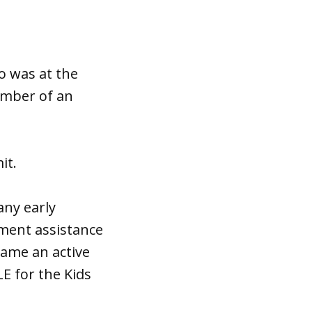
o was at the
ember of an
it.
any early
nment assistance
came an active
E for the Kids