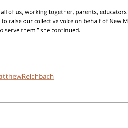
e all of us, working together, parents, educator
to raise our collective voice on behalf of New M
o serve them,” she continued.
atthewReichbach