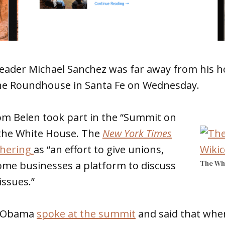
Leader Michael Sanchez was far away from his h
he Roundhouse in Santa Fe on Wednesday.
m Belen took part in the “Summit on
 the White House. The
New York Times
thering
as “an effort to give unions,
The Wh
ome businesses a platform to discuss
issues.”
k Obama
spoke at the summit
and said that whe