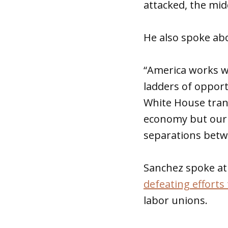
attacked, the midd
He also spoke abo
“America works w
ladders of opport
White House trans
economy but our p
separations betwe
Sanchez spoke at
defeating efforts 
labor unions.