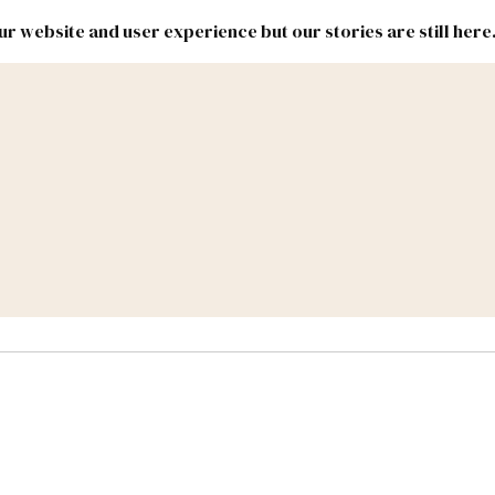
r website and user experience but our stories are still here
New
Inside
New
Mexico
Mexico
Political
Politics.
Report
ic Lands
Federal & Congress
#NMLEG