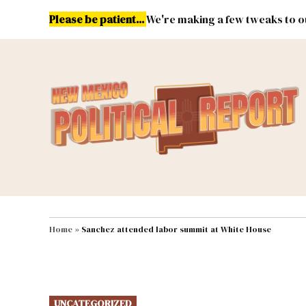
Skip
Please be patient...
We're making a few tweaks to ou
to
content
Energy
Environment & Publ
MAIN NAVIGATION
Home
»
Sanchez attended labor summit at White House
POSTED
UNCATEGORIZED