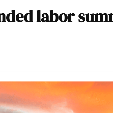
nded labor summ