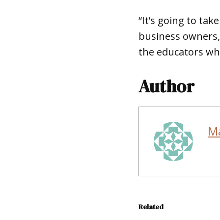
“It’s going to tak
business owners, 
the educators wh
Author
M
Related