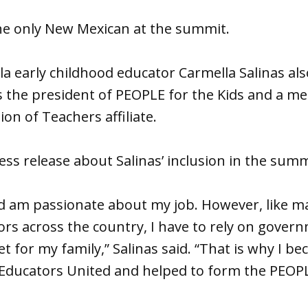
he only New Mexican at the summit.
 early childhood educator Carmella Salinas als
s the president of PEOPLE for the Kids and a m
on of Teachers affiliate.
ess release about Salinas’ inclusion in the summ
nd am passionate about my job. However, like m
rs across the country, I have to rely on gover
 for my family,” Salinas said. “That is why I be
Educators United and helped to form the PEOPL