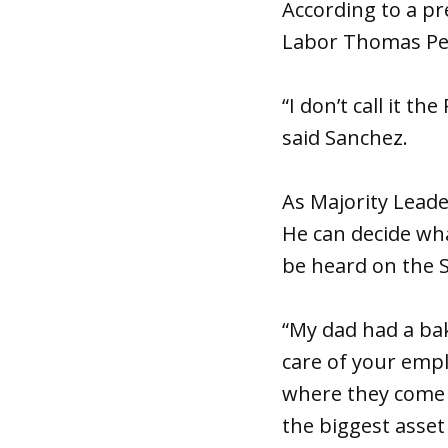
According to a pr
Labor Thomas Per
“I don’t call it th
said Sanchez.
As Majority Lead
He can decide wha
be heard on the S
“My dad had a bake
care of your empl
where they come f
the biggest asset 