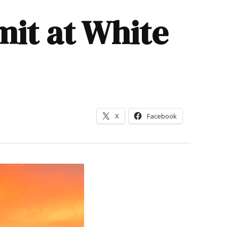
it at White
X
Facebook