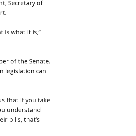
nt, Secretary of
rt.
 is what it is,”
er of the Senate.
 legislation can
us that if you take
 you understand
 bills, that’s