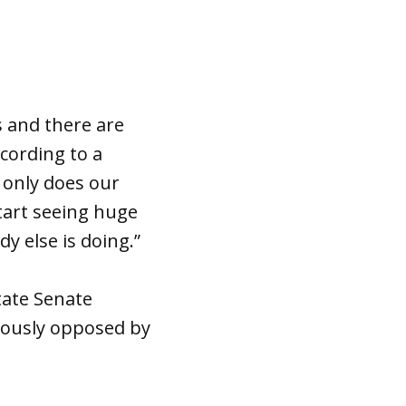
 and there are
cording to a
t only does our
tart seeing huge
y else is doing.”
tate Senate
orously opposed by