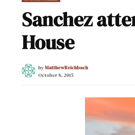
IN
Sanchez atte
House
by
MatthewReichbach
October 8, 2015