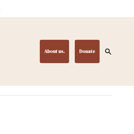
.
Open
About us.
Donate
Search