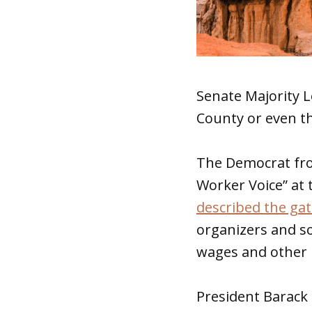
Senate Majority 
County or even t
The Democrat fro
Worker Voice” at
described the ga
organizers and s
wages and other 
President Barac