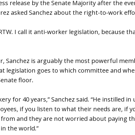
ess release by the Senate Majority after the eve
ez asked Sanchez about the right-to-work effo
e RTW. I call it anti-worker legislation, because that
er, Sanchez is arguably the most powerful memb
t legislation goes to which committee and when
enate floor.
ry for 40 years,” Sanchez said. “He instilled in 
oyees, if you listen to what their needs are, if
rom and they are not worried about paying their
in the world.”