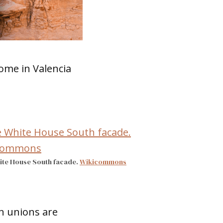
ome in Valencia
ite House South facade.
Wikicommons
n unions are