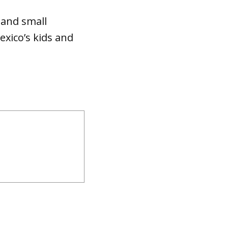
s and small
exico’s kids and