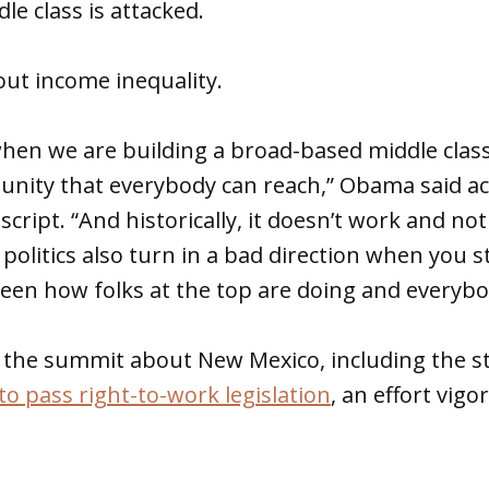
le class is attacked.
ut income inequality.
hen we are building a broad-based middle class
unity that everybody can reach,” Obama said ac
cript. “And historically, it doesn’t work and no
olitics also turn in a bad direction when you s
en how folks at the top are doing and everybod
 the summit about New Mexico, including the s
to pass right-to-work legislation
, an effort vig