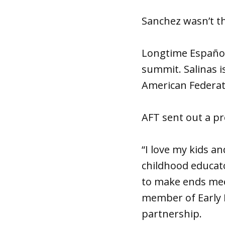
Sanchez wasn’t t
Longtime Española
summit. Salinas i
American Federati
AFT sent out a pr
“I love my kids a
childhood educato
to make ends meet
member of Early 
partnership.