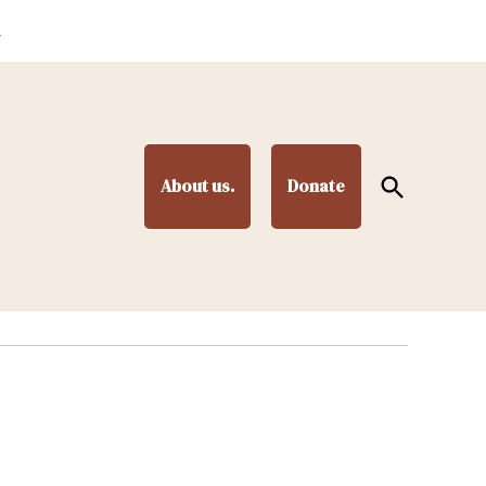
.
Open
About us.
Donate
Search