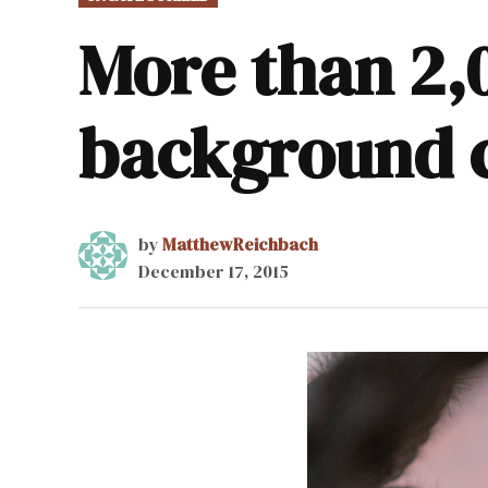
IN
More than 2,
background 
by
MatthewReichbach
December 17, 2015