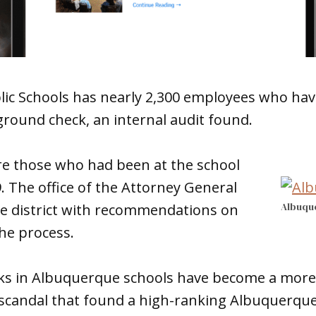
ic Schools has nearly 2,300 employees who ha
ground check, an internal audit found.
e those who had been at the school
9. The office of the Attorney General
Albuqu
the district with recommendations on
he process.
s in Albuquerque schools have become a more 
 scandal that found a high-ranking Albuquerque