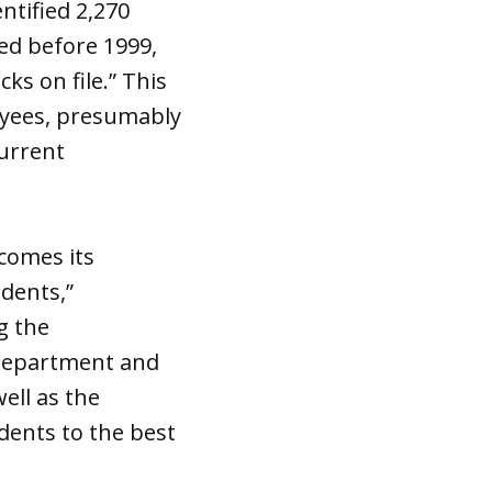
ntified 2,270
ed before 1999,
s on file.” This
oyees, presumably
current
lcomes its
dents,”
g the
 Department and
ell as the
dents to the best