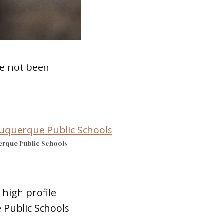
ve not been
erque Public Schools
high profile
 Public Schools