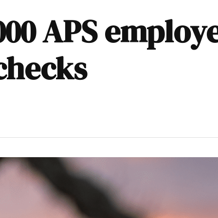
000 APS employe
checks