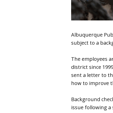
Albuquerque Publ
subject to a back
The employees ar
district since 199
sent a letter to 
how to improve t
Background check
issue following a