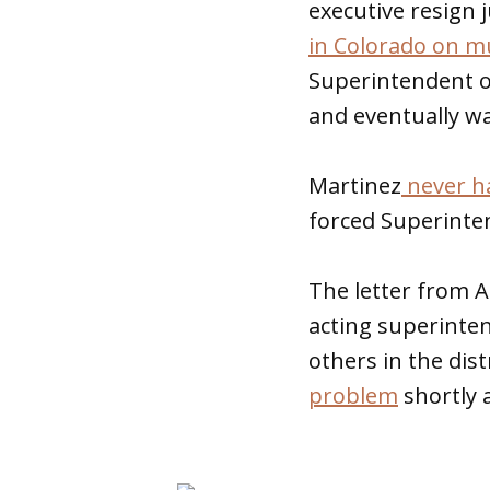
executive resign 
in Colorado on mu
Superintendent of
and eventually wa
Martinez
never h
forced Superinten
The letter from A
acting superinte
others in the dist
problem
shortly 