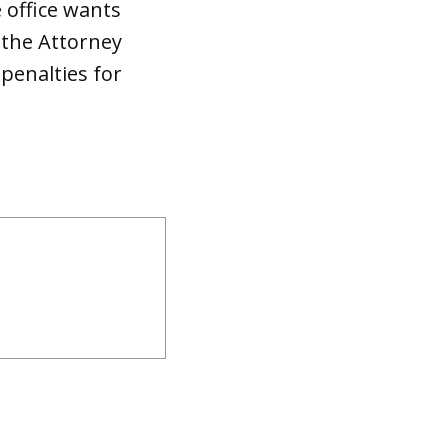
 office wants
 the Attorney
 penalties for