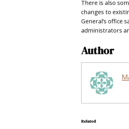
There is also som
changes to exist
General’s office 
administrators an
Author
M
Related