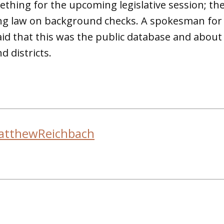
ething for the upcoming legislative session; the
ing law on background checks. A spokesman for
said that this was the public database and about
d districts.
atthewReichbach