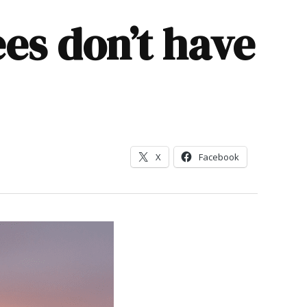
es don’t have
X
Facebook