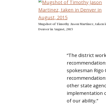
Mugshot of Timothy Jason Martinez, taken i
Denver in August, 2015
“The district wor
recommendations a
spokesman Rigo Ch
recommendations 
other state agenc
implementation of
of our ability.”