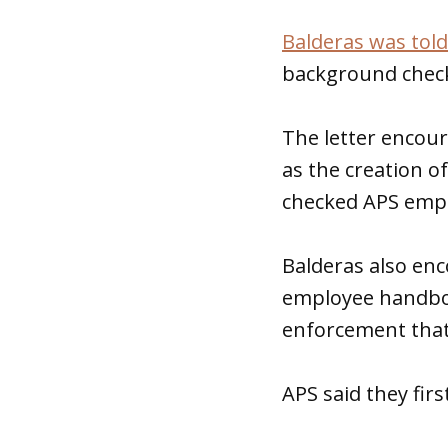
Balderas was told
background check 
The letter encou
as the creation of
checked APS empl
Balderas also enc
employee handboo
enforcement that 
APS said they fi