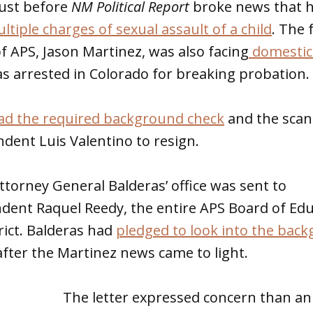
just before
NM Political Report
broke news that 
ltiple charges of sexual assault of a child
. The
 APS, Jason Martinez, was also facing
domestic
s arrested in Colorado for breaking probation.
ad the required background check
and the scan
dent Luis Valentino to resign.
ttorney General Balderas’ office was sent to
ndent Raquel Reedy, the entire APS Board of Ed
rict. Balderas had
pledged to look into the bac
after the Martinez news came to light.
The letter expressed concern than an 