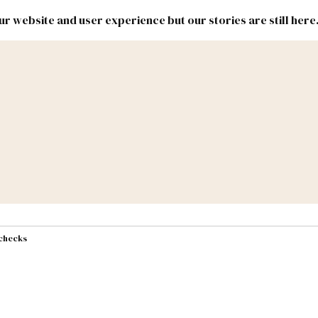
r website and user experience but our stories are still here
New
Inside
New
Mexico
Mexico
Political
Politics.
Report
ic Lands
Federal & Congress
#NMLEG
 checks