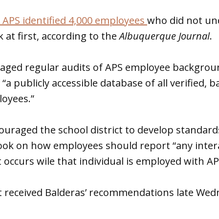
 APS identified 4,000 employees
who did not un
at first, according to the
Albuquerque Journal
.
raged regular audits of APS employee backgroun
 “a publicly accessible database of all verified,
oyees.”
ouraged the school district to develop standard
k on how employees should report “any intera
occurs wile that individual is employed with AP
rst received Balderas’ recommendations late We