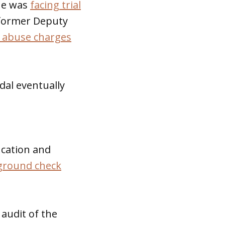
he was
facing trial
 former Deputy
 abuse charges
dal eventually
ucation and
kground check
audit of the