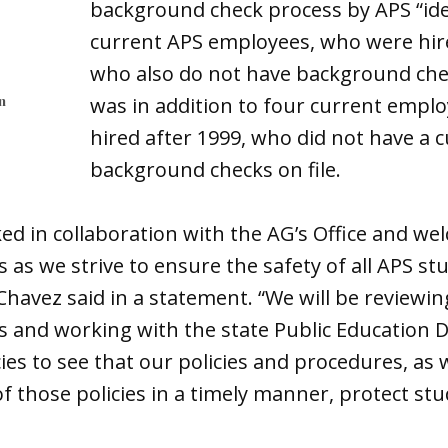
background check process by APS “ide
current APS employees, who were hir
who also do not have background check
n
was in addition to four current empl
hired after 1999, who did not have a 
background checks on file.
ked in collaboration with the AG’s Office and we
s we strive to ensure the safety of all APS stu
avez said in a statement. “We will be reviewin
and working with the state Public Education
ies to see that our policies and procedures, as w
 those policies in a timely manner, protect stu