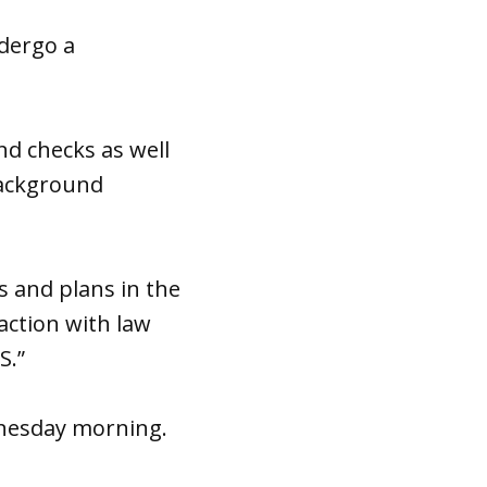
dergo a
d checks as well
 background
s and plans in the
ction with law
S.”
dnesday morning.