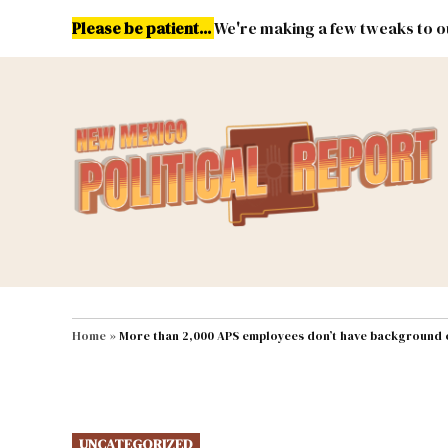
Skip
Please be patient...
We're making a few tweaks to ou
to
content
Energy
Environment & Publ
MAIN NAVIGATION
Home
»
More than 2,000 APS employees don’t have background
POSTED
UNCATEGORIZED