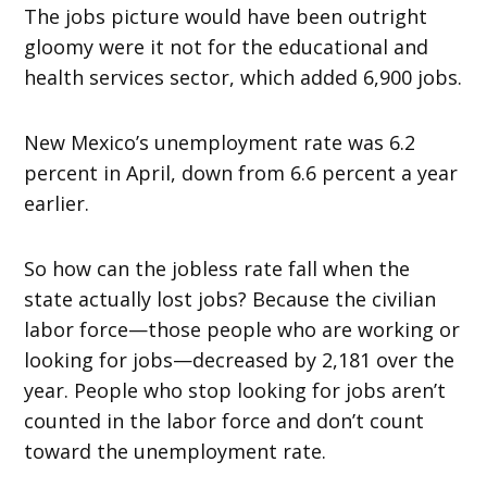
The jobs picture would have been outright
gloomy were it not for the educational and
health services sector, which added 6,900 jobs.
New Mexico’s unemployment rate was 6.2
percent in April, down from 6.6 percent a year
earlier.
So how can the jobless rate fall when the
state actually lost jobs? Because the civilian
labor force—those people who are working or
looking for jobs—decreased by 2,181 over the
year. People who stop looking for jobs aren’t
counted in the labor force and don’t count
toward the unemployment rate.