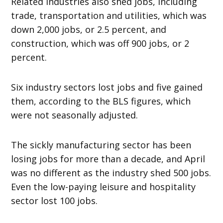
Related industries also shed jobs, including
trade, transportation and utilities, which was
down 2,000 jobs, or 2.5 percent, and
construction, which was off 900 jobs, or 2
percent.
Six industry sectors lost jobs and five gained
them, according to the BLS figures, which
were not seasonally adjusted.
The sickly manufacturing sector has been
losing jobs for more than a decade, and April
was no different as the industry shed 500 jobs.
Even the low-paying leisure and hospitality
sector lost 100 jobs.