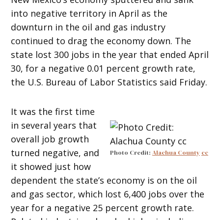
into negative territory in April as the
downturn in the oil and gas industry
continued to drag the economy down. The
state lost 300 jobs in the year that ended April
30, for a negative 0.01 percent growth rate,
the U.S. Bureau of Labor Statistics said Friday.
It was the first time
in several years that
overall job growth
turned negative, and
Photo Credit:
Alachua County
cc
it showed just how
dependent the state’s economy is on the oil
and gas sector, which lost 6,400 jobs over the
year for a negative 25 percent growth rate.