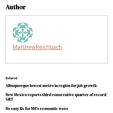
Author
MatthewReichbach
Related
Albuquerque lowest metro in region for job growth
New Mexico reports third consecutive quarter of record
GRT
No easy fix for NM’s economic woes