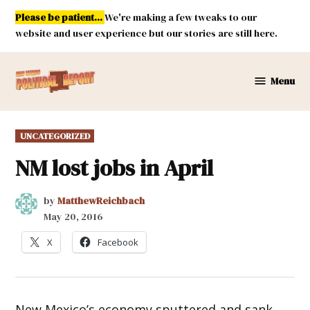
Skip
Please be patient...
We're making a few tweaks to our
to
website and user experience but our stories are still here.
content
Menu
New
Mexico
Political
POSTED
UNCATEGORIZED
Report
IN
NM lost jobs in April
by
MatthewReichbach
May 20, 2016
X
Facebook
New Mexico’s economy sputtered and sank