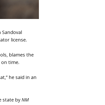
n Sandoval
tor license.
ools, blames the
 on time.
at,” he said in an
e state by
NM