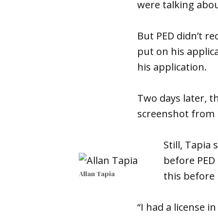
were talking abou
But PED didn’t rec
put on his applic
his application.
Two days later, t
screenshot from 
Still, Tapia
before PED 
Allan Tapia
this before
“I had a license i