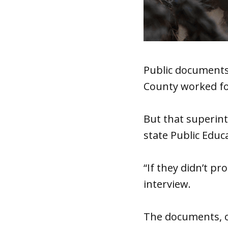
Public documents 
County worked for
But that superint
state Public Educ
“If they didn’t pr
interview.
The documents, o