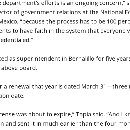
e department’s efforts is an ongoing concern,” s
ctor of government relations at the National E
Mexico, “because the process has to be 100 per
ents to have faith in the system that everyone 
redentialed.”
ed as superintendent in Bernalillo for five year
g above board.
for a renewal that year is dated March 31—thre
tion date.
cense was about to expire,” Tapia said. “And I kn
on and sent it in much earlier than the four mo