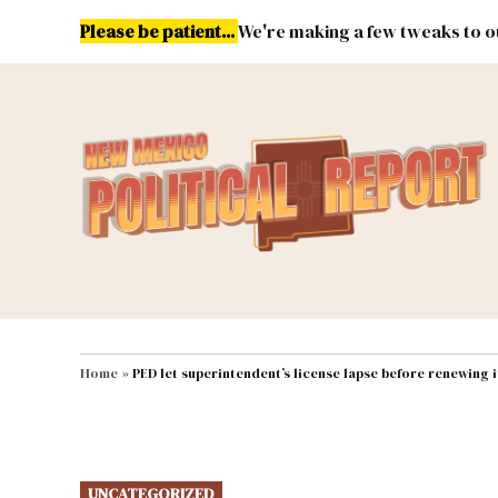
Skip
Please be patient...
We're making a few tweaks to ou
to
content
Energy
Environment & Publ
MAIN NAVIGATION
Home
»
PED let superintendent’s license lapse before renewing i
POSTED
UNCATEGORIZED