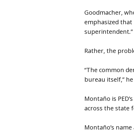
Goodmacher, whos
emphasized that h
superintendent.”
Rather, the probl
“The common deno
bureau itself,” he
Montaño is PED’s 
across the state 
Montaño’s name ap