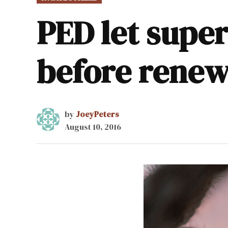
IN
PED let super
before renew
by
JoeyPeters
August 10, 2016