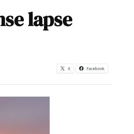
nse lapse
X
Facebook