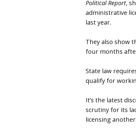
Political Report
, s
administrative li
last year.
They also show th
four months after
State law require
qualify for worki
It’s the latest d
scrutiny for its l
licensing another