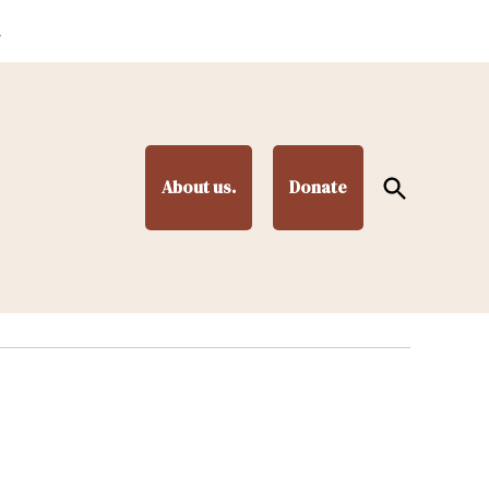
.
Open
About us.
Donate
Search