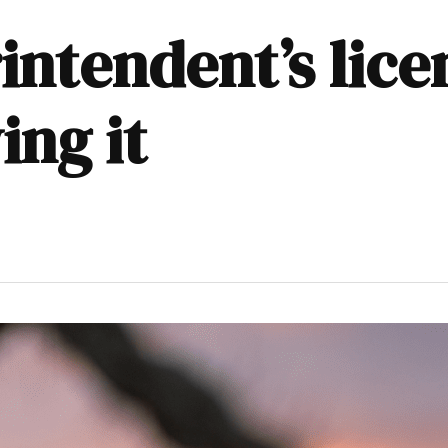
intendent’s lice
ing it