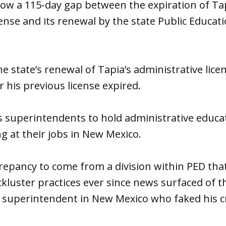
how a 115-day gap between the expiration of Tap
cense and its renewal by the state Public Educa
e state’s renewal of Tapia’s administrative lic
 his previous license expired.
s superintendents to hold administrative educat
ng at their jobs in New Mexico.
iscrepancy to come from a division within PED th
ackluster practices ever since news surfaced of t
 superintendent in New Mexico who faked his cr