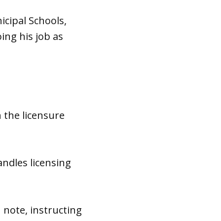
cipal Schools,
ing his job as
the licensure
andles licensing
 note, instructing