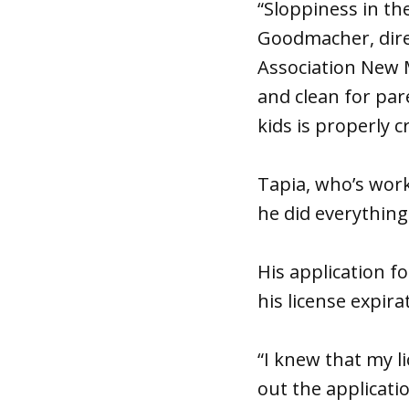
“Sloppiness in th
Goodmacher, dire
Association New 
and clean for par
kids is properly c
Tapia, who’s work
he did everythin
His application 
his license expira
“I knew that my li
out the applicati