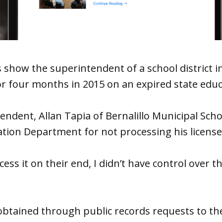
show the superintendent of a school district i
 four months in 2015 on an expired state educa
endent, Allan Tapia of Bernalillo Municipal Sch
ation Department for not processing his license
ocess it on their end, I didn’t have control over th
btained through public records requests to th