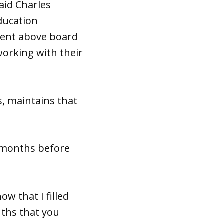
aid Charles
ducation
cent above board
working with their
s, maintains that
e months before
ow that I filled
nths that you