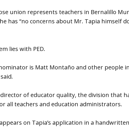
e union represents teachers in Bernalillo Muni
e has “no concerns about Mr. Tapia himself do
em lies with PED.
minator is Matt Montaño and other people in 
 said.
director of educator quality, the division that h
for all teachers and education administrators.
pears on Tapia’s application in a handwritten