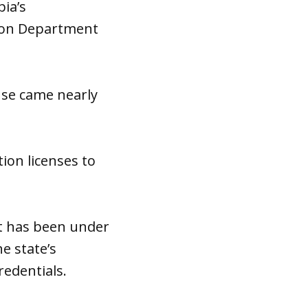
ia’s
tion Department
ense came nearly
ion licenses to
at has been under
he state’s
edentials.