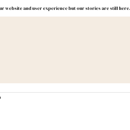
r website and user experience but our stories are still here
New
Inside
New
Mexico
Mexico
Political
Politics.
Report
ic Lands
Federal & Congress
#NMLEG
t