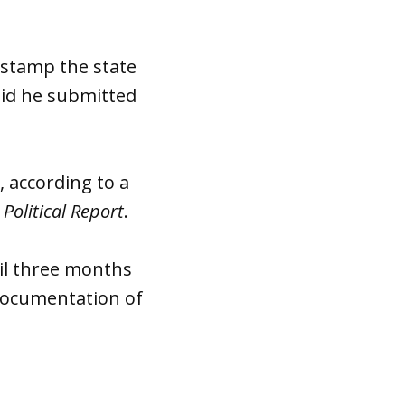
a stamp the state
aid he submitted
, according to a
Political Report
.
ail three months
 documentation of