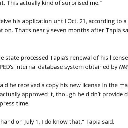
t. This actually kind of surprised me.”
eive his application until Oct. 21, according to 
ation. That’s nearly seven months after Tapia s
he state processed Tapia’s renewal of his license
PED’s internal database system obtained by
NM 
 said he received a copy his new license in the m
actually approved it, though he didn’t provide
 press time.
n hand on July 1, I do know that,” Tapia said.