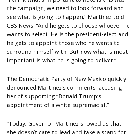
the campaign, we need to look forward and
see what is going to happen,” Martinez told
CBS News. “And he gets to choose whoever he
wants to select. He is the president-elect and
he gets to appoint those who he wants to
surround himself with. But now what is most
important is what he is going to deliver.”
The Democratic Party of New Mexico quickly
denounced Martinez’s comments, accusing
her of supporting “Donald Trump’s
appointment of a white supremacist.”
“Today, Governor Martinez showed us that
she doesn’t care to lead and take a stand for