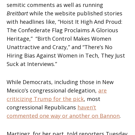
semitic comments as well as running
Breitbart
while the website published stories
with headlines like, “Hoist It High And Proud:
The Confederate Flag Proclaims A Glorious
Heritage,” “Birth Control Makes Women
Unattractive and Crazy,” and “There’s No
Hiring Bias Against Women in Tech, They Just
Suck at Interviews.”
While Democrats, including those in New
Mexico’s congressional delegation,
are
criticizing Trump for the pick
, most
congressional Republicans
haven’t
commented one way or another on Bannon
.
Martinez, for her part, told reporters Tuesday