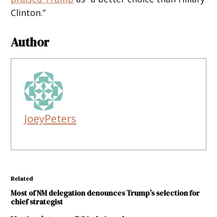
Clinton.”
Author
JoeyPeters
Related
Most of NM delegation denounces Trump’s selection for
chief strategist