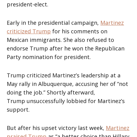
president-elect.
Early in the presidential campaign,
Martinez
criticized Trump
for his comments on
Mexican immigrants. She also refused to
endorse Trump after he won the Republican
Party nomination for president.
Trump criticized Martinez’s leadership at a
May rally in Albuquerque, accusing her of “not
doing the job.” Shortly afterward,
Trump unsuccessfully lobbied for Martinez’s
support.
But after his upset victory last week,
Martinez
praised Trump
as “a better choice than Hillary