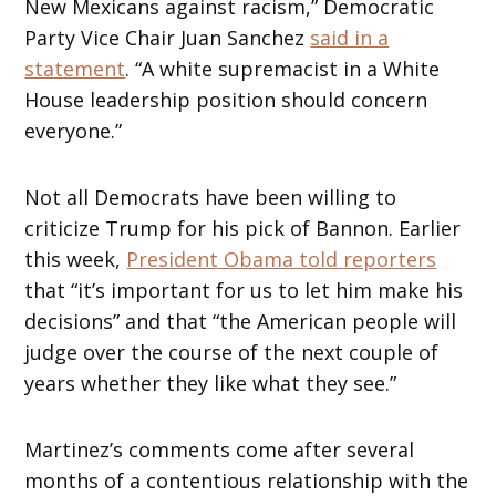
New Mexicans against racism,” Democratic
Party Vice Chair Juan Sanchez
said in a
statement
. “A white supremacist in a White
House leadership position should concern
everyone.”
Not all Democrats have been willing to
criticize Trump for his pick of Bannon. Earlier
this week,
President Obama told reporters
that “it’s important for us to let him make his
decisions” and that “the American people will
judge over the course of the next couple of
years whether they like what they see.”
Martinez’s comments come after several
months of a contentious relationship with the