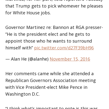
that Trump gets to pick whomever he pleases
for White House jobs.
Governor Martinez re: Bannon at RGA presser-
“He is the president elect and he gets to
appoint those who he wants to surround
himself with”
pic.twitter.com/d27F39bH96
— Alan He (@alanhe)
November 15, 2016
Her comments came while she attended a
Republican Governors Association meeting
with Vice President-elect Mike Pence in
Washington D.C.
“I think what’s important to note is this was