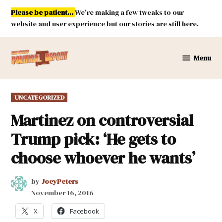
Skip
Please be patient...
We're making a few tweaks to our
to
website and user experience but our stories are still here.
content
Menu
New
Mexico
Political
POSTED
UNCATEGORIZED
Report
IN
Martinez on controversial
Trump pick: ‘He gets to
choose whoever he wants’
by
JoeyPeters
November 16, 2016
X
Facebook