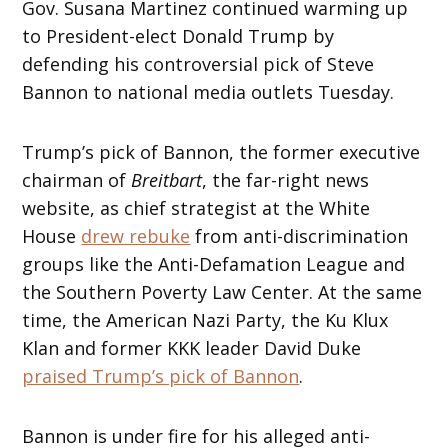
Gov. Susana Martinez continued warming up
to President-elect Donald Trump by
defending his controversial pick of Steve
Bannon to national media outlets Tuesday.
Trump’s pick of Bannon, the former executive
chairman of
Breitbart
, the far-right news
website, as chief strategist at the White
House
drew rebuke
from anti-discrimination
groups like the Anti-Defamation League and
the Southern Poverty Law Center. At the same
time, the American Nazi Party, the Ku Klux
Klan and former KKK leader David Duke
praised Trump’s pick of Bannon
.
Bannon is under fire for his alleged anti-