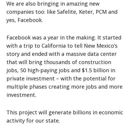
We are also bringing in amazing new
companies too: like Safelite, Keter, PCM and
yes, Facebook.
Facebook was a year in the making. It started
with a trip to California to tell New Mexico’s
story and ended with a massive data center
that will bring thousands of construction
jobs, 50 high-paying jobs and $1.5 billion in
private investment – with the potential for
multiple phases creating more jobs and more
investment.
This project will generate billions in economic
activity for our state.