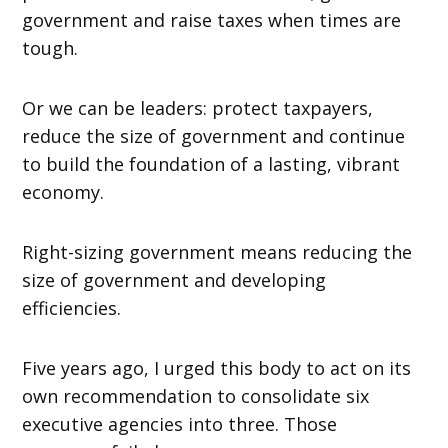
government and raise taxes when times are
tough.
Or we can be leaders: protect taxpayers,
reduce the size of government and continue
to build the foundation of a lasting, vibrant
economy.
Right-sizing government means reducing the
size of government and developing
efficiencies.
Five years ago, I urged this body to act on its
own recommendation to consolidate six
executive agencies into three. Those