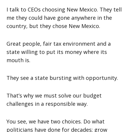
I talk to CEOs choosing New Mexico. They tell
me they could have gone anywhere in the
country, but they chose New Mexico.
Great people, fair tax environment and a
state willing to put its money where its
mouth is.
They see a state bursting with opportunity.
That’s why we must solve our budget
challenges in a responsible way.
You see, we have two choices. Do what
politicians have done for decades; grow