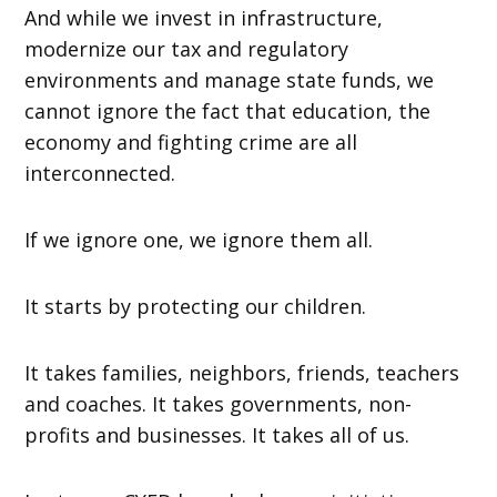
And while we invest in infrastructure,
modernize our tax and regulatory
environments and manage state funds, we
cannot ignore the fact that education, the
economy and fighting crime are all
interconnected.
If we ignore one, we ignore them all.
It starts by protecting our children.
It takes families, neighbors, friends, teachers
and coaches. It takes governments, non-
profits and businesses. It takes all of us.