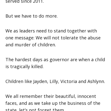
served since 2011.
But we have to do more.
We as leaders need to stand together with
one message: We will not tolerate the abuse
and murder of children.
The hardest days as governor are when a child
is tragically killed.
Children like Jayden, Lilly, Victoria and Ashlynn.
We all remember their beautiful, innocent
faces, and as we take up the business of the
state, let’s not forget them.