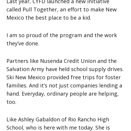
Last year, CYFD launched a new initiative
called Pull Together, an effort to make New
Mexico the best place to be a kid.
I am so proud of the program and the work
they’ve done.
Partners like Nusenda Credit Union and the
Salvation Army have held school supply drives.
Ski New Mexico provided free trips for foster
families. And it’s not just companies lending a
hand. Everyday, ordinary people are helping,
too.
Like Ashley Gabaldon of Rio Rancho High
School, who is here with me today. She is