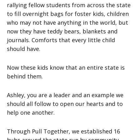
rallying fellow students from across the state
to fill overnight bags for foster kids, children
who may not have anything in the world, but
now they have teddy bears, blankets and
journals. Comforts that every little child
should have.
Now these kids know that an entire state is
behind them.
Ashley, you are a leader and an example we
should all follow to open our hearts and to
help one another.
Through Pull Together, we established 16
hubs around the state run by community