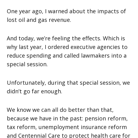
One year ago, I warned about the impacts of
lost oil and gas revenue.
And today, we’re feeling the effects. Which is
why last year, I ordered executive agencies to
reduce spending and called lawmakers into a
special session.
Unfortunately, during that special session, we
didn’t go far enough.
We know we can all do better than that,
because we have in the past: pension reform,
tax reform, unemployment insurance reform
and Centennial Care to protect health care for