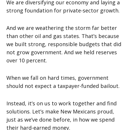
We are diversifying our economy and laying a
strong foundation for private-sector growth.
And we are weathering the storm far better
than other oil and gas states. That’s because
we built strong, responsible budgets that did
not grow government. And we held reserves
over 10 percent.
When we fall on hard times, government
should not expect a taxpayer-funded bailout.
Instead, it’s on us to work together and find
solutions. Let’s make New Mexicans proud,
just as we’ve done before, in how we spend
their hard-earned money.