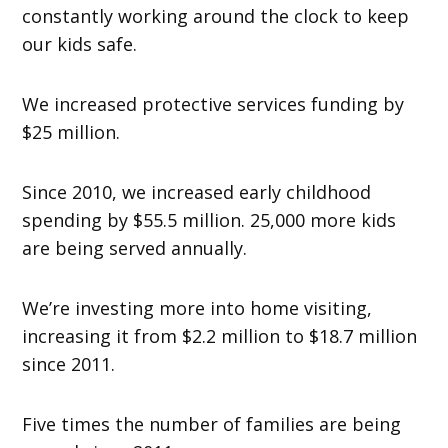
constantly working around the clock to keep
our kids safe.
We increased protective services funding by
$25 million.
Since 2010, we increased early childhood
spending by $55.5 million. 25,000 more kids
are being served annually.
We’re investing more into home visiting,
increasing it from $2.2 million to $18.7 million
since 2011.
Five times the number of families are being