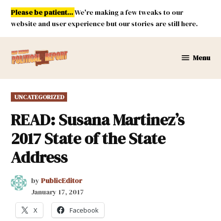
Skip
Please be patient...
We're making a few tweaks to our
to
website and user experience but our stories are still here.
content
Menu
New
Mexico
Political
POSTED
UNCATEGORIZED
Report
IN
READ: Susana Martinez’s
2017 State of the State
Address
by
PublicEditor
January 17, 2017
X
Facebook