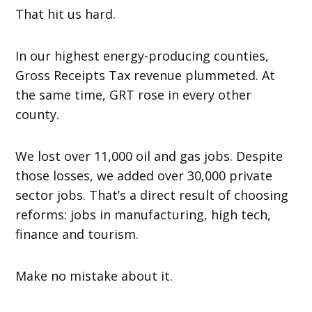
That hit us hard.
In our highest energy-producing counties,
Gross Receipts Tax revenue plummeted. At
the same time, GRT rose in every other
county.
We lost over 11,000 oil and gas jobs. Despite
those losses, we added over 30,000 private
sector jobs. That’s a direct result of choosing
reforms: jobs in manufacturing, high tech,
finance and tourism.
Make no mistake about it.