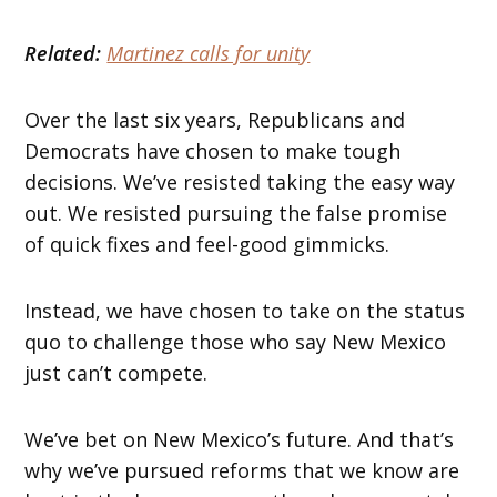
Related:
Martinez calls for unity
Over the last six years, Republicans and
Democrats have chosen to make tough
decisions. We’ve resisted taking the easy way
out. We resisted pursuing the false promise
of quick fixes and feel-good gimmicks.
Instead, we have chosen to take on the status
quo to challenge those who say New Mexico
just can’t compete.
We’ve bet on New Mexico’s future. And that’s
why we’ve pursued reforms that we know are