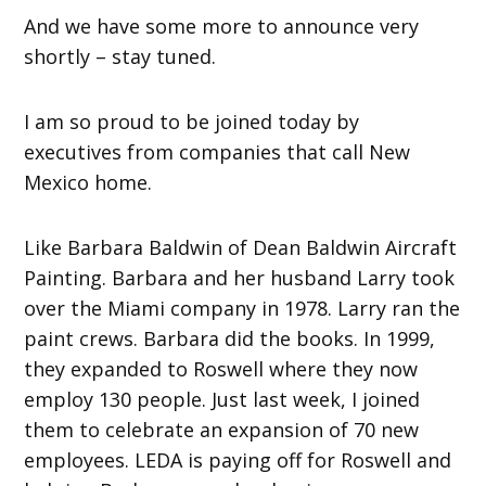
And we have some more to announce very
shortly – stay tuned.
I am so proud to be joined today by
executives from companies that call New
Mexico home.
Like Barbara Baldwin of Dean Baldwin Aircraft
Painting. Barbara and her husband Larry took
over the Miami company in 1978. Larry ran the
paint crews. Barbara did the books. In 1999,
they expanded to Roswell where they now
employ 130 people. Just last week, I joined
them to celebrate an expansion of 70 new
employees. LEDA is paying off for Roswell and