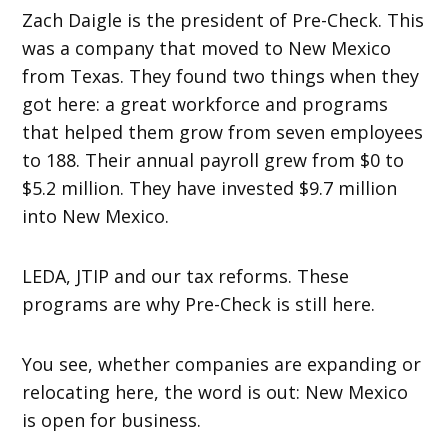
Zach Daigle is the president of Pre-Check. This
was a company that moved to New Mexico
from Texas. They found two things when they
got here: a great workforce and programs
that helped them grow from seven employees
to 188. Their annual payroll grew from $0 to
$5.2 million. They have invested $9.7 million
into New Mexico.
LEDA, JTIP and our tax reforms. These
programs are why Pre-Check is still here.
You see, whether companies are expanding or
relocating here, the word is out: New Mexico
is open for business.