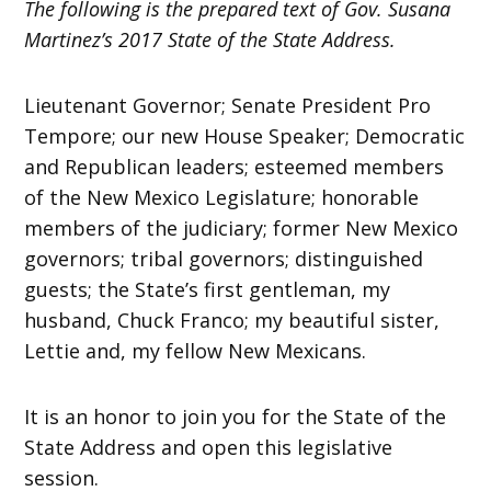
The following is the prepared text of Gov. Susana
Martinez’s 2017 State of the State Address.
Lieutenant Governor; Senate President Pro
Tempore; our new House Speaker; Democratic
and Republican leaders; esteemed members
of the New Mexico Legislature; honorable
members of the judiciary; former New Mexico
governors; tribal governors; distinguished
guests; the State’s first gentleman, my
husband, Chuck Franco; my beautiful sister,
Lettie and, my fellow New Mexicans.
It is an honor to join you for the State of the
State Address and open this legislative
session.