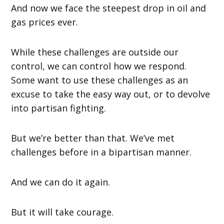
And now we face the steepest drop in oil and
gas prices ever.
While these challenges are outside our
control, we can control how we respond.
Some want to use these challenges as an
excuse to take the easy way out, or to devolve
into partisan fighting.
But we’re better than that. We’ve met
challenges before in a bipartisan manner.
And we can do it again.
But it will take courage.