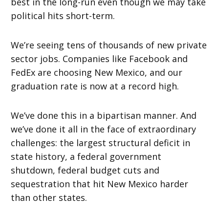
best in the long-run even though we may take
political hits short-term.
We’re seeing tens of thousands of new private
sector jobs. Companies like Facebook and
FedEx are choosing New Mexico, and our
graduation rate is now at a record high.
We’ve done this in a bipartisan manner. And
we’ve done it all in the face of extraordinary
challenges: the largest structural deficit in
state history, a federal government
shutdown, federal budget cuts and
sequestration that hit New Mexico harder
than other states.