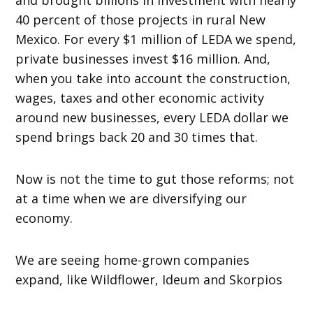
40 percent of those projects in rural New
Mexico. For every $1 million of LEDA we spend,
private businesses invest $16 million. And,
when you take into account the construction,
wages, taxes and other economic activity
around new businesses, every LEDA dollar we
spend brings back 20 and 30 times that.
Now is not the time to gut those reforms; not
at a time when we are diversifying our
economy.
We are seeing home-grown companies
expand, like Wildflower, Ideum and Skorpios