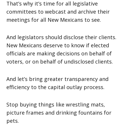
That’s why it’s time for all legislative
committees to webcast and archive their
meetings for all New Mexicans to see.
And legislators should disclose their clients.
New Mexicans deserve to know if elected
officials are making decisions on behalf of
voters, or on behalf of undisclosed clients.
And let’s bring greater transparency and
efficiency to the capital outlay process.
Stop buying things like wrestling mats,
picture frames and drinking fountains for
pets.