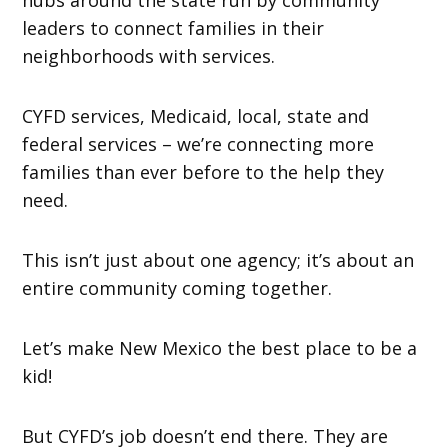
leaders to connect families in their
neighborhoods with services.
CYFD services, Medicaid, local, state and
federal services – we’re connecting more
families than ever before to the help they
need.
This isn’t just about one agency; it’s about an
entire community coming together.
Let’s make New Mexico the best place to be a
kid!
But CYFD’s job doesn’t end there. They are