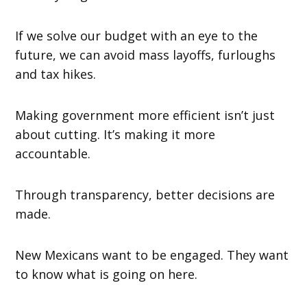
If we solve our budget with an eye to the
future, we can avoid mass layoffs, furloughs
and tax hikes.
Making government more efficient isn’t just
about cutting. It’s making it more
accountable.
Through transparency, better decisions are
made.
New Mexicans want to be engaged. They want
to know what is going on here.