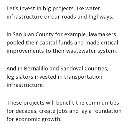
Let’s invest in big projects like water
infrastructure or our roads and highways.
In San Juan County for example, lawmakers
pooled their capital funds and made critical
improvements to their wastewater system.
And in Bernalillo and Sandoval Counties,
legislators invested in transportation
infrastructure.
These projects will benefit the communities
for decades, create jobs and lay a foundation
for economic growth.