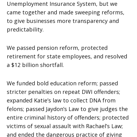
Unemployment Insurance System, but we
came together and made sweeping reforms,
to give businesses more transparency and
predictability.
We passed pension reform, protected
retirement for state employees, and resolved
a $12 billion shortfall.
We funded bold education reform; passed
stricter penalties on repeat DWI offenders;
expanded Katie’s law to collect DNA from
felons; passed Jaydon’s Law to give judges the
entire criminal history of offenders; protected
victims of sexual assault with Rachael’s Law;
and ended the dangerous practice of giving