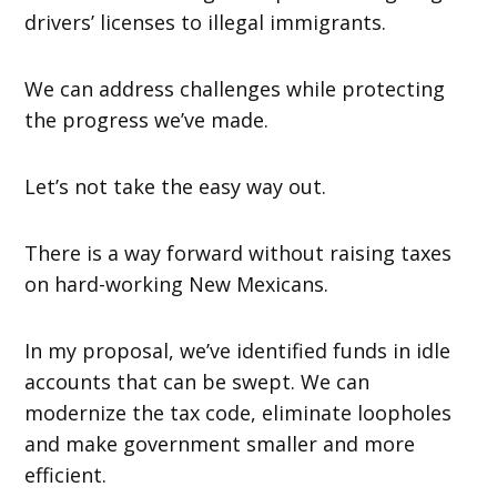
drivers’ licenses to illegal immigrants.
We can address challenges while protecting
the progress we’ve made.
Let’s not take the easy way out.
There is a way forward without raising taxes
on hard-working New Mexicans.
In my proposal, we’ve identified funds in idle
accounts that can be swept. We can
modernize the tax code, eliminate loopholes
and make government smaller and more
efficient.