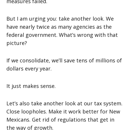
measures failed.
But I am urging you: take another look. We
have nearly twice as many agencies as the
federal government. What’s wrong with that
picture?
If we consolidate, we’ll save tens of millions of
dollars every year.
It just makes sense.
Let’s also take another look at our tax system.
Close loopholes. Make it work better for New
Mexicans. Get rid of regulations that get in
the way of growth.