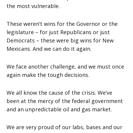
the most vulnerable.
These weren’t wins for the Governor or the
legislature – for just Republicans or just
Democrats – these were big wins for New
Mexicans. And we can do it again.
We face another challenge, and we must once
again make the tough decisions.
We all know the cause of the crisis. We’ve
been at the mercy of the federal government
and an unpredictable oil and gas market.
We are very proud of our labs, bases and our