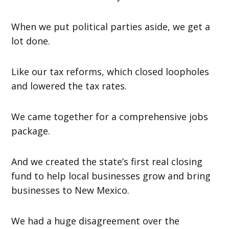
When we put political parties aside, we get a
lot done.
Like our tax reforms, which closed loopholes
and lowered the tax rates.
We came together for a comprehensive jobs
package.
And we created the state’s first real closing
fund to help local businesses grow and bring
businesses to New Mexico.
We had a huge disagreement over the