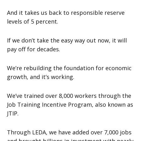
And it takes us back to responsible reserve
levels of 5 percent.
If we don’t take the easy way out now, it will
pay off for decades.
We’re rebuilding the foundation for economic
growth, and it’s working.
We’ve trained over 8,000 workers through the
Job Training Incentive Program, also known as
JTIP.
Through LEDA, we have added over 7,000 jobs
and brought billions in investment with nearly