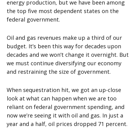
energy production, but we have been among
the top five most dependent states on the
federal government.
Oil and gas revenues make up a third of our
budget. It’s been this way for decades upon
decades and we won’t change it overnight. But
we must continue diversifying our economy
and restraining the size of government.
When sequestration hit, we got an up-close
look at what can happen when we are too
reliant on federal government spending, and
now we’re seeing it with oil and gas. In just a
year and a half, oil prices dropped 71 percent.