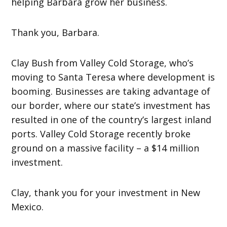
helping Barbara grow her business.
Thank you, Barbara.
Clay Bush from Valley Cold Storage, who’s
moving to Santa Teresa where development is
booming. Businesses are taking advantage of
our border, where our state’s investment has
resulted in one of the country’s largest inland
ports. Valley Cold Storage recently broke
ground on a massive facility – a $14 million
investment.
Clay, thank you for your investment in New
Mexico.