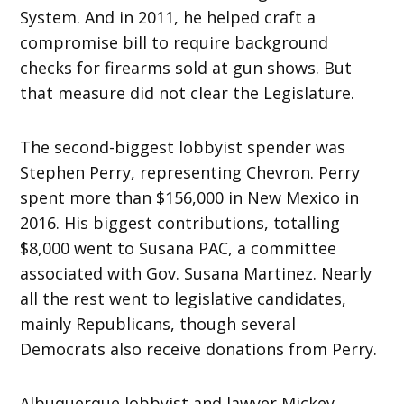
System. And in 2011, he helped craft a
compromise bill to require background
checks for firearms sold at gun shows. But
that measure did not clear the Legislature.
The second-biggest lobbyist spender was
Stephen Perry, representing Chevron. Perry
spent more than $156,000 in New Mexico in
2016. His biggest contributions, totalling
$8,000 went to Susana PAC, a committee
associated with Gov. Susana Martinez. Nearly
all the rest went to legislative candidates,
mainly Republicans, though several
Democrats also receive donations from Perry.
Albuquerque lobbyist and lawyer Mickey