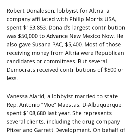
Robert Donaldson, lobbyist for Altria, a
company affiliated with Philip Morris USA,
spent $153,853. Donald’s largest contribution
was $50,000 to Advance New Mexico Now. He
also gave Susana PAC, $5,400. Most of those
receiving money from Altria were Republican
candidates or committees. But several
Democrats received contributions of $500 or
less.
Vanessa Alarid, a lobbyist married to state
Rep. Antonio “Moe” Maestas, D-Albuquerque,
spent $108,680 last year. She represents
several clients, including the drug company
Pfizer and Garrett Development. On behalf of