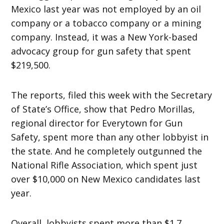
Mexico last year was not employed by an oil
company or a tobacco company or a mining
company. Instead, it was a New York-based
advocacy group for gun safety that spent
$219,500.
The reports, filed this week with the Secretary
of State’s Office, show that Pedro Morillas,
regional director for Everytown for Gun
Safety, spent more than any other lobbyist in
the state. And he completely outgunned the
National Rifle Association, which spent just
over $10,000 on New Mexico candidates last
year.
Overall, lobbyists spent more than $1.7