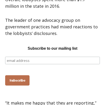
million in the state in 2016.
The leader of one advocacy group on
government practices had mixed reactions to
the lobbyists’ disclosures.
Subscribe to our mailing list
“It makes me happy that they are reporting,”