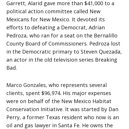
Garrett, Alarid gave more than $41,000 to a
political action committee called New
Mexicans for New Mexico. It devoted its
efforts to defeating a Democrat, Adrian
Pedroza, who ran for a seat on the Bernalillo
County Board of Commissioners. Pedroza lost
in the Democratic primary to Steven Quezada,
an actor in the old television series Breaking
Bad.
Marco Gonzales, who represents several
clients, spent $96,974. His major expenses
were on behalf of the New Mexico Habitat
Conservation Initiative. It was started by Dan
Perry, a former Texas resident who now is an
oil and gas lawyer in Santa Fe. He owns the