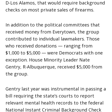
D-Los Alamos, that would require background
checks on most private sales of firearms.
In addition to the political committees that
received money from Everytown, the group
contributed to individual lawmakers. Those
who received donations — ranging from
$1,000 to $5,000 — were Democrats with one
exception. House Minority Leader Nate
Gentry, R-Albuquerque, received $5,000 from
the group.
Gentry last year was instrumental in passing a
bill requiring the state’s courts to report
relevant mental health records to the federal
National Instant Criminal Background Check