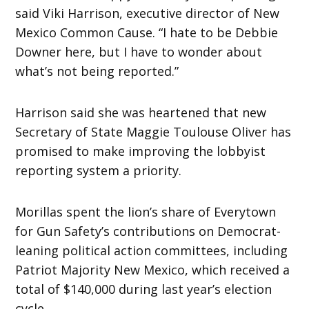
said Viki Harrison, executive director of New
Mexico Common Cause. “I hate to be Debbie
Downer here, but I have to wonder about
what’s not being reported.”
Harrison said she was heartened that new
Secretary of State Maggie Toulouse Oliver has
promised to make improving the lobbyist
reporting system a priority.
Morillas spent the lion’s share of Everytown
for Gun Safety’s contributions on Democrat-
leaning political action committees, including
Patriot Majority New Mexico, which received a
total of $140,000 during last year’s election
cycle.