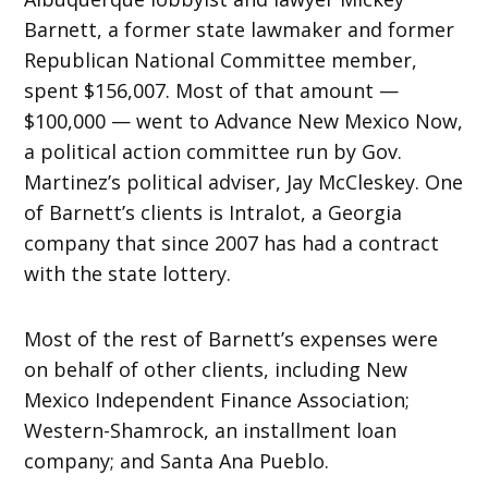
Barnett, a former state lawmaker and former
Republican National Committee member,
spent $156,007. Most of that amount —
$100,000 — went to Advance New Mexico Now,
a political action committee run by Gov.
Martinez’s political adviser, Jay McCleskey. One
of Barnett’s clients is Intralot, a Georgia
company that since 2007 has had a contract
with the state lottery.
Most of the rest of Barnett’s expenses were
on behalf of other clients, including New
Mexico Independent Finance Association;
Western-Shamrock, an installment loan
company; and Santa Ana Pueblo.