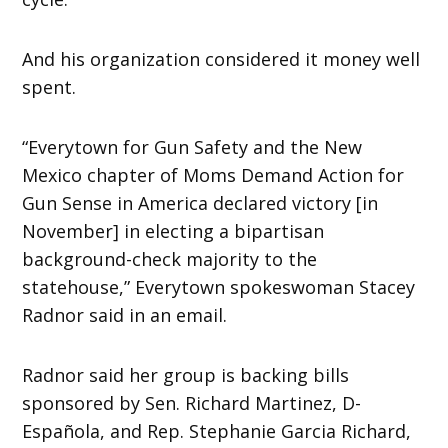
And his organization considered it money well
spent.
“Everytown for Gun Safety and the New
Mexico chapter of Moms Demand Action for
Gun Sense in America declared victory [in
November] in electing a bipartisan
background-check majority to the
statehouse,” Everytown spokeswoman Stacey
Radnor said in an email.
Radnor said her group is backing bills
sponsored by Sen. Richard Martinez, D-
Española, and Rep. Stephanie Garcia Richard,