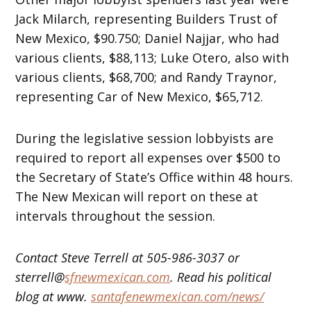
Jack Milarch, representing Builders Trust of
New Mexico, $90.750; Daniel Najjar, who had
various clients, $88,113; Luke Otero, also with
various clients, $68,700; and Randy Traynor,
representing Car of New Mexico, $65,712.
During the legislative session lobbyists are
required to report all expenses over $500 to
the Secretary of State’s Office
within 48 hours
.
The New Mexican will report on these at
intervals throughout the session.
Contact Steve Terrell at 505-986-3037 or
sterrell@
sfnewmexican.com
. Read his political
blog at www.
santafenewmexican.com/news/