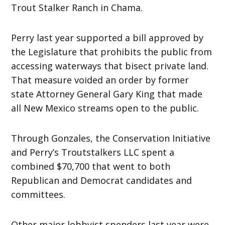
Trout Stalker Ranch in Chama.
Perry last year supported a bill approved by
the Legislature that prohibits the public from
accessing waterways that bisect private land.
That measure voided an order by former
state Attorney General Gary King that made
all New Mexico streams open to the public.
Through Gonzales, the Conservation Initiative
and Perry’s Troutstalkers LLC spent a
combined $70,700 that went to both
Republican and Democrat candidates and
committees.
Other major lobbyist spenders last year were