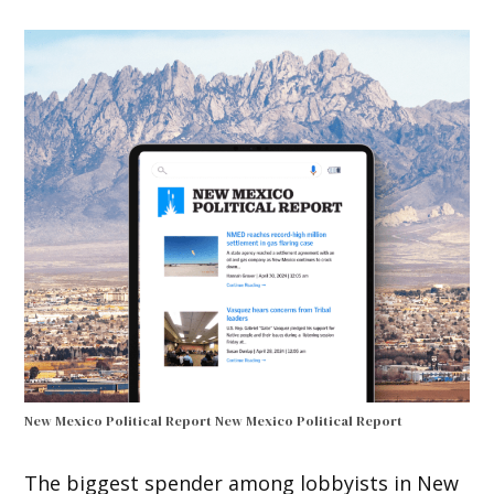
New Mexico Political Report
New Mexico Political Report
The biggest spender among lobbyists in New