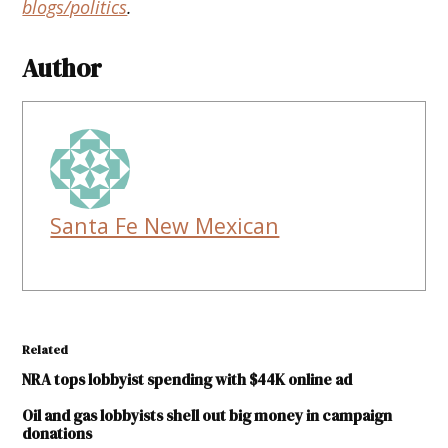
blogs/politics
.
Author
Santa Fe New Mexican
Related
NRA tops lobbyist spending with $44K online ad
Oil and gas lobbyists shell out big money in campaign
donations