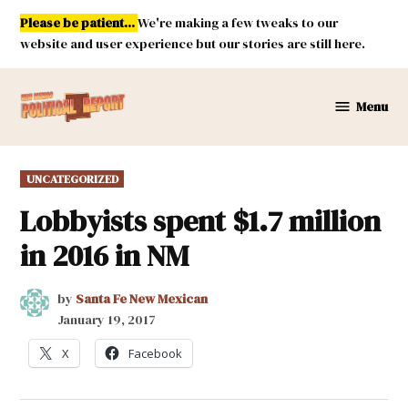
Skip
Please be patient...
We're making a few tweaks to our
to
website and user experience but our stories are still here.
content
Menu
New
Mexico
Political
POSTED
UNCATEGORIZED
Report
IN
Lobbyists spent $1.7 million
in 2016 in NM
by
Santa Fe New Mexican
January 19, 2017
X
Facebook