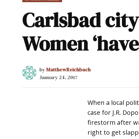
IN
Carlsbad cit
Women ‘have a
by
MatthewReichbach
January 24, 2017
When a local poli
case for J.R. Dop
firestorm after w
right to get slapp