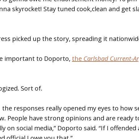
nna skyrocket! Stay tuned cook,clean and get s
ess picked up the story, spreading it nationwid
e important to Doporto,
the
Carlsbad Current-A
gized. Sort of.
 the responses really opened my eyes to how se
ow. People have strong opinions and are ready t
ly on social media,” Doporto said. “If I offende
d official I owe you that.”