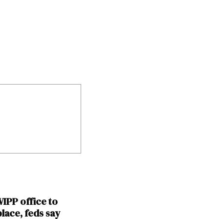
IPP office to
place, feds say