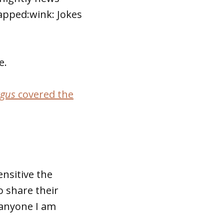
lapped:wink: Jokes
e.
rgus
covered the
nsitive the
o share their
d anyone I am