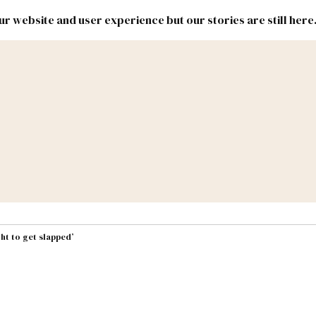
r website and user experience but our stories are still here
New
Inside
New
Mexico
Mexico
Political
Politics.
Report
ic Lands
Federal & Congress
#NMLEG
ht to get slapped’