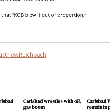
 that “KOB blew it out of proportion.”
atthewReichbach
rlsbad
Carlsbad wrestles with oil,
Carlsbad W
gas boom
remain in 