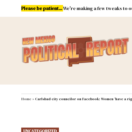
Skip
Please be patient...
We're making a few tweaks to ou
to
content
Energy
Environment & Publ
MAIN NAVIGATION
Home
»
Carlsbad city councilor on Facebook: Women ‘have a rig
POSTED
UNCATEGORIZED