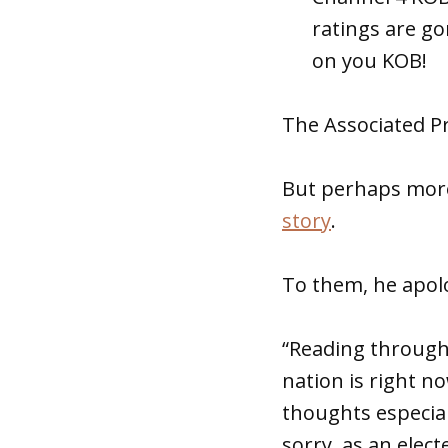
ratings are go
on you KOB!
The Associated Pr
But perhaps mor
story
.
To them, he apolo
“Reading through
nation is right n
thoughts especial
sorry, as an electe