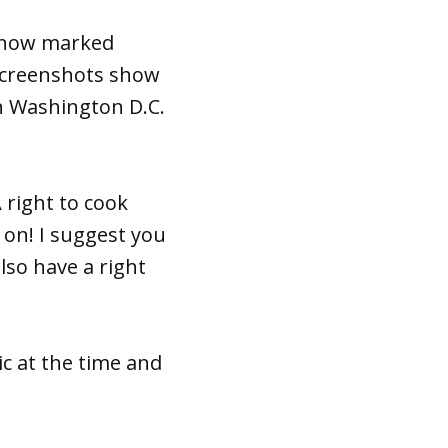
s now marked
 Screenshots show
n Washington D.C.
 right to cook
 on! I suggest you
lso have a right
c at the time and