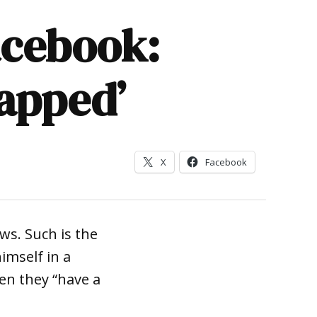
acebook:
lapped’
X
Facebook
ws. Such is the
imself in a
en they “have a