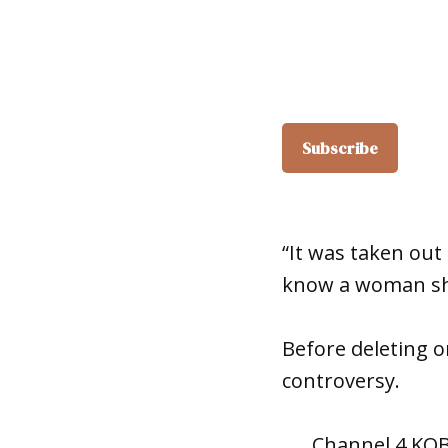
“It was taken out 
know a woman sh
Before deleting o
controversy.
Channel 4 KO