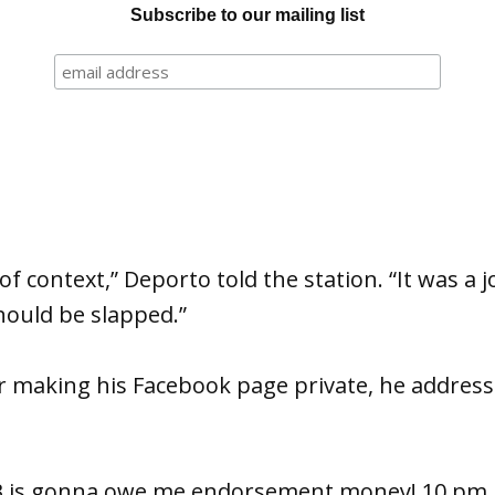
Subscribe to our mailing list
of context,” Deporto told the station. “It was a 
ould be slapped.”
r making his Facebook page private, he addres
B is gonna owe me endorsement money! 10 pm 