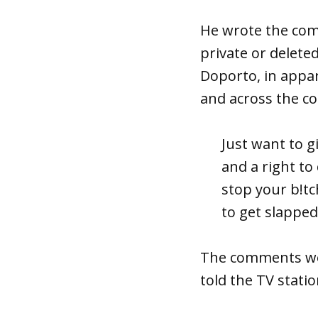
He wrote the com
private or delete
Doporto, in appa
and across the co
Just want to g
and a right to
stop your b!tc
to get slapped
The comments w
told the TV stati