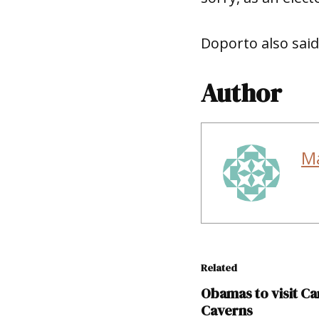
Doporto also said
Author
M
Related
Obamas to visit Ca
Caverns