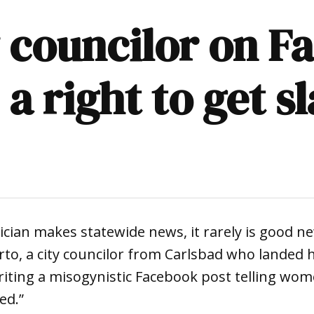
y councilor on F
 right to get s
tician makes statewide news, it rarely is good ne
orto, a city councilor from Carlsbad who landed h
riting a misogynistic Facebook post telling wom
ed.”