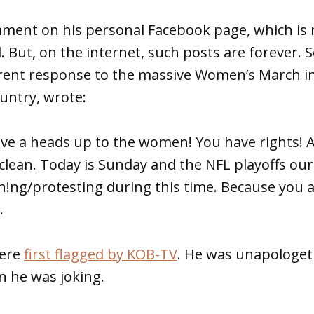
ment on his personal Facebook page, which i
d. But, on the internet, such posts are forever.
rent response to the massive Women’s March i
untry, wrote:
ive a heads up to the women! You have rights! A
 clean. Today is Sunday and the NFL playoffs our
h!ng/protesting during this time. Because you a
.
ere
first flagged by KOB-TV
. He was unapologeti
on he was joking.