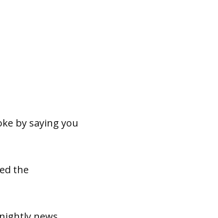
joke by saying you
sed the
nightly news