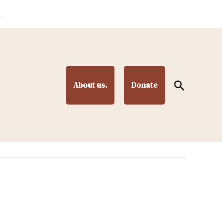
.
Open
About us.
Donate
Search