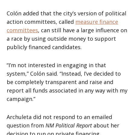
Colón added that the city’s version of political
action committees, called
measure finance
committees
, can still have a large influence on
a race by using outside money to support
publicly financed candidates.
“I’m not interested in engaging in that
system,” Colón said. “Instead, I’ve decided to
be completely transparent and raise and
report all funds associated in any way with my
campaign.”
Archuleta did not respond to an emailed
question from
NM Political Report
about her
decision to run on private financing.