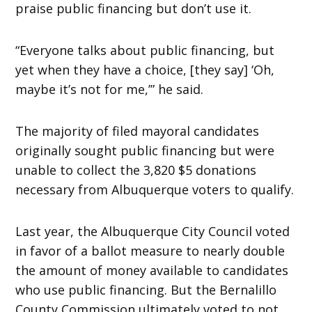
praise public financing but don’t use it.
“Everyone talks about public financing, but
yet when they have a choice, [they say] ‘Oh,
maybe it’s not for me,’” he said.
The majority of filed mayoral candidates
originally sought public financing but were
unable to collect the 3,820 $5 donations
necessary from Albuquerque voters to qualify.
Last year, the Albuquerque City Council voted
in favor of a ballot measure to nearly double
the amount of money available to candidates
who use public financing. But the Bernalillo
County Commission ultimately voted to not