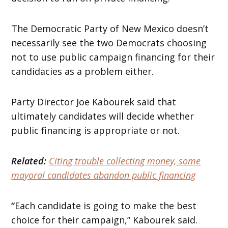
The Democratic Party of New Mexico doesn’t
necessarily see the two Democrats choosing
not to use public campaign financing for their
candidacies as a problem either.
Party Director Joe Kabourek said that
ultimately candidates will decide whether
public financing is appropriate or not.
Related:
Citing trouble collecting money, some
mayoral candidates abandon public financing
“
Each candidate is going to make the best
choice for their campaign,” Kabourek said.