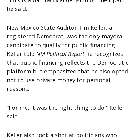
he said.
New Mexico State Auditor Tim Keller, a
registered Democrat, was the only mayoral
candidate to qualify for public financing.
Keller told
NM Political Report
he recognizes
that public financing reflects the Democratic
platform but emphasized that he also opted
not to use private money for personal
reasons.
“For me, it was the right thing to do,” Keller
said.
Keller also took a shot at politicians who