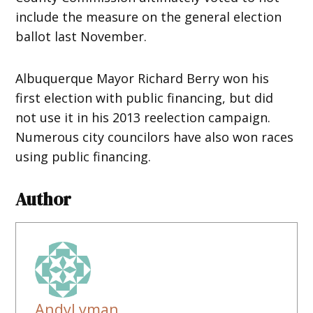
include the measure on the general election
ballot last November.
Albuquerque Mayor Richard Berry won his
first election with public financing, but did
not use it in his 2013 reelection campaign.
Numerous city councilors have also won races
using public financing.
Author
AndyLyman