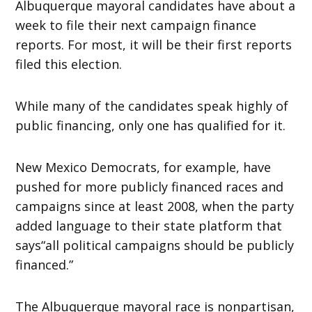
Albuquerque mayoral candidates have about a
week to file their next campaign finance
reports. For most, it will be their first reports
filed this election.
While many of the candidates speak highly of
public financing, only one has qualified for it.
New Mexico Democrats, for example, have
pushed for more publicly financed races and
campaigns since at least 2008, when the party
added language to their state platform that
says“all political campaigns should be publicly
financed.”
The Albuquerque mayoral race is nonpartisan,