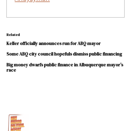
Related
Keller officially announces run for ABQ mayor
Some ABQ city council hopefuls dismiss public financing
Big money dwarfs public finance in Albuquerque mayor’s
race
TAGGED:
2017
Albuquerque
Mayoral
Election
Brian