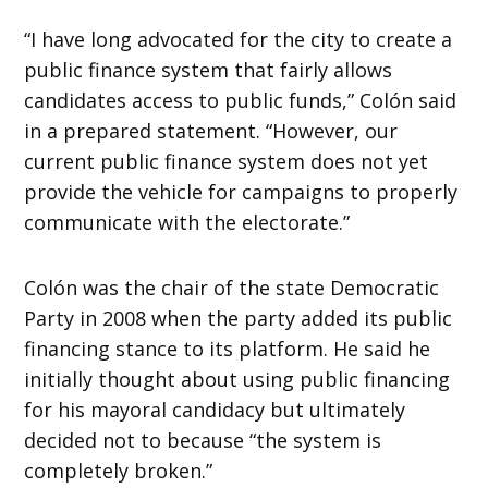
“I have long advocated for the city to create a
public finance system that fairly allows
candidates access to public funds,” Colón said
in a prepared statement. “However, our
current public finance system does not yet
provide the vehicle for campaigns to properly
communicate with the electorate.”
Colón was the chair of the state Democratic
Party in 2008 when the party added its public
financing stance to its platform. He said he
initially thought about using public financing
for his mayoral candidacy but ultimately
decided not to because “the system is
completely broken.”