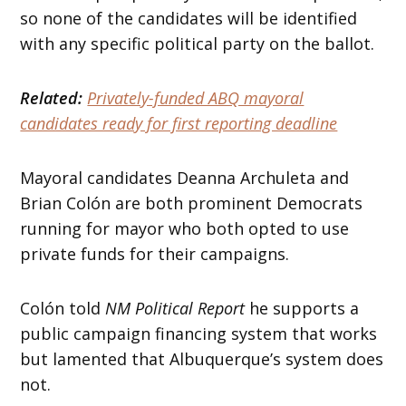
so none of the candidates will be identified
with any specific political party on the ballot.
Related:
Privately-funded ABQ mayoral
candidates ready for first reporting deadline
Mayoral candidates Deanna Archuleta and
Brian Colón are both prominent Democrats
running for mayor who both opted to use
private funds for their campaigns.
Colón told
NM Political Report
he supports a
public campaign financing system that works
but lamented that Albuquerque’s system does
not.