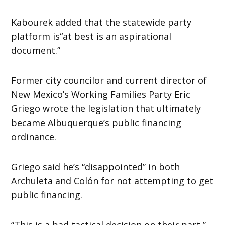
Kabourek added that the statewide party
platform is“at best is an aspirational
document.”
Former city councilor and current director of
New Mexico’s Working Families Party Eric
Griego wrote the legislation that ultimately
became Albuquerque’s public financing
ordinance.
Griego said he’s “disappointed” in both
Archuleta and Colón for not attempting to get
public financing.
“This is a bad tactical decision on their part,”