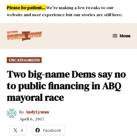
Skip
Please be patient...
We're making a few tweaks to our
to
website and user experience but our stories are still here.
content
Menu
New
Mexico
Political
POSTED
UNCATEGORIZED
Report
IN
Two big-name Dems say no
to public financing in ABQ
mayoral race
by
AndyLyman
April 6, 2017
X
Facebook