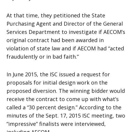
At that time, they petitioned the State
Purchasing Agent and Director of the General
Services Department to investigate if AECOM’s
original contract had been awarded in
violation of state law and if AECOM had “acted
fraudulently or in bad faith.”
In June 2015, the ISC issued a request for
proposals for initial design work on the
proposed diversion. The winning bidder would
receive the contract to come up with what’s
called a “30 percent design.” According to the
minutes of the Sept. 17, 2015 ISC meeting, two
“impressive” finalists were interviewed,
including AECOM.