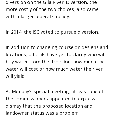
diversion on the Gila River. Diversion, the
more costly of the two choices, also came
with a larger federal subsidy.
In 2014, the ISC voted to pursue diversion.
In addition to changing course on designs and
locations, officials have yet to clarify who will
buy water from the diversion, how much the
water will cost or how much water the river
will yield.
At Monday’s special meeting, at least one of
the commissioners appeared to express
dismay that the proposed location and
landowner status was a problem.