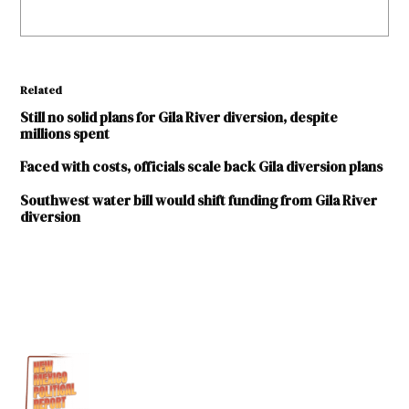
Related
Still no solid plans for Gila River diversion, despite
millions spent
Faced with costs, officials scale back Gila diversion plans
Southwest water bill would shift funding from Gila River
diversion
TAGGED:
Environment
Gila
Basin
Gila