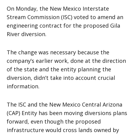
On Monday, the New Mexico Interstate
Stream Commission (ISC) voted to amend an
engineering contract for the proposed Gila
River diversion.
The change was necessary because the
company’s earlier work, done at the direction
of the state and the entity planning the
diversion, didn’t take into account crucial
information.
The ISC and the New Mexico Central Arizona
(CAP) Entity has been moving diversions plans
forward, even though the proposed
infrastructure would cross lands owned by