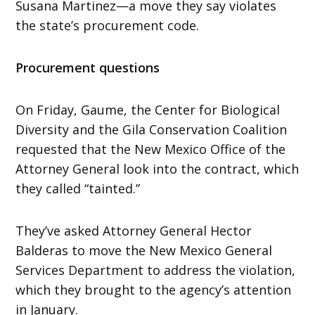
Susana Martinez—a move they say violates
the state’s procurement code.
Procurement questions
On Friday, Gaume, the Center for Biological
Diversity and the Gila Conservation Coalition
requested that the New Mexico Office of the
Attorney General look into the contract, which
they called “tainted.”
They’ve asked Attorney General Hector
Balderas to move the New Mexico General
Services Department to address the violation,
which they brought to the agency’s attention
in January.