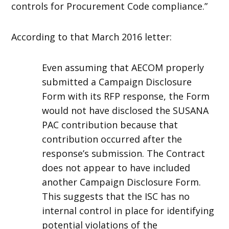
controls for Procurement Code compliance.”
According to that March 2016 letter:
Even assuming that AECOM properly
submitted a Campaign Disclosure
Form with its RFP response, the Form
would not have disclosed the SUSANA
PAC contribution because that
contribution occurred after the
response’s submission. The Contract
does not appear to have included
another Campaign Disclosure Form.
This suggests that the ISC has no
internal control in place for identifying
potential violations of the