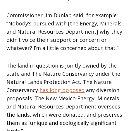
Commissioner Jim Dunlap said, for example:
“Nobody’s pursued with [the Energy, Minerals
and Natural Resources Department] why they
didn’t voice their support or concern or
whatever? I’m a little concerned about that.”
The land in question is jointly owned by the
state and The Nature Conservancy under the
Natural Lands Protection Act. The Nature
Conservancy
has long opposed
any diversion
proposals. The New Mexico Energy, Minerals
and Natural Resources Department oversees
the lands, which were donated, and preserves
them as “unique and ecologically significant
lands.”