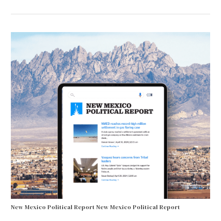
New Mexico Political Report
New Mexico Political Report