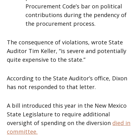
Procurement Code’s bar on political
contributions during the pendency of
the procurement process.
The consequence of violations, wrote State
Auditor Tim Keller, “is severe and potentially
quite expensive to the state.”
According to the State Auditor’s office, Dixon
has not responded to that letter.
A bill introduced this year in the New Mexico
State Legislature to require additional
oversight of spending on the diversion
died in
committee.