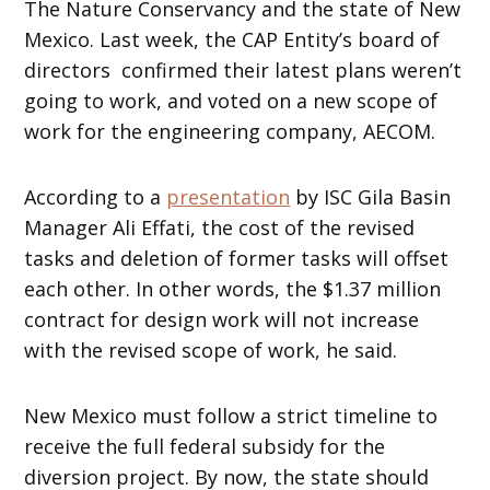
The Nature Conservancy and the state of New
Mexico. Last week, the CAP Entity’s board of
directors confirmed their latest plans weren’t
going to work, and voted on a new scope of
work for the engineering company, AECOM.
According to a
presentation
by ISC Gila Basin
Manager Ali Effati, the cost of the revised
tasks and deletion of former tasks will offset
each other. In other words, the $1.37 million
contract for design work will not increase
with the revised scope of work, he said.
New Mexico must follow a strict timeline to
receive the full federal subsidy for the
diversion project. By now, the state should