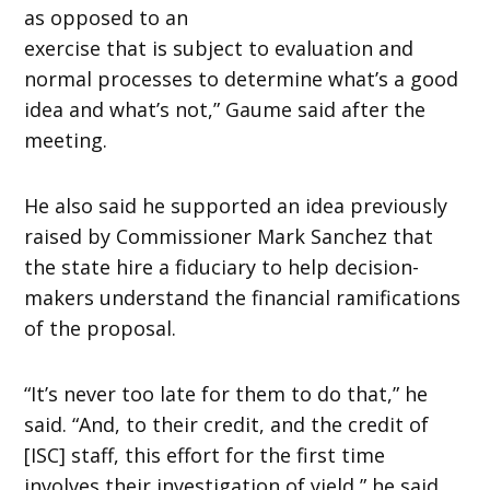
as opposed to an
exercise that is subject to evaluation and
normal processes to determine what’s a good
idea and what’s not,” Gaume said after the
meeting.
He also said he supported an idea previously
raised by Commissioner Mark Sanchez that
the state hire a fiduciary to help decision-
makers understand the financial ramifications
of the proposal.
“It’s never too late for them to do that,” he
said. “And, to their credit, and the credit of
[ISC] staff, this effort for the first time
involves their investigation of yield,” he said.