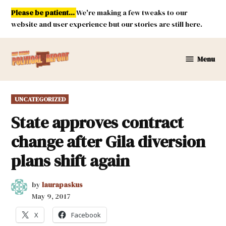
Skip
Please be patient...
We're making a few tweaks to our
to
website and user experience but our stories are still here.
content
Menu
New
Mexico
Political
POSTED
UNCATEGORIZED
Report
IN
State approves contract
change after Gila diversion
plans shift again
by
laurapaskus
May 9, 2017
X
Facebook