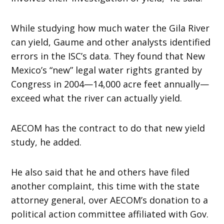
While studying how much water the Gila River
can yield, Gaume and other analysts identified
errors in the ISC’s data. They found that New
Mexico’s “new” legal water rights granted by
Congress in 2004—14,000 acre feet annually—
exceed what the river can actually yield.
AECOM has the contract to do that new yield
study, he added.
He also said that he and others have filed
another complaint, this time with the state
attorney general, over AECOM’s donation to a
political action committee affiliated with Gov.