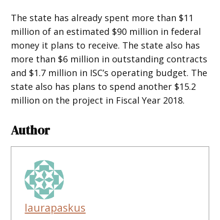
The state has already spent more than $11
million of an estimated $90 million in federal
money it plans to receive. The state also has
more than $6 million in outstanding contracts
and $1.7 million in ISC’s operating budget. The
state also has plans to spend another $15.2
million on the project in Fiscal Year 2018.
Author
laurapaskus