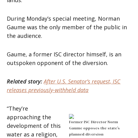
During Monday’s special meeting, Norman
Gaume was the only member of the public in
the audience.
Gaume, a former ISC director himself, is an
outspoken opponent of the diversion.
Related story:
After U.S. Senator’s request, ISC
releases previously-withheld data
“They’re
approaching the
Former ISC Director Norm
development of this
Gaume opposes the state’s
water as a religion,
planned diversion