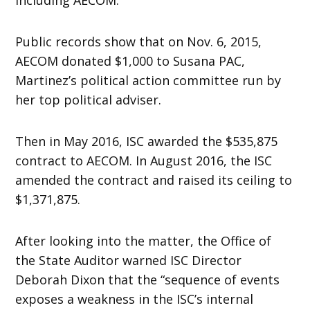
Public records show that on Nov. 6, 2015,
AECOM donated $1,000 to Susana PAC,
Martinez’s political action committee run by
her top political adviser.
Then in May 2016, ISC awarded the $535,875
contract to AECOM. In August 2016, the ISC
amended the contract and raised its ceiling to
$1,371,875.
After looking into the matter, the Office of
the State Auditor warned ISC Director
Deborah Dixon that the “sequence of events
exposes a weakness in the ISC’s internal