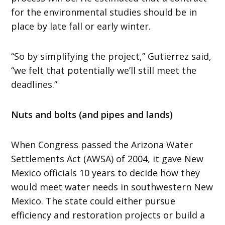
for the environmental studies should be in
place by late fall or early winter.
“So by simplifying the project,” Gutierrez said,
“we felt that potentially we’ll still meet the
deadlines.”
Nuts and bolts (and pipes and lands)
When Congress passed the Arizona Water
Settlements Act (AWSA) of 2004, it gave New
Mexico officials 10 years to decide how they
would meet water needs in southwestern New
Mexico. The state could either pursue
efficiency and restoration projects or build a