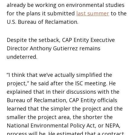
already be working on environmental studies
for the plans it submitted
last summer
to the
U.S. Bureau of Reclamation.
Despite the setback, CAP Entity Executive
Director Anthony Gutierrez remains
undeterred.
“I think that we’ve actually simplified the
project,” he said after the ISC meeting. He
explained that in their discussions with the
Bureau of Reclamation, CAP Entity officials
learned that the simpler the project and the
smaller the project area, the shorter the
National Environmental Policy Act, or NEPA,
process will be. He estimated that a contract