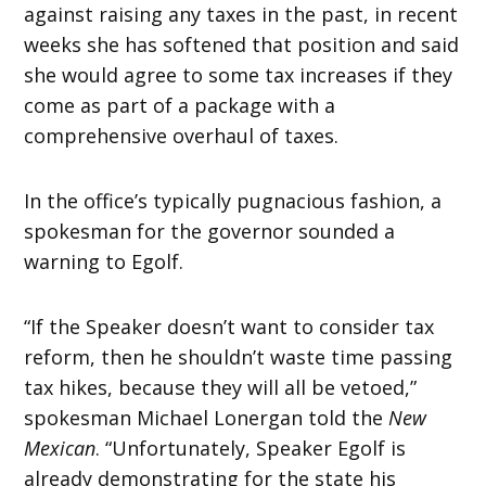
against raising any taxes in the past, in recent
weeks she has softened that position and said
she would agree to some tax increases if they
come as part of a package with a
comprehensive overhaul of taxes.
In the office’s typically pugnacious fashion, a
spokesman for the governor sounded a
warning to Egolf.
“If the Speaker doesn’t want to consider tax
reform, then he shouldn’t waste time passing
tax hikes, because they will all be vetoed,”
spokesman Michael Lonergan told the
New
Mexican
. “Unfortunately, Speaker Egolf is
already demonstrating for the state his