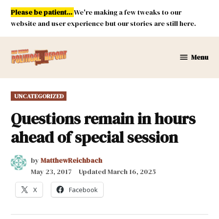
Skip
Please be patient...
We're making a few tweaks to our
to
website and user experience but our stories are still here.
content
Menu
New
Mexico
Political
POSTED
UNCATEGORIZED
Report
IN
Questions remain in hours
ahead of special session
by
MatthewReichbach
May 23, 2017
Updated
March 16, 2025
X
Facebook