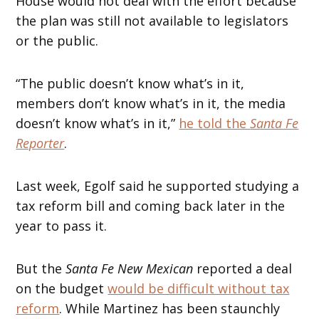
House would not deal with the effort because
the plan was still not available to legislators
or the public.
“The public doesn’t know what’s in it,
members don’t know what’s in it, the media
doesn’t know what’s in it,”
he told the
Santa Fe
Reporter
.
Last week, Egolf said he supported studying a
tax reform bill and coming back later in the
year to pass it.
But the
Santa Fe New Mexican
reported a deal
on the budget
would be difficult without tax
reform
. While Martinez has been staunchly