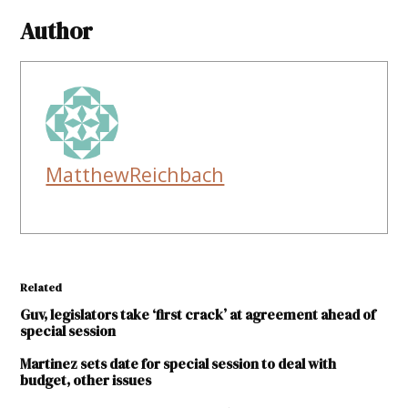
Author
MatthewReichbach
Related
Guv, legislators take ‘first crack’ at agreement ahead of
special session
Martinez sets date for special session to deal with
budget, other issues