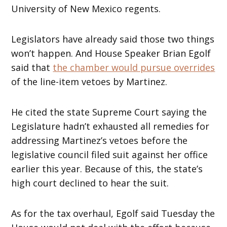
University of New Mexico regents.
Legislators have already said those two things
won’t happen. And House Speaker Brian Egolf
said that
the chamber would pursue overrides
of the line-item vetoes by Martinez.
He cited the state Supreme Court saying the
Legislature hadn’t exhausted all remedies for
addressing Martinez’s vetoes before the
legislative council filed suit against her office
earlier this year. Because of this, the state’s
high court declined to hear the suit.
As for the tax overhaul, Egolf said Tuesday the