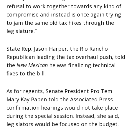
refusal to work together towards any kind of
compromise and instead is once again trying
to jam the same old tax hikes through the
legislature.”
State Rep. Jason Harper, the Rio Rancho
Republican leading the tax overhaul push, told
the
New Mexican
he was finalizing technical
fixes to the bill.
As for regents, Senate President Pro Tem
Mary Kay Papen told the Associated Press
confirmation hearings would not take place
during the special session. Instead, she said,
legislators would be focused on the budget.