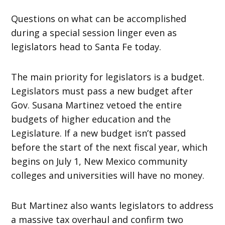
Questions on what can be accomplished
during a special session linger even as
legislators head to Santa Fe today.
The main priority for legislators is a budget.
Legislators must pass a new budget after
Gov. Susana Martinez vetoed the entire
budgets of higher education and the
Legislature. If a new budget isn’t passed
before the start of the next fiscal year, which
begins on July 1, New Mexico community
colleges and universities will have no money.
But Martinez also wants legislators to address
a massive tax overhaul and confirm two