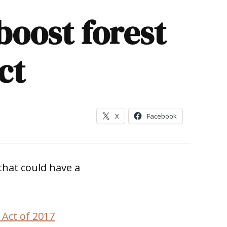
oost forest
ct
X
Facebook
that could have a
 Act of 2017