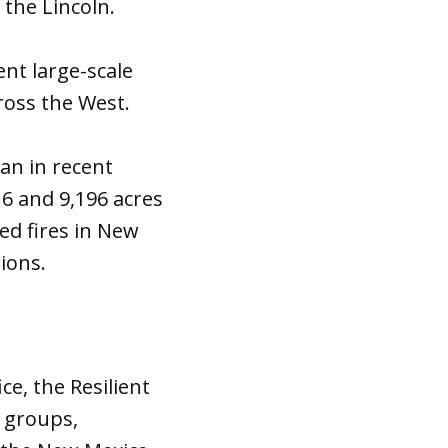
 the Lincoln.
nt large-scale
ross the West.
an in recent
6 and 9,196 acres
bed fires in New
tions.
ce, the Resilient
0 groups,