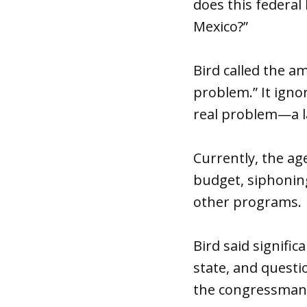
does this federal 
Mexico?”
Bird called the a
problem.” It ignor
real problem—a la
Currently, the ag
budget, siphonin
other programs.
Bird said signifi
state, and quest
the congressman