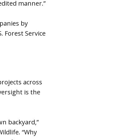
pedited manner.”
ompanies by
. Forest Service
rojects across
ersight is the
own backyard,”
ildlife. “Why