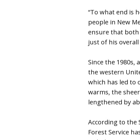
“To what end is h
people in New Mex
ensure that both a
just of his overa
Since the 1980s, 
the western Unite
which has led to o
warms, the sheer 
lengthened by a
According to the 
Forest Service h