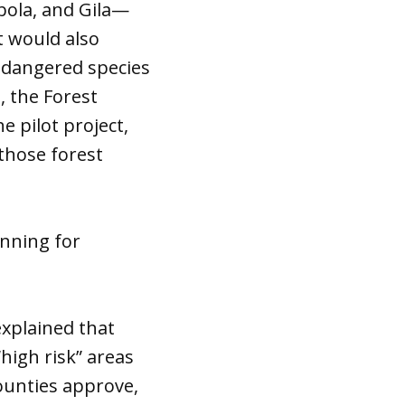
ibola, and Gila—
t would also
endangered species
, the Forest
e pilot project,
those forest
nning for
explained that
“high risk” areas
ounties approve,