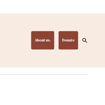
.
Open
About us.
Donate
Search