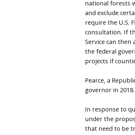
national forests 
and exclude certa
require the U.S. 
consultation. If 
Service can then 
the federal gove
projects if counti
Pearce, a Republ
governor in 2018.
In response to qu
under the proposed
that need to be t