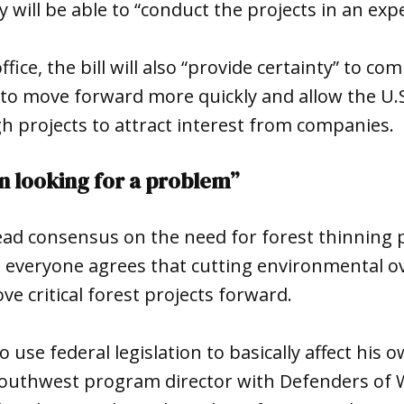
y will be able to “conduct the projects in an ex
ffice, the bill will also “provide certainty” to c
 to move forward more quickly and allow the U.S
h projects to attract interest from companies.
ion looking for a problem”
ad consensus on the need for forest thinning p
t everyone agrees that cutting environmental ov
ve critical forest projects forward.
to use federal legislation to basically affect his 
southwest program director with Defenders of W