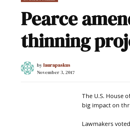
IN
Pearce amend
thinning proje
by
laurapaskus
November 3, 2017
The U.S. House of
big impact on thr
Lawmakers voted 