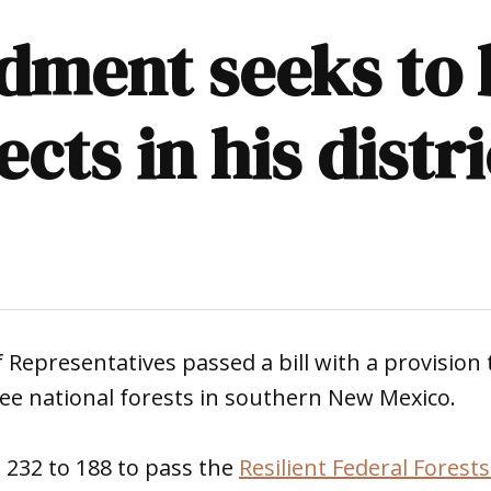
ment seeks to b
cts in his distri
 Representatives passed a bill with a provision 
ee national forests in southern New Mexico.
232 to 188 to pass the
Resilient Federal Forests