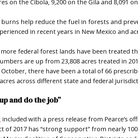
res on the Cibola, 9,200 on the Gila and 8,091 on
burns help reduce the fuel in forests and preve
experienced in recent years in New Mexico and ac
, more federal forest lands have been treated th
umbers are up from 23,808 acres treated in 201
e October, there have been a total of 66 prescri
cres across different state and federal jurisdic
up and do the job”
t
included with a press release from Pearce’s offi
ct of 2017 has “strong support” from nearly 10