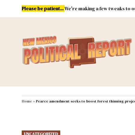
Skip
Please be patient...
We're making a few tweaks to ou
to
content
Energy
Environment & Publ
MAIN NAVIGATION
Home
»
Pearce amendment seeks to boost forest thinning project
POSTED
UNCATEGORIZED