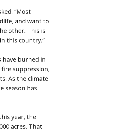
asked. “Most
dlife, and want to
he other. This is
in this country.”
es have burned in
 fire suppression,
ts. As the climate
re season has
his year, the
000 acres. That