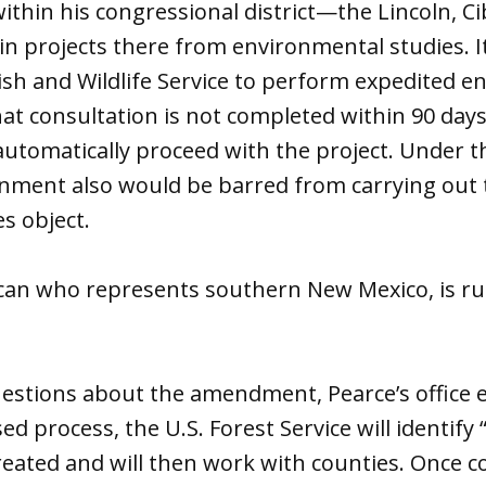
within his congressional district—the Lincoln, C
in projects there from environmental studies. I
Fish and Wildlife Service to perform expedited 
that consultation is not completed within 90 days
automatically proceed with the project. Under th
rnment also would be barred from carrying out 
es object.
ican who represents southern New Mexico, is ru
estions about the amendment, Pearce’s office 
 process, the U.S. Forest Service will identify 
reated and will then work with counties. Once c