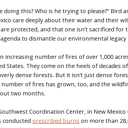
e doing this? Who is he trying to please?” Bird 
ico care deeply about their water and their wil
re protected, and that one isn’t sacrificed for t
ll agenda to dismantle our environmental legacy 
an increasing number of fires of over 1,000 acr
d States. They come on the heels of decades of
verly dense forests. But it isn’t just dense fores
number of fires has grown, too, and the wildfi
bout two months.
Southwest Coordination Center, in New Mexico t
as conducted
prescribed burns
on more than 28,