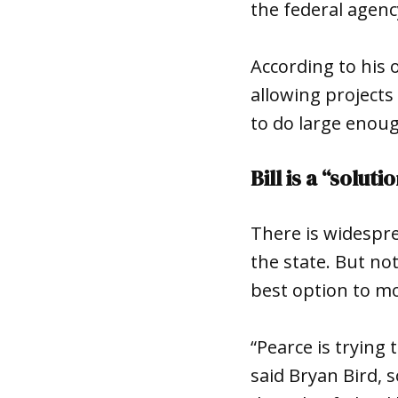
the federal agenc
According to his o
allowing projects
to do large enoug
Bill is a “solut
There is widespre
the state. But no
best option to mo
“Pearce is trying 
said Bryan Bird, 