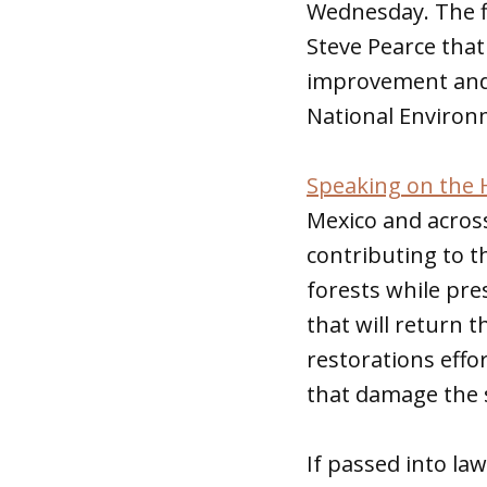
Wednesday. The f
Steve Pearce that
improvement and 
National Environm
Speaking on the 
Mexico and across
contributing to th
forests while pre
that will return 
restorations effo
that damage the 
If passed into la