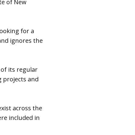
ate of New
looking for a
 and ignores the
of its regular
 projects and
exist across the
re included in