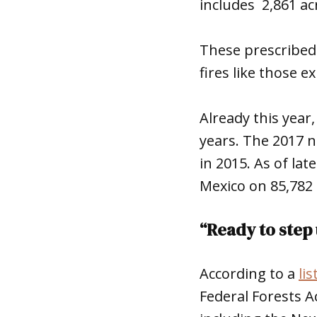
includes 2,861 ac
These prescribed 
fires like those 
Already this year
years. The 2017 n
in 2015. As of lat
Mexico on 85,782 a
“Ready to step 
According to a
lis
Federal Forests A