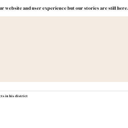
r website and user experience but our stories are still here
New
Inside
New
Mexico
Mexico
Political
Politics.
Report
ic Lands
Federal & Congress
#NMLEG
s in his district