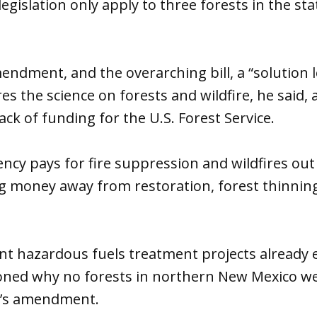
legislation only apply to three forests in the st
mendment, and the overarching bill, a “solution 
es the science on forests and wildfire, he said,
ck of funding for the U.S. Forest Service.
ency pays for fire suppression and wildfires out 
g money away from restoration, forest thinning
cant hazardous fuels treatment projects already 
ioned why no forests in northern New Mexico we
’s amendment.