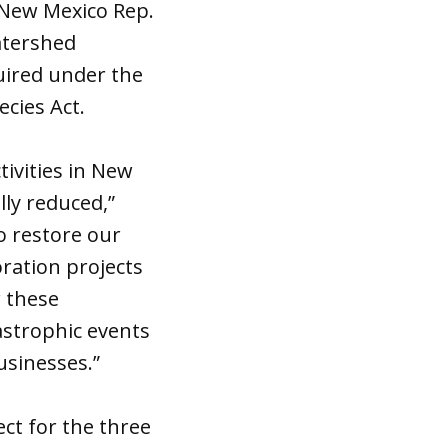
 New Mexico Rep.
watershed
uired under the
cies Act.
tivities in New
ly reduced,”
to restore our
oration projects
r these
astrophic events
usinesses.”
ct for the three