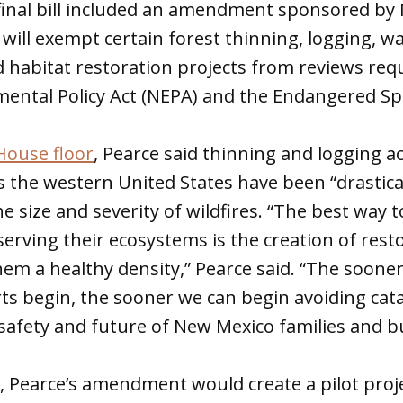
inal bill included an amendment sponsored by
 will exempt certain forest thinning, logging, 
habitat restoration projects from reviews req
ental Policy Act (NEPA) and the Endangered Spe
House floor
, Pearce said thinning and logging ac
 the western United States have been “drastical
e size and severity of wildfires. “The best way 
serving their ecosystems is the creation of rest
them a healthy density,” Pearce said. “The soone
rts begin, the sooner we can begin avoiding cat
safety and future of New Mexico families and b
w, Pearce’s amendment would create a pilot proje