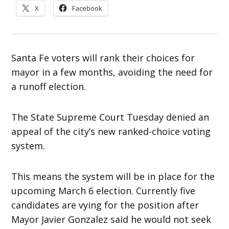
X
Facebook
Santa Fe voters will rank their choices for
mayor in a few months, avoiding the need for
a runoff election.
The State Supreme Court Tuesday denied an
appeal of the city’s new ranked-choice voting
system.
This means the system will be in place for the
upcoming March 6 election. Currently five
candidates are vying for the position after
Mayor Javier Gonzalez said he would not seek