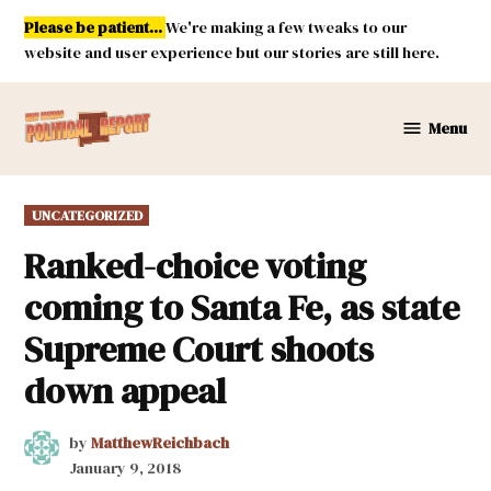
Skip
Please be patient...
We're making a few tweaks to our
to
website and user experience but our stories are still here.
content
Menu
New
Mexico
Political
POSTED
UNCATEGORIZED
Report
IN
Ranked-choice voting
coming to Santa Fe, as state
Supreme Court shoots
down appeal
by
MatthewReichbach
January 9, 2018