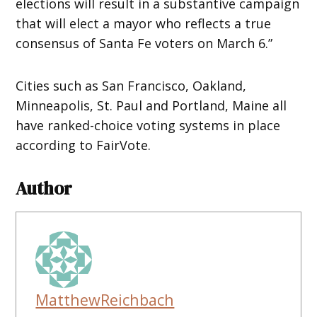
elections will result in a substantive campaign
that will elect a mayor who reflects a true
consensus of Santa Fe voters on March 6.”
Cities such as San Francisco, Oakland,
Minneapolis, St. Paul and Portland, Maine all
have ranked-choice voting systems in place
according to FairVote.
Author
MatthewReichbach