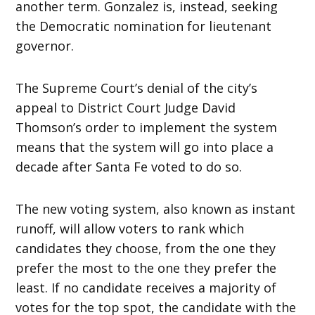
another term. Gonzalez is, instead, seeking
the Democratic nomination for lieutenant
governor.
The Supreme Court’s denial of the city’s
appeal to District Court Judge David
Thomson’s order to implement the system
means that the system will go into place a
decade after Santa Fe voted to do so.
The new voting system, also known as instant
runoff, will allow voters to rank which
candidates they choose, from the one they
prefer the most to the one they prefer the
least. If no candidate receives a majority of
votes for the top spot, the candidate with the