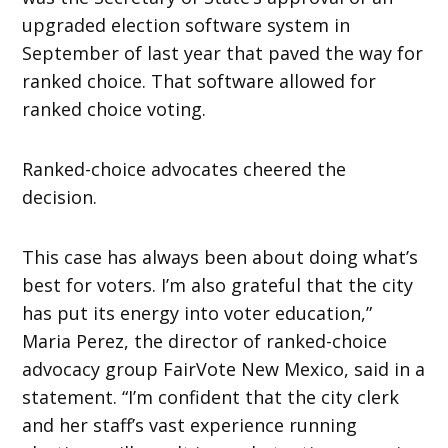
upgraded election software system in
September of last year that paved the way for
ranked choice. That software allowed for
ranked choice voting.
Ranked-choice advocates cheered the
decision.
This case has always been about doing what’s
best for voters. I’m also grateful that the city
has put its energy into voter education,”
Maria Perez, the director of ranked-choice
advocacy group FairVote New Mexico, said in a
statement. “I’m confident that the city clerk
and her staff’s vast experience running