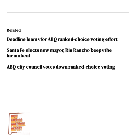
Related
Deadline looms for ABQ ranked-choice voting effort
Santa Fe elects new mayor, Rio Rancho keeps the
incumbent
ABQ city council votes down ranked-choice voting
TAGGED:
City
of
Santa
Fe
Ranked-
choice