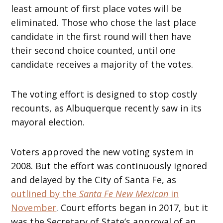
least amount of first place votes will be
eliminated. Those who chose the last place
candidate in the first round will then have
their second choice counted, until one
candidate receives a majority of the votes.
The voting effort is designed to stop costly
recounts, as Albuquerque recently saw in its
mayoral election.
Voters approved the new voting system in
2008. But the effort was continuously ignored
and delayed by the City of Santa Fe, as
outlined by the
Santa Fe New Mexican
in
November
. Court efforts began in 2017, but it
was the Secretary of State’s approval of an