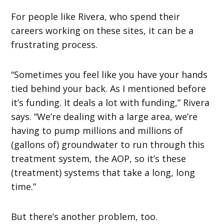
For people like Rivera, who spend their
careers working on these sites, it can be a
frustrating process.
“Sometimes you feel like you have your hands
tied behind your back. As I mentioned before
it’s funding. It deals a lot with funding,” Rivera
says. “We’re dealing with a large area, we’re
having to pump millions and millions of
(gallons of) groundwater to run through this
treatment system, the AOP, so it’s these
(treatment) systems that take a long, long
time.”
But there’s another problem, too.