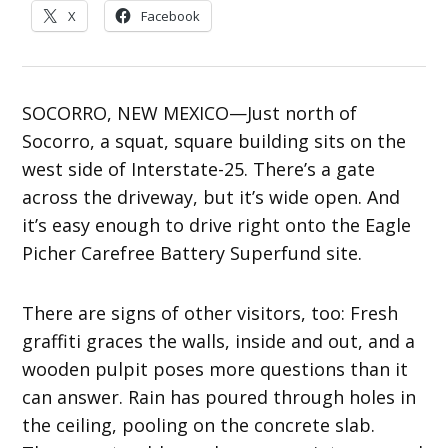
X
Facebook
SOCORRO, NEW MEXICO—Just north of
Socorro, a squat, square building sits on the
west side of Interstate-25. There’s a gate
across the driveway, but it’s wide open. And
it’s easy enough to drive right onto the Eagle
Picher Carefree Battery Superfund site.
There are signs of other visitors, too: Fresh
graffiti graces the walls, inside and out, and a
wooden pulpit poses more questions than it
can answer. Rain has poured through holes in
the ceiling, pooling on the concrete slab.