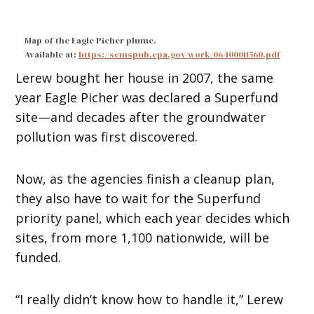
Map of the Eagle Picher plume.
Available at:
https://semspub.epa.gov/work/06/100011560.pdf
Lerew bought her house in 2007, the same
year Eagle Picher was declared a Superfund
site—and decades after the groundwater
pollution was first discovered.
Now, as the agencies finish a cleanup plan,
they also have to wait for the Superfund
priority panel, which each year decides which
sites, from more 1,100 nationwide, will be
funded.
“I really didn’t know how to handle it,” Lerew