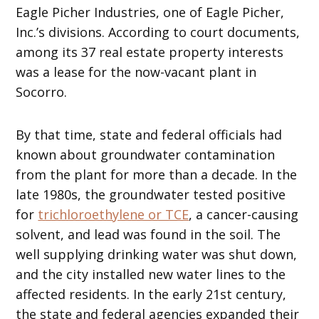
Eagle Picher Industries, one of Eagle Picher,
Inc.’s divisions. According to court documents,
among its 37 real estate property interests
was a lease for the now-vacant plant in
Socorro.
By that time, state and federal officials had
known about groundwater contamination
from the plant for more than a decade. In the
late 1980s, the groundwater tested positive
for
trichloroethylene or TCE
, a cancer-causing
solvent, and lead was found in the soil. The
well supplying drinking water was shut down,
and the city installed new water lines to the
affected residents. In the early 21st century,
the state and federal agencies expanded their