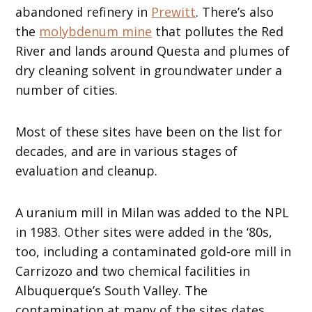
abandoned refinery in
Prewitt
. There’s also
the
molybdenum mine
that pollutes the Red
River and lands around Questa and plumes of
dry cleaning solvent in groundwater under a
number of cities.
Most of these sites have been on the list for
decades, and are in various stages of
evaluation and cleanup.
A uranium mill in Milan was added to the NPL
in 1983. Other sites were added in the ‘80s,
too, including a contaminated gold-ore mill in
Carrizozo and two chemical facilities in
Albuquerque’s South Valley. The
contamination at many of the sites dates