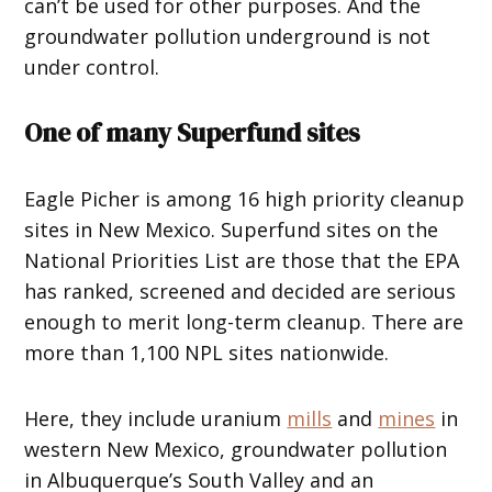
can’t be used for other purposes. And the
groundwater pollution underground is not
under control.
One of many Superfund sites
Eagle Picher is among 16 high priority cleanup
sites in New Mexico. Superfund sites on the
National Priorities List are those that the EPA
has ranked, screened and decided are serious
enough to merit long-term cleanup. There are
more than 1,100 NPL sites nationwide.
Here, they include uranium
mills
and
mines
in
western New Mexico, groundwater pollution
in Albuquerque’s South Valley and an