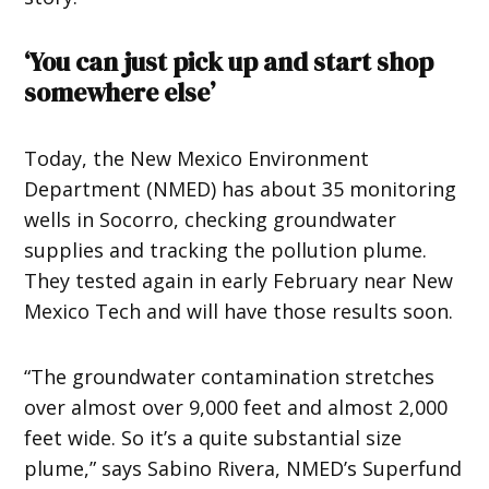
‘You can just pick up and start shop
somewhere else’
Today, the New Mexico Environment
Department (NMED) has about 35 monitoring
wells in Socorro, checking groundwater
supplies and tracking the pollution plume.
They tested again in early February near New
Mexico Tech and will have those results soon.
“The groundwater contamination stretches
over almost over 9,000 feet and almost 2,000
feet wide. So it’s a quite substantial size
plume,” says Sabino Rivera, NMED’s Superfund