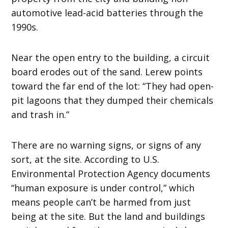
automotive lead-acid batteries through the
1990s.
Near the open entry to the building, a circuit
board erodes out of the sand. Lerew points
toward the far end of the lot: “They had open-
pit lagoons that they dumped their chemicals
and trash in.”
There are no warning signs, or signs of any
sort, at the site. According to U.S.
Environmental Protection Agency documents
“human exposure is under control,” which
means people can’t be harmed from just
being at the site. But the land and buildings