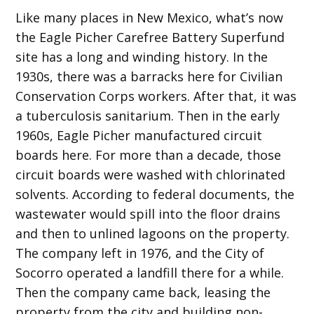
Like many places in New Mexico, what’s now
the Eagle Picher Carefree Battery Superfund
site has a long and winding history. In the
1930s, there was a barracks here for Civilian
Conservation Corps workers. After that, it was
a tuberculosis sanitarium. Then in the early
1960s, Eagle Picher manufactured circuit
boards here. For more than a decade, those
circuit boards were washed with chlorinated
solvents. According to federal documents, the
wastewater would spill into the floor drains
and then to unlined lagoons on the property.
The company left in 1976, and the City of
Socorro operated a landfill there for a while.
Then the company came back, leasing the
property from the city and building non-