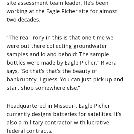
site assessment team leader. He’s been
working at the Eagle Picher site for almost
two decades.
“The real irony in this is that one time we
were out there collecting groundwater
samples and lo and behold: The sample
bottles were made by Eagle Picher,” Rivera
says. “So that’s that’s the beauty of
bankruptcy, I guess. You can just pick up and
start shop somewhere else.”
Headquartered in Missouri, Eagle Picher
currently designs batteries for satellites. It’s
also a military contractor with lucrative
federal contracts.