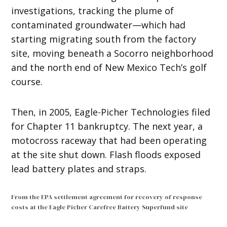
investigations, tracking the plume of
contaminated groundwater—which had
starting migrating south from the factory
site, moving beneath a Socorro neighborhood
and the north end of New Mexico Tech’s golf
course.
Then, in 2005, Eagle-Picher Technologies filed
for Chapter 11 bankruptcy. The next year, a
motocross raceway that had been operating
at the site shut down. Flash floods exposed
lead battery plates and straps.
From the EPA settlement agreement for recovery of response
costs at the Eagle Picher Carefree Battery Superfund site