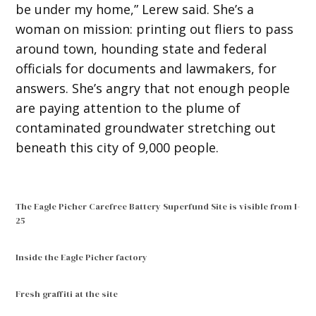
be under my home,” Lerew said. She’s a
woman on mission: printing out fliers to pass
around town, hounding state and federal
officials for documents and lawmakers, for
answers. She’s angry that not enough people
are paying attention to the plume of
contaminated groundwater stretching out
beneath this city of 9,000 people.
The Eagle Picher Carefree Battery Superfund Site is visible from I-
25
Inside the Eagle Picher factory
Fresh graffiti at the site