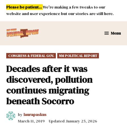
Skip
Please be patient...
We're making a few tweaks to our
to
website and user experience but our stories are still here.
content
Menu
New
Mexico
Political
POSTED
CONGRESS & FEDERAL GOV.
NM POLITICAL REPORT
Report
IN
Decades after it was
discovered, pollution
continues migrating
beneath Socorro
by
laurapaskus
March 11, 2019
Updated
January 25, 2026