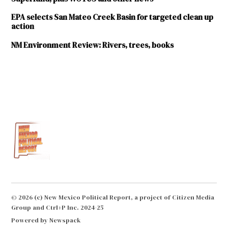
EPA selects San Mateo Creek Basin for targeted clean up
action
NM Environment Review: Rivers, trees, books
TAGGED:
Environment
EPA
groundwater
National
Priorities
List
NMED
© 2026 (c) New Mexico Political Report, a project of Citizen Media
Group and Ctrl+P Inc. 2024-25
Socorro
Powered by Newspack
superfund