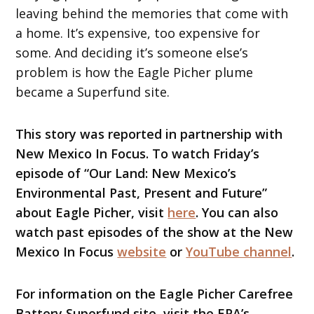
leaving behind the memories that come with
a home. It’s expensive, too expensive for
some. And deciding it’s someone else’s
problem is how the Eagle Picher plume
became a Superfund site.
This story was reported in partnership with
New Mexico In Focus. To watch Friday’s
episode of “Our Land: New Mexico’s
Environmental Past, Present and Future”
about Eagle Picher, visit
here
. You can also
watch past episodes of the show at the New
Mexico In Focus
website
or
YouTube channel
.
For information on the Eagle Picher Carefree
Battery Superfund site, visit the EPA’s