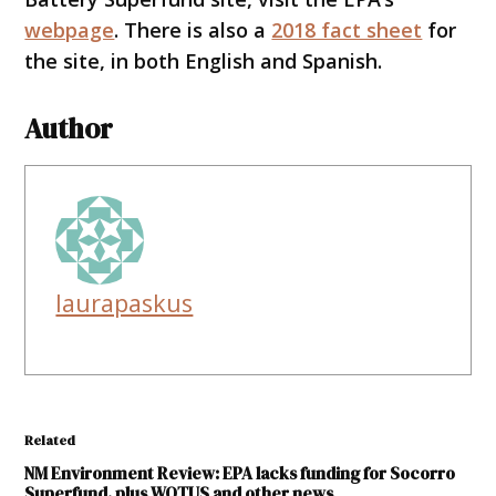
webpage
. There is also a
2018 fact sheet
for
the site, in both English and Spanish.
Author
laurapaskus
Related
NM Environment Review: EPA lacks funding for Socorro
Superfund, plus WOTUS and other news