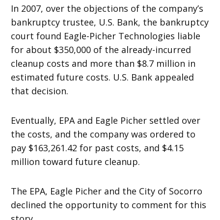
In 2007, over the objections of the company’s
bankruptcy trustee, U.S. Bank, the bankruptcy
court found Eagle-Picher Technologies liable
for about $350,000 of the already-incurred
cleanup costs and more than $8.7 million in
estimated future costs. U.S. Bank appealed
that decision.
Eventually, EPA and Eagle Picher settled over
the costs, and the company was ordered to
pay $163,261.42 for past costs, and $4.15
million toward future cleanup.
The EPA, Eagle Picher and the City of Socorro
declined the opportunity to comment for this
story.