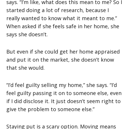
says. “I’m like, what does this mean to me? So I
started doing a lot of research, because I
really wanted to know what it meant to me.”
When asked if she feels safe in her home, she
says she doesn’t.
But even if she could get her home appraised
and put it on the market, she doesn’t know
that she would.
“I’d feel guilty selling my home,” she says. “I’d
feel guilty passing it on to someone else, even
if I did disclose it. It just doesn’t seem right to
give the problem to someone else.”
Staying put is a scary option. Moving means