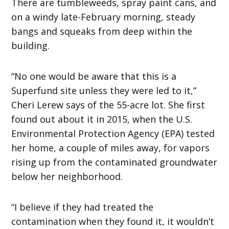
There are tumbleweeds, spray paint cans, and
on a windy late-February morning, steady
bangs and squeaks from deep within the
building.
“No one would be aware that this is a
Superfund site unless they were led to it,”
Cheri Lerew says of the 55-acre lot. She first
found out about it in 2015, when the U.S.
Environmental Protection Agency (EPA) tested
her home, a couple of miles away, for vapors
rising up from the contaminated groundwater
below her neighborhood.
“I believe if they had treated the
contamination when they found it, it wouldn’t