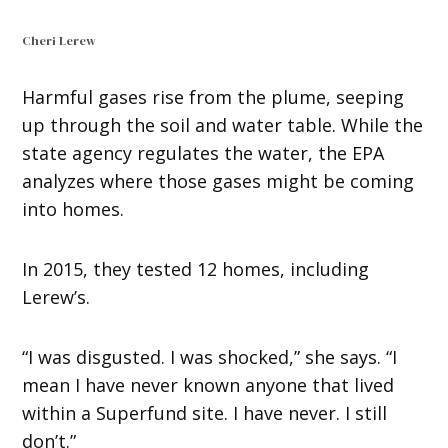
Cheri Lerew
Harmful gases rise from the plume, seeping
up through the soil and water table. While the
state agency regulates the water, the EPA
analyzes where those gases might be coming
into homes.
In 2015, they tested 12 homes, including
Lerew’s.
“I was disgusted. I was shocked,” she says. “I
mean I have never known anyone that lived
within a Superfund site. I have never. I still
don’t.”