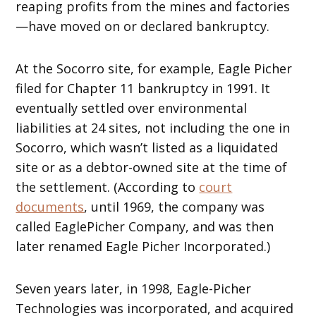
reaping profits from the mines and factories
—have moved on or declared bankruptcy.
At the Socorro site, for example, Eagle Picher
filed for Chapter 11 bankruptcy in 1991. It
eventually settled over environmental
liabilities at 24 sites, not including the one in
Socorro, which wasn’t listed as a liquidated
site or as a debtor-owned site at the time of
the settlement. (According to
court
documents
, until 1969, the company was
called EaglePicher Company, and was then
later renamed Eagle Picher Incorporated.)
Seven years later, in 1998, Eagle-Picher
Technologies was incorporated, and acquired