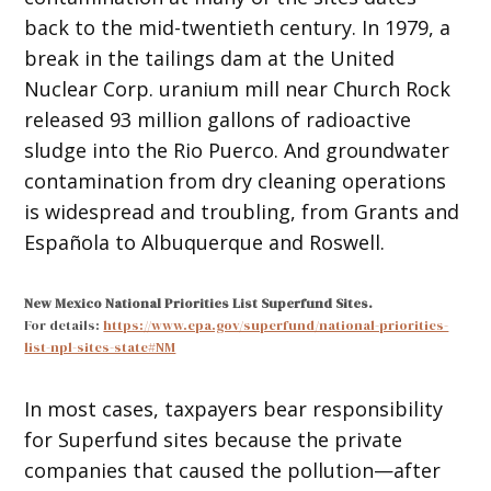
back to the mid-twentieth century. In 1979, a
break in the tailings dam at the United
Nuclear Corp. uranium mill near Church Rock
released 93 million gallons of radioactive
sludge into the Rio Puerco. And groundwater
contamination from dry cleaning operations
is widespread and troubling, from Grants and
Española to Albuquerque and Roswell.
New Mexico National Priorities List Superfund Sites.
For details:
https://www.epa.gov/superfund/national-priorities-
list-npl-sites-state#NM
In most cases, taxpayers bear responsibility
for Superfund sites because the private
companies that caused the pollution—after