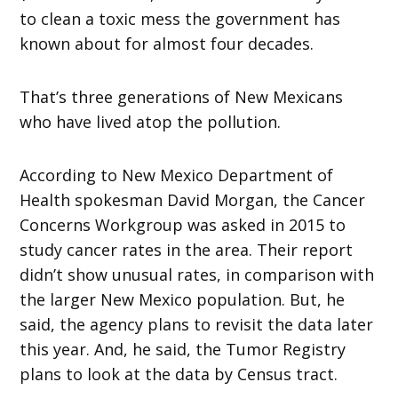
to clean a toxic mess the government has
known about for almost four decades.
That’s three generations of New Mexicans
who have lived atop the pollution.
According to New Mexico Department of
Health spokesman David Morgan, the Cancer
Concerns Workgroup was asked in 2015 to
study cancer rates in the area. Their report
didn’t show unusual rates, in comparison with
the larger New Mexico population. But, he
said, the agency plans to revisit the data later
this year. And, he said, the Tumor Registry
plans to look at the data by Census tract.