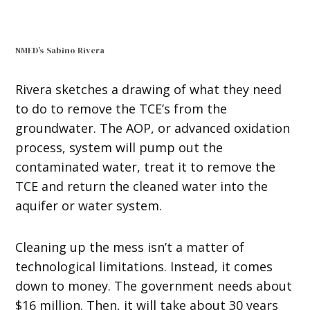
NMED’s Sabino Rivera
Rivera sketches a drawing of what they need
to do to remove the TCE’s from the
groundwater. The AOP, or advanced oxidation
process, system will pump out the
contaminated water, treat it to remove the
TCE and return the cleaned water into the
aquifer or water system.
Cleaning up the mess isn’t a matter of
technological limitations. Instead, it comes
down to money. The government needs about
$16 million. Then, it will take about 30 years