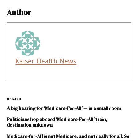
Author
Kaiser Health News
Related
A big hearing for ‘Medicare-For-All’ — in a small room
Politicians hop aboard ‘Medicare-For-All’ train,
destination unknown
Medicare-for-All is not Medicare, and not really for all. So