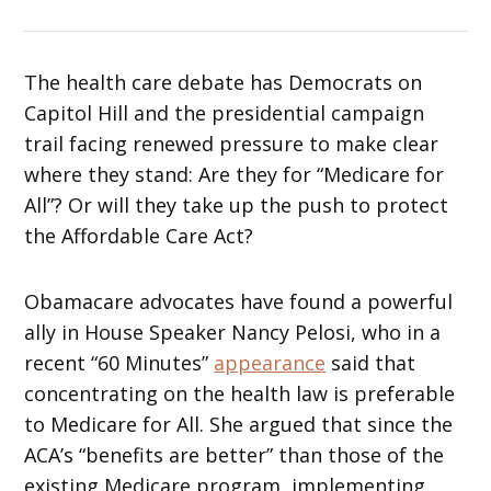
The health care debate has Democrats on
Capitol Hill and the presidential campaign
trail facing renewed pressure to make clear
where they stand: Are they for “Medicare for
All”? Or will they take up the push to protect
the Affordable Care Act?
Obamacare advocates have found a powerful
ally in House Speaker Nancy Pelosi, who in a
recent “60 Minutes”
appearance
said that
concentrating on the health law is preferable
to Medicare for All. She argued that since the
ACA’s “benefits are better” than those of the
existing Medicare program, implementing