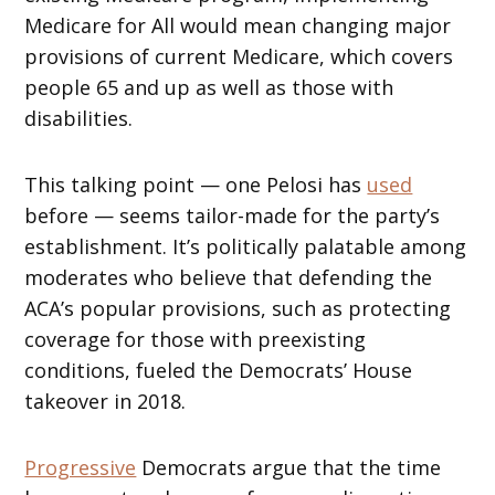
Medicare for All would mean changing major
provisions of current Medicare, which covers
people 65 and up as well as those with
disabilities.
This talking point — one Pelosi has
used
before — seems tailor-made for the party’s
establishment. It’s politically palatable among
moderates who believe that defending the
ACA’s popular provisions, such as protecting
coverage for those with preexisting
conditions, fueled the Democrats’ House
takeover in 2018.
Progressive
Democrats argue that the time