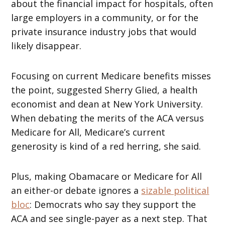
about the financial impact for hospitals, often
large employers in a community, or for the
private insurance industry jobs that would
likely disappear.
Focusing on current Medicare benefits misses
the point, suggested Sherry Glied, a health
economist and dean at New York University.
When debating the merits of the ACA versus
Medicare for All, Medicare’s current
generosity is kind of a red herring, she said.
Plus, making Obamacare or Medicare for All
an either-or debate ignores a
sizable political
bloc
: Democrats who say they support the
ACA and see single-payer as a next step. That