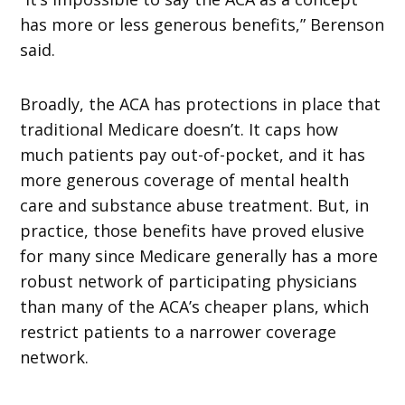
has more or less generous benefits,” Berenson
said.
Broadly, the ACA has protections in place that
traditional Medicare doesn’t. It caps how
much patients pay out-of-pocket, and it has
more generous coverage of mental health
care and substance abuse treatment. But, in
practice, those benefits have proved elusive
for many since Medicare generally has a more
robust network of participating physicians
than many of the ACA’s cheaper plans, which
restrict patients to a narrower coverage
network.