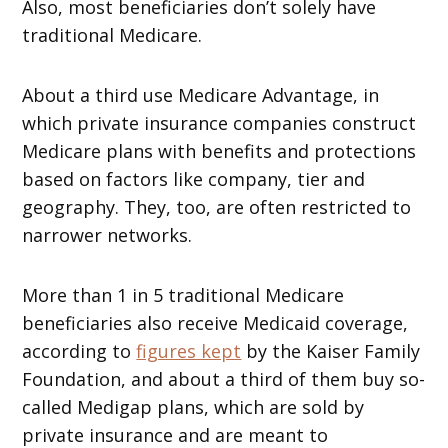
Also, most beneficiaries don’t solely have
traditional Medicare.
About a third use Medicare Advantage, in
which private insurance companies construct
Medicare plans with benefits and protections
based on factors like company, tier and
geography. They, too, are often restricted to
narrower networks.
More than 1 in 5 traditional Medicare
beneficiaries also receive Medicaid coverage,
according to
figures kept
by the Kaiser Family
Foundation, and about a third of them buy so-
called Medigap plans, which are sold by
private insurance and are meant to