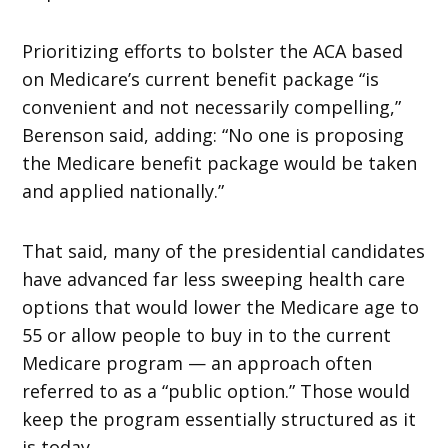
Prioritizing efforts to bolster the ACA based
on Medicare’s current benefit package “is
convenient and not necessarily compelling,”
Berenson said, adding: “No one is proposing
the Medicare benefit package would be taken
and applied nationally.”
That said, many of the presidential candidates
have advanced far less sweeping health care
options that would lower the Medicare age to
55 or allow people to buy in to the current
Medicare program — an approach often
referred to as a “public option.” Those would
keep the program essentially structured as it
is today.