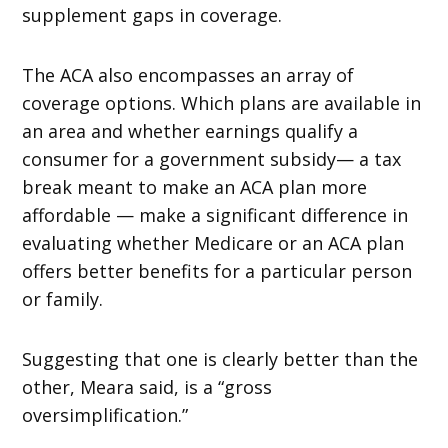
supplement gaps in coverage.
The ACA also encompasses an array of
coverage options. Which plans are available in
an area and whether earnings qualify a
consumer for a government subsidy— a tax
break meant to make an ACA plan more
affordable — make a significant difference in
evaluating whether Medicare or an ACA plan
offers better benefits for a particular person
or family.
Suggesting that one is clearly better than the
other, Meara said, is a “gross
oversimplification.”