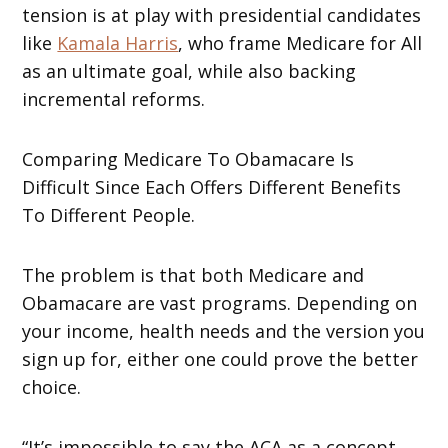
tension is at play with presidential candidates
like
Kamala Harris
, who frame Medicare for All
as an ultimate goal, while also backing
incremental reforms.
Comparing Medicare To Obamacare Is
Difficult Since Each Offers Different Benefits
To Different People.
The problem is that both Medicare and
Obamacare are vast programs. Depending on
your income, health needs and the version you
sign up for, either one could prove the better
choice.
“It’s impossible to say the ACA as a concept