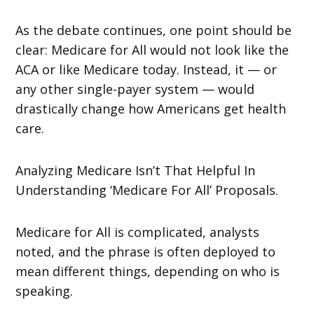
As the debate continues, one point should be
clear: Medicare for All would not look like the
ACA or like Medicare today. Instead, it — or
any other single-payer system — would
drastically change how Americans get health
care.
Analyzing Medicare Isn’t That Helpful In
Understanding ‘Medicare For All’ Proposals.
Medicare for All is complicated, analysts
noted, and the phrase is often deployed to
mean different things, depending on who is
speaking.