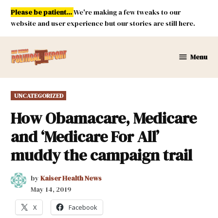
Skip
Please be patient...
We're making a few tweaks to our
to
website and user experience but our stories are still here.
content
Menu
New
Mexico
Political
POSTED
UNCATEGORIZED
Report
IN
How Obamacare, Medicare
and ‘Medicare For All’
muddy the campaign trail
by
Kaiser Health News
May 14, 2019
X
Facebook