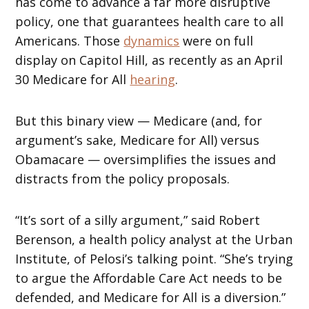
has come to advance a far more disruptive
policy, one that guarantees health care to all
Americans. Those
dynamics
were on full
display on Capitol Hill, as recently as an April
30 Medicare for All
hearing
.
But this binary view — Medicare (and, for
argument’s sake, Medicare for All) versus
Obamacare — oversimplifies the issues and
distracts from the policy proposals.
“It’s sort of a silly argument,” said Robert
Berenson, a health policy analyst at the Urban
Institute, of Pelosi’s talking point. “She’s trying
to argue the Affordable Care Act needs to be
defended, and Medicare for All is a diversion.”