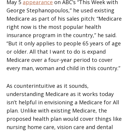
May 5
appearance
on ABC’s “This Week with
George Stephanopoulos,” he used existing
Medicare as part of his sales pitch: “Medicare
right now is the most popular health
insurance program in the country,” he said.
“But it only applies to people 65 years of age
or older. All that I want to do is expand
Medicare over a four-year period to cover
every man, woman and child in this country.”
As counterintuitive as it sounds,
understanding Medicare as it works today
isn’t helpful in envisioning a Medicare for All
plan. Unlike with existing Medicare, the
proposed health plan would cover things like
nursing home care, vision care and dental