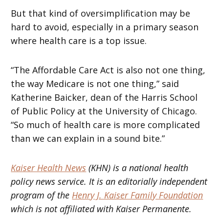
But that kind of oversimplification may be
hard to avoid, especially in a primary season
where health care is a top issue.
“The Affordable Care Act is also not one thing,
the way Medicare is not one thing,” said
Katherine Baicker, dean of the Harris School
of Public Policy at the University of Chicago.
“So much of health care is more complicated
than we can explain in a sound bite.”
Kaiser Health News
(KHN) is a national health
policy news service. It is an editorially independent
program of the
Henry J. Kaiser Family Foundation
which is not affiliated with Kaiser Permanente.