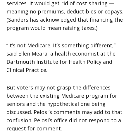
services. It would get rid of cost sharing —
meaning no premiums, deductibles or copays.
(Sanders has acknowledged that financing the
program would mean raising taxes.)
“It’s not Medicare. It’s something different,”
said Ellen Meara, a health economist at the
Dartmouth Institute for Health Policy and
Clinical Practice.
But voters may not grasp the differences
between the existing Medicare program for
seniors and the hypothetical one being
discussed. Pelosi’s comments may add to that
confusion. Pelosi’s office did not respond to a
request for comment.