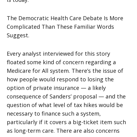
The Democratic Health Care Debate Is More
Complicated Than These Familiar Words
Suggest.
Every analyst interviewed for this story
floated some kind of concern regarding a
Medicare for All system. There’s the issue of
how people would respond to losing the
option of private insurance — a likely
consequence of Sanders’ proposal — and the
question of what level of tax hikes would be
necessary to finance such a system,
particularly if it covers a big-ticket item such
as long-term care. There are also concerns