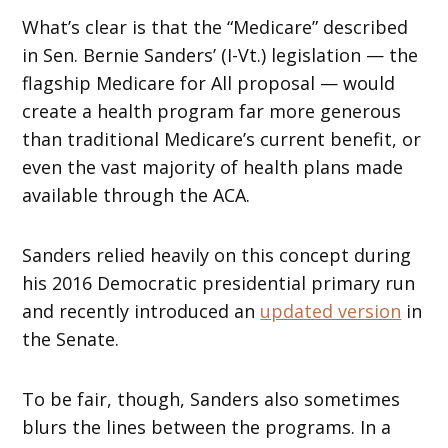
What’s clear is that the “Medicare” described
in Sen. Bernie Sanders’ (I-Vt.) legislation — the
flagship Medicare for All proposal — would
create a health program far more generous
than traditional Medicare’s current benefit, or
even the vast majority of health plans made
available through the ACA.
Sanders relied heavily on this concept during
his 2016 Democratic presidential primary run
and recently introduced an
updated version
in
the Senate.
To be fair, though, Sanders also sometimes
blurs the lines between the programs. In a