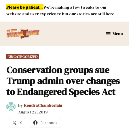
Skip
Please be patient...
We're making a few tweaks to our
to
website and user experience but our stories are still here.
content
Menu
New
Mexico
Political
POSTED
UNCATEGORIZED
Report
IN
Conservation groups sue
Trump admin over changes
to Endangered Species Act
by
KendraChamberlain
August 22, 2019
X
Facebook