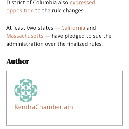
District of Columbia also
expressed
opposition
to the rule changes.
At least two states —
California
and
Massachusetts
— have pledged to sue the
administration over the finalized rules.
Author
KendraChamberlain