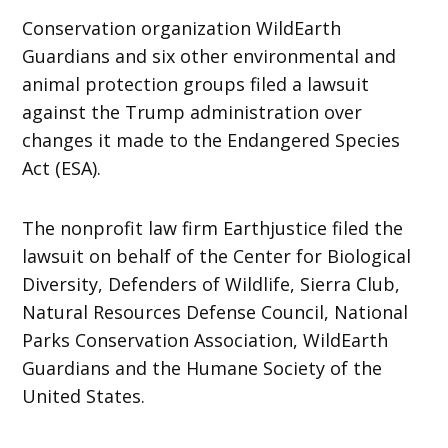
Conservation organization WildEarth
Guardians and six other environmental and
animal protection groups filed a lawsuit
against the Trump administration over
changes it made to the Endangered Species
Act (ESA).
The nonprofit law firm Earthjustice filed the
lawsuit on behalf of the Center for Biological
Diversity, Defenders of Wildlife, Sierra Club,
Natural Resources Defense Council, National
Parks Conservation Association, WildEarth
Guardians and the Humane Society of the
United States.