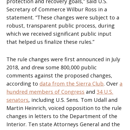
protection and recovery goals,”
said U.S.
Secretary of Commerce Wilbur Ross in a
statement. “These changes were subject to a
robust, transparent public process, during
which we received significant public input
that helped us finalize these rules.”
The rule changes were first announced in July
2018, and drew some 800,000 public
comments against the proposed changes,
according to
data from the Sierra Club
. Over
a
hundred members of Congress
and
34 U.S.
senators
, including U.S. Sens. Tom Udall and
Martin Heinrich, voiced opposition to the rule
changes in letters to the Department of the
Interior. Ten state Attorneys General and the