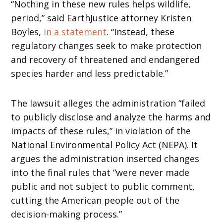
“Nothing in these new rules helps wildlife,
period,” said EarthJustice attorney Kristen
Boyles,
in a statement
. “Instead, these
regulatory changes seek to make protection
and recovery of threatened and endangered
species harder and less predictable.”
The lawsuit alleges the administration “failed
to publicly disclose and analyze the harms and
impacts of these rules,” in violation of the
National Environmental Policy Act (NEPA). It
argues the administration inserted changes
into the final rules that “were never made
public and not subject to public comment,
cutting the American people out of the
decision-making process.”