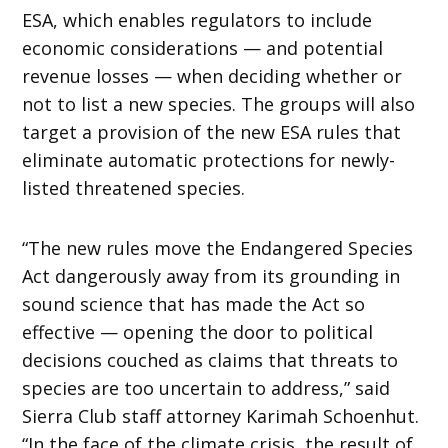
ESA, which enables regulators to include
economic considerations — and potential
revenue losses — when deciding whether or
not to list a new species. The groups will also
target a provision of the new ESA rules that
eliminate automatic protections for newly-
listed threatened species.
“The new rules move the Endangered Species
Act dangerously away from its grounding in
sound science that has made the Act so
effective — opening the door to political
decisions couched as claims that threats to
species are too uncertain to address,” said
Sierra Club staff attorney Karimah Schoenhut.
“In the face of the climate crisis, the result of