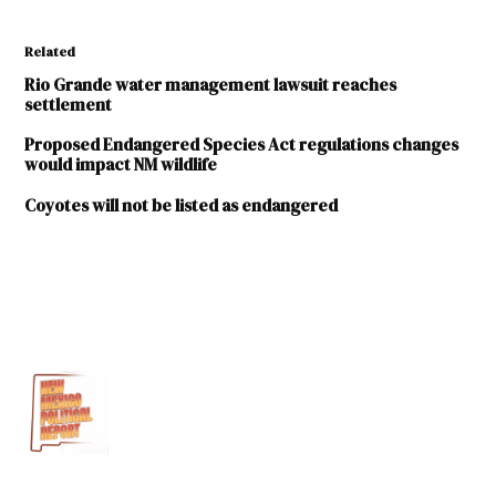
Related
Rio Grande water management lawsuit reaches
settlement
Proposed Endangered Species Act regulations changes
would impact NM wildlife
Coyotes will not be listed as endangered
TAGGED:
Endangered
Species Act
U.S.
Department
of
Commerce
U.S.