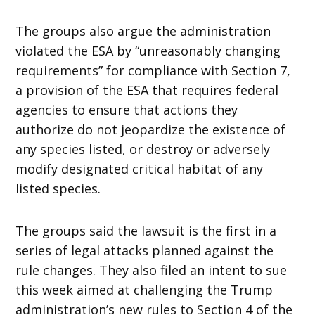
The groups also argue the administration
violated the ESA by “unreasonably changing
requirements” for compliance with Section 7,
a provision of the ESA that requires federal
agencies to ensure that actions they
authorize do not jeopardize the existence of
any species listed, or destroy or adversely
modify designated critical habitat of any
listed species.
The groups said the lawsuit is the first in a
series of legal attacks planned against the
rule changes. They also filed an intent to sue
this week aimed at challenging the Trump
administration’s new rules to Section 4 of the