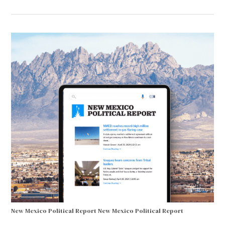
New Mexico Political Report
New Mexico Political Report