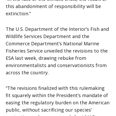
this abandonment of responsibility will be
extinction.”
The U.S. Department of the Interior’s Fish and
Wildlife Services Department and the
Commerce Department’s National Marine
Fisheries Service unveiled the revisions to the
ESA last week, drawing rebuke from
environmentalists and conservationists from
across the country.
“The revisions finalized with this rulemaking
fit squarely within the President’s mandate of
easing the regulatory burden on the American
public, without sacrificing our species’