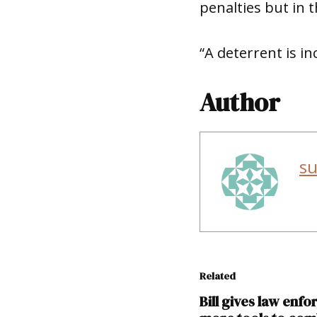
penalties but in th
“A deterrent is in
Author
s
Related
Bill gives law enf