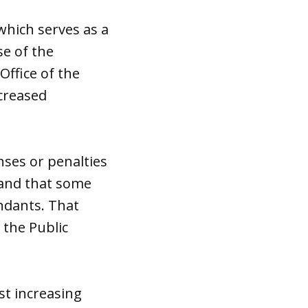
hich serves as a
se of the
ffice of the
ncreased
enses or penalties
 and that some
endants. That
 the Public
st increasing