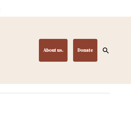
.
Open
About us.
Donate
Search