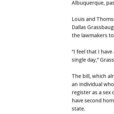
Albuquerque, pass
Louis and Thomson
Dallas Grassbaugh
the lawmakers to 
“I feel that I hav
single day,” Gras
The bill, which a
an individual who
register as a sex
have second home
state.