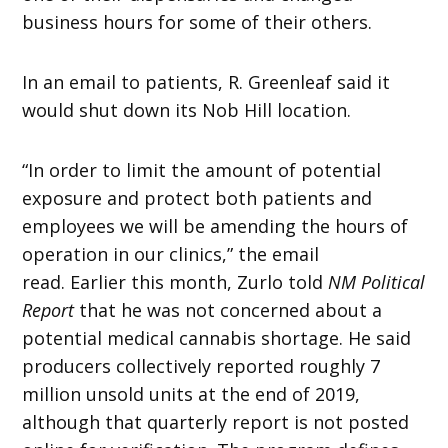
business hours for some of their others.
In an email to patients, R. Greenleaf said it
would shut down its Nob Hill location.
“In order to limit the amount of potential
exposure and protect both patients and
employees we will be amending the hours of
operation in our clinics,” the email
read. Earlier this month, Zurlo told
NM Political
Report
that he was not concerned about a
potential medical cannabis shortage. He said
producers collectively reported roughly 7
million unsold units at the end of 2019,
although that quarterly report is not posted