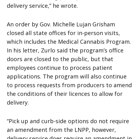
delivery service,” he wrote.
An order by Gov. Michelle Lujan Grisham
closed all state offices for in-person visits,
which includes the Medical Cannabis Program.
In his letter, Zurlo said the program’s office
doors are closed to the public, but that
employees continue to process patient
applications. The program will also continue
to process requests from producers to amend
the conditions of their licences to allow for
delivery.
“Pick up and curb-side options do not require
an amendment from the LNPP, however,
delivery service does require an amendment in