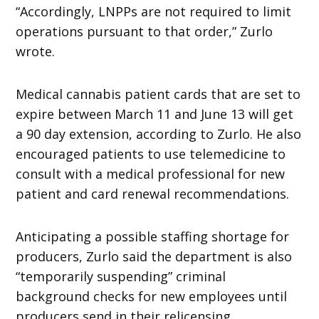
“Accordingly, LNPPs are not required to limit
operations pursuant to that order,” Zurlo
wrote.
Medical cannabis patient cards that are set to
expire between March 11 and June 13 will get
a 90 day extension, according to Zurlo. He also
encouraged patients to use telemedicine to
consult with a medical professional for new
patient and card renewal recommendations.
Anticipating a possible staffing shortage for
producers, Zurlo said the department is also
“temporarily suspending” criminal
background checks for new employees until
producers send in their relicensing