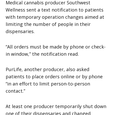
Medical cannabis producer Southwest
Wellness sent a text notification to patients
with temporary operation changes aimed at
limiting the number of people in their
dispensaries.
“All orders must be made by phone or check-
in window,” the notification read.
PurLife, another producer, also asked
patients to place orders online or by phone
“in an effort to limit person-to-person
contact.”
At least one producer temporarily shut down
one of their dispensaries and changed