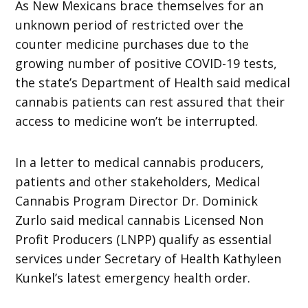
As New Mexicans brace themselves for an
unknown period of restricted over the
counter medicine purchases due to the
growing number of positive COVID-19 tests,
the state’s Department of Health said medical
cannabis patients can rest assured that their
access to medicine won’t be interrupted.
In a letter to medical cannabis producers,
patients and other stakeholders, Medical
Cannabis Program Director Dr. Dominick
Zurlo said medical cannabis Licensed Non
Profit Producers (LNPP) qualify as essential
services under Secretary of Health Kathyleen
Kunkel’s latest emergency health order.