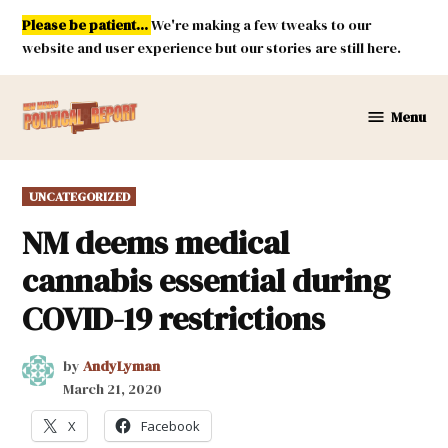
Skip
Please be patient...
We're making a few tweaks to our
to
website and user experience but our stories are still here.
content
Menu
New
Mexico
Political
POSTED
UNCATEGORIZED
Report
IN
NM deems medical
cannabis essential during
COVID-19 restrictions
by
AndyLyman
March 21, 2020
X
Facebook