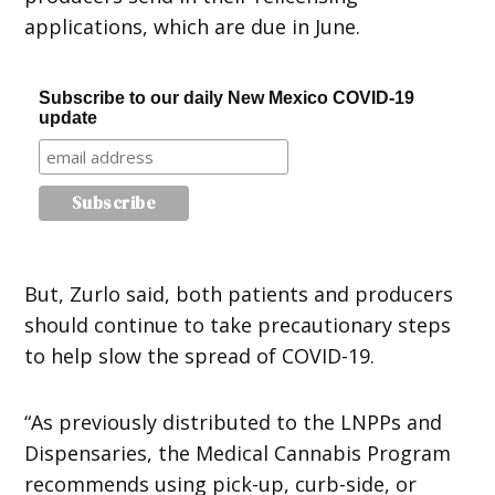
applications, which are due in June.
Subscribe to our daily New Mexico COVID-19
update
But, Zurlo said, both patients and producers
should continue to take precautionary steps
to help slow the spread of COVID-19.
“As previously distributed to the LNPPs and
Dispensaries, the Medical Cannabis Program
recommends using pick-up, curb-side, or