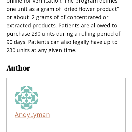
online for verification. The program defines
one unit as a gram of “dried flower product”
or about .2 grams of of concentrated or
extracted products. Patients are allowed to
purchase 230 units during a rolling period of
90 days. Patients can also legally have up to
230 units at any given time.
Author
AndyLyman