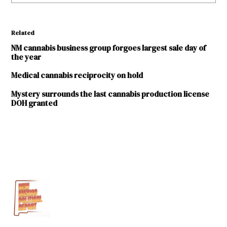
Related
NM cannabis business group forgoes largest sale day of
the year
Medical cannabis reciprocity on hold
Mystery surrounds the last cannabis production license
DOH granted
TAGGED:
coronavirus
COVID-
19
medical
cannabis