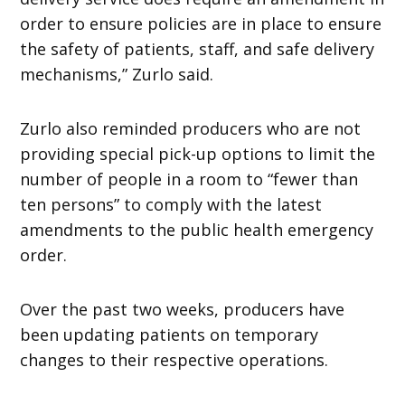
order to ensure policies are in place to ensure
the safety of patients, staff, and safe delivery
mechanisms,” Zurlo said.
Zurlo also reminded producers who are not
providing special pick-up options to limit the
number of people in a room to “fewer than
ten persons” to comply with the latest
amendments to the public health emergency
order.
Over the past two weeks, producers have
been updating patients on temporary
changes to their respective operations.