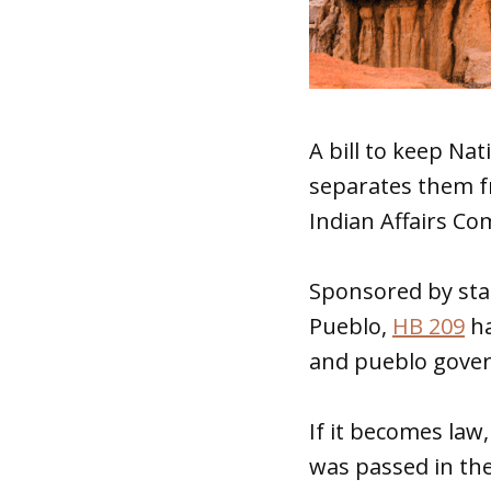
A bill to keep Nat
separates them f
Indian Affairs C
Sponsored by sta
Pueblo,
HB 209
ha
and pueblo gover
If it becomes law,
was passed in the