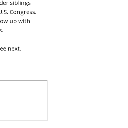
der siblings
U.S. Congress.
grow up with
s.
ee next.