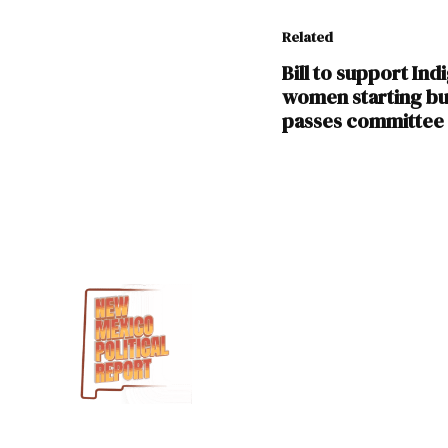
Related
Bill to support In
women starting bu
passes committee
TAGGED:
Doreen
GAllegos
Georgene
Louis
HB
209
House
Health and