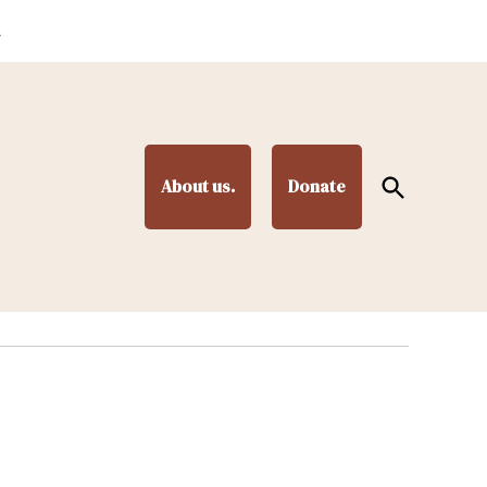
.
Open
About us.
Donate
Search