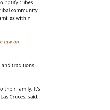
o notify tribes
Tribal community
amilies within
te law an
e and traditions
 their family. It’s
-Las Cruces, said.