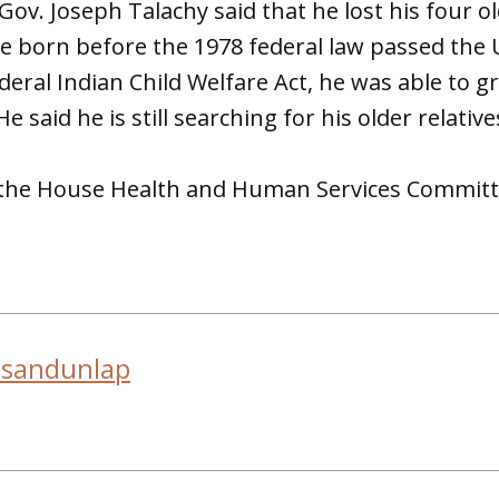
ov. Joseph Talachy said that he lost his four ol
 born before the 1978 federal law passed the 
deral Indian Child Welfare Act, he was able to 
e said he is still searching for his older relative
o the House Health and Human Services Committ
usandunlap