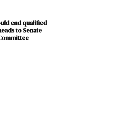
ould end qualified
heads to Senate
 Committee