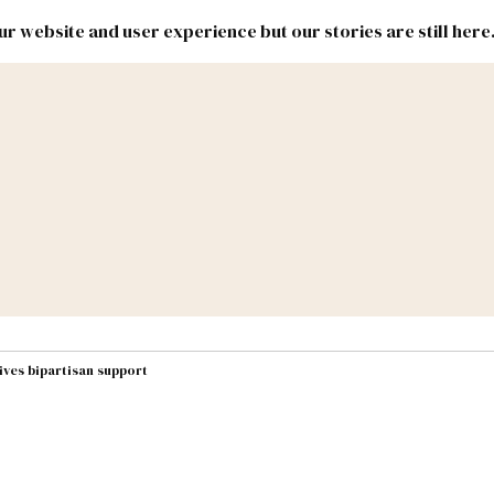
r website and user experience but our stories are still here
New
Inside
New
Mexico
Mexico
Political
Politics.
Report
ic Lands
Federal & Congress
#NMLEG
ives bipartisan support