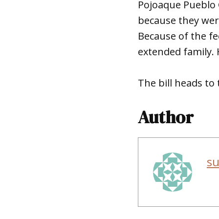
Pojoaque Pueblo G
because they were
Because of the fe
extended family. H
The bill heads t
Author
s