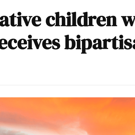
Native children w
ceives bipartis