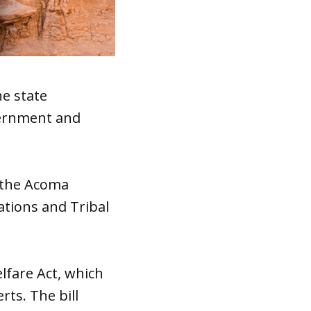
he state
vernment and
 the Acoma
tions and Tribal
elfare Act, which
rts. The bill