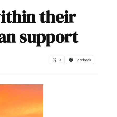
ithin their
an support
X
Facebook