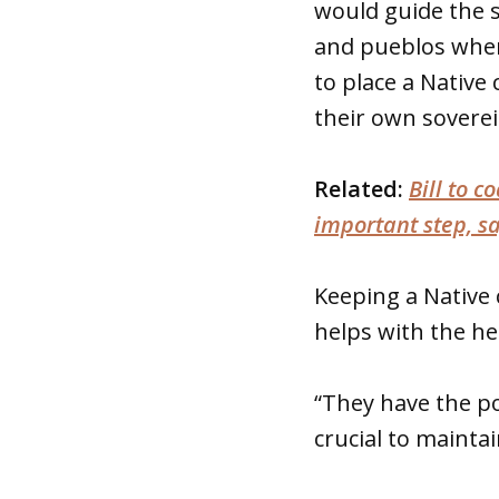
would guide the s
and pueblos when
to place a Native 
their own soverei
Related:
Bill to c
important step, s
Keeping a Native 
helps with the hea
“They have the pot
crucial to maintai