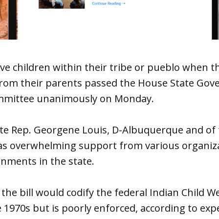
ive children within their tribe or pueblo when t
rom their parents passed the House State Go
ommittee unanimously on Monday.
te Rep. Georgene Louis, D-Albuquerque and of
s overwhelming support from various organiza
nments in the state.
 the bill would codify the federal Indian Child W
 1970s but is poorly enforced, according to expe