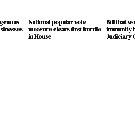
digenous
National popular vote
Bill that w
sinesses
measure clears first hurdle
immunity 
in House
Judiciary