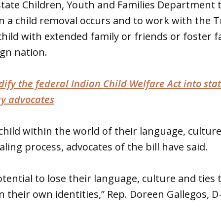
tate Children, Youth and Families Department t
 a child removal occurs and to work with the 
child with extended family or friends or foster f
gn nation.
odify the federal Indian Child Welfare Act into sta
ay advocates
child within the world of their language, cultur
ling process, advocates of the bill have said.
ential to lose their language, culture and ties to
n their own identities,” Rep. Doreen Gallegos, D