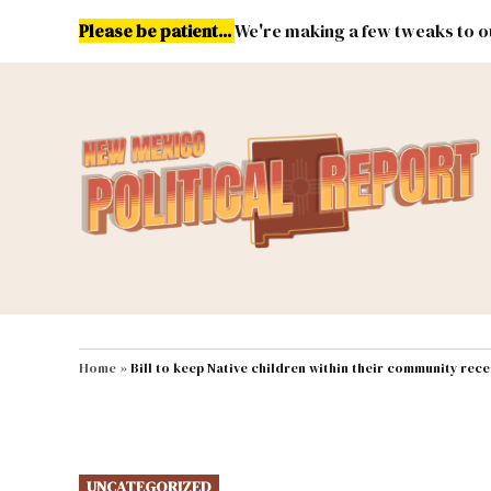
Skip
Please be patient...
We're making a few tweaks to ou
to
content
Energy
Environment & Publ
MAIN NAVIGATION
Home
»
Bill to keep Native children within their community rece
POSTED
UNCATEGORIZED