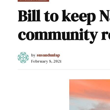
IN
Bill to keep 
community re
by
susandunlap
February 8, 2021