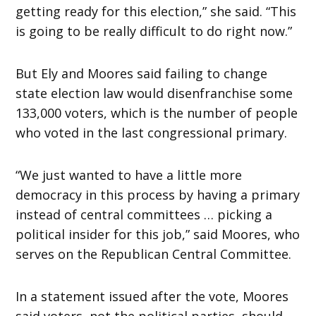
getting ready for this election,” she said. “This
is going to be really difficult to do right now.”
But Ely and Moores said failing to change
state election law would disenfranchise some
133,000 voters, which is the number of people
who voted in the last congressional primary.
“We just wanted to have a little more
democracy in this process by having a primary
instead of central committees … picking a
political insider for this job,” said Moores, who
serves on the Republican Central Committee.
In a statement issued after the vote, Moores
said voters, not the political parties, should