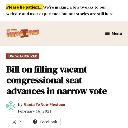
Skip
Please be patient...
We're making a few tweaks to our
to
website and user experience but our stories are still here.
content
Menu
New
Mexico
Political
POSTED
UNCATEGORIZED
Report
IN
Bill on filling vacant
congressional seat
advances in narrow vote
by
Santa Fe New Mexican
February 16, 2021
X
Facebook