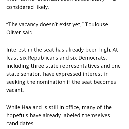
considered likely.
“The vacancy doesn’t exist yet,” Toulouse
Oliver said.
Interest in the seat has already been high. At
least six Republicans and six Democrats,
including three state representatives and one
state senator, have expressed interest in
seeking the nomination if the seat becomes
vacant.
While Haaland is still in office, many of the
hopefuls have already labeled themselves
candidates.