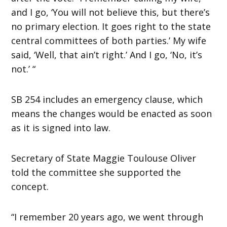
and I go, ‘You will not believe this, but there’s
no primary election. It goes right to the state
central committees of both parties.’ My wife
said, ‘Well, that ain’t right.’ And I go, ‘No, it’s
not.’ “
SB 254 includes an emergency clause, which
means the changes would be enacted as soon
as it is signed into law.
Secretary of State Maggie Toulouse Oliver
told the committee she supported the
concept.
“I remember 20 years ago, we went through