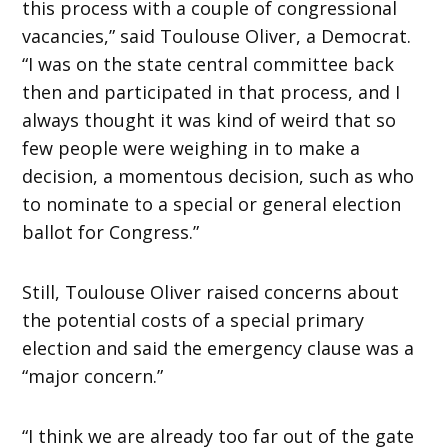
this process with a couple of congressional
vacancies,” said Toulouse Oliver, a Democrat.
“I was on the state central committee back
then and participated in that process, and I
always thought it was kind of weird that so
few people were weighing in to make a
decision, a momentous decision, such as who
to nominate to a special or general election
ballot for Congress.”
Still, Toulouse Oliver raised concerns about
the potential costs of a special primary
election and said the emergency clause was a
“major concern.”
“I think we are already too far out of the gate