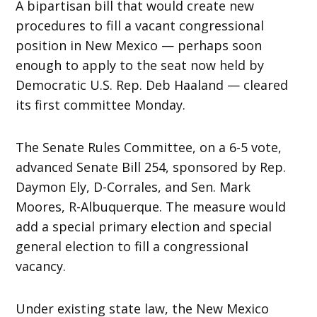
A bipartisan bill that would create new
procedures to fill a vacant congressional
position in New Mexico — perhaps soon
enough to apply to the seat now held by
Democratic U.S. Rep. Deb Haaland — cleared
its first committee Monday.
The Senate Rules Committee, on a 6-5 vote,
advanced Senate Bill 254, sponsored by Rep.
Daymon Ely, D-Corrales, and Sen. Mark
Moores, R-Albuquerque. The measure would
add a special primary election and special
general election to fill a congressional
vacancy.
Under existing state law, the New Mexico