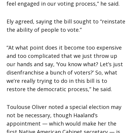
feel engaged in our voting process,” he said.
Ely agreed, saying the bill sought to “reinstate
the ability of people to vote.”
“At what point does it become too expensive
and too complicated that we just throw up
our hands and say, ‘You know what? Let’s just
disenfranchise a bunch of voters?’ So, what
we’re really trying to do in this bill is to
restore the democratic process,” he said.
Toulouse Oliver noted a special election may
not be necessary, though Haaland’s
appointment — which would make her the
first Native American Cabinet secretary — is