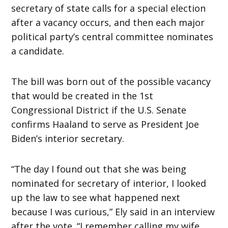
secretary of state calls for a special election
after a vacancy occurs, and then each major
political party’s central committee nominates
a candidate.
The bill was born out of the possible vacancy
that would be created in the 1st
Congressional District if the U.S. Senate
confirms Haaland to serve as President Joe
Biden’s interior secretary.
“The day I found out that she was being
nominated for secretary of interior, I looked
up the law to see what happened next
because I was curious,” Ely said in an interview
after the vote. “I remember calling my wife,