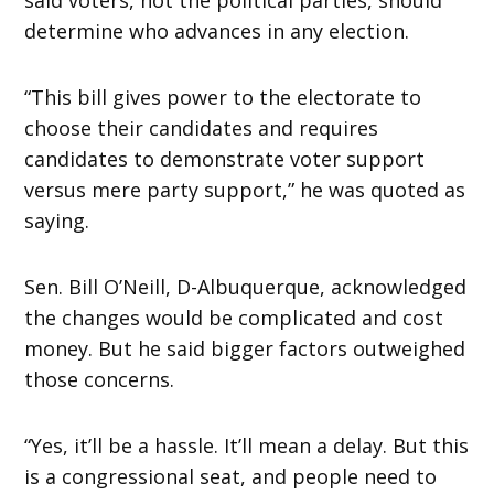
determine who advances in any election.
“This bill gives power to the electorate to
choose their candidates and requires
candidates to demonstrate voter support
versus mere party support,” he was quoted as
saying.
Sen. Bill O’Neill, D-Albuquerque, acknowledged
the changes would be complicated and cost
money. But he said bigger factors outweighed
those concerns.
“Yes, it’ll be a hassle. It’ll mean a delay. But this
is a congressional seat, and people need to