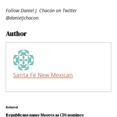
Follow Daniel J. Chacón on Twitter
@danieljchacon.
Author
Santa Fe New Mexican
Related
Republicans name Moores as CD1 nominee