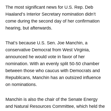
The most significant news for U.S. Rep. Deb
Haaland’s Interior Secretary nomination didn’t
come during the second day of her confirmation
hearing, but afterwards.
That’s because U.S. Sen. Joe Manchin, a
conservative Democrat from West Virginia,
announced he would vote in favor of her
nomination. With an evenly split 50-50 chamber
between those who caucus with Democrats and
Republicans, Manchin has an outsized influence
on nominations.
Manchin is also the chair of the Senate Energy
and Natural Resources Committee, which held the