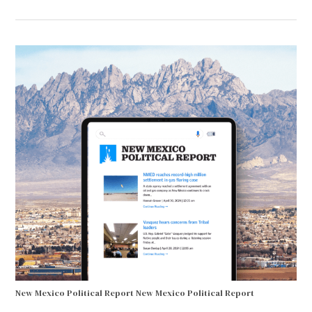
New Mexico Political Report
New Mexico Political Report