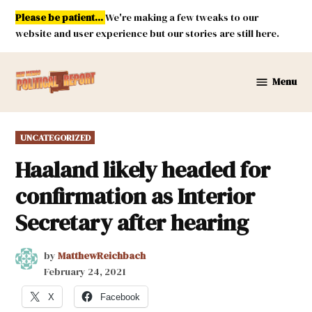
Skip
Please be patient...
We're making a few tweaks to our
to
website and user experience but our stories are still here.
content
Menu
New
Mexico
Political
POSTED
UNCATEGORIZED
Report
IN
Haaland likely headed for
confirmation as Interior
Secretary after hearing
by
MatthewReichbach
February 24, 2021
X
Facebook