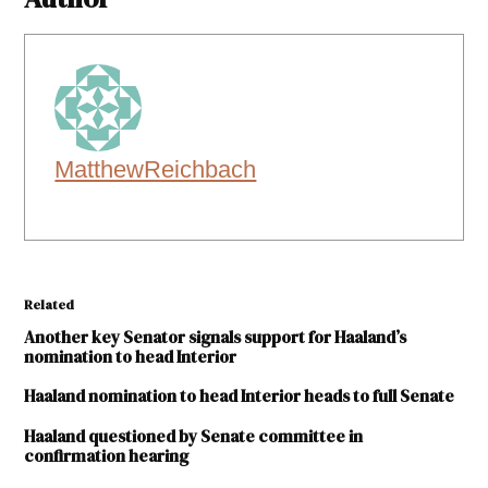
MatthewReichbach
Related
Another key Senator signals support for Haaland’s
nomination to head Interior
Haaland nomination to head Interior heads to full Senate
Haaland questioned by Senate committee in
confirmation hearing