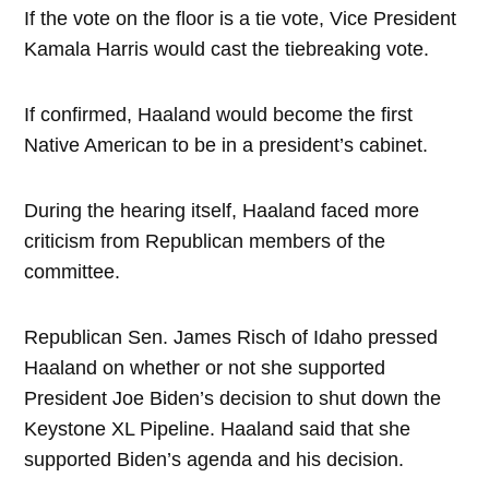
If the vote on the floor is a tie vote, Vice President
Kamala Harris would cast the tiebreaking vote.
If confirmed, Haaland would become the first
Native American to be in a president’s cabinet.
During the hearing itself, Haaland faced more
criticism from Republican members of the
committee.
Republican Sen. James Risch of Idaho pressed
Haaland on whether or not she supported
President Joe Biden’s decision to shut down the
Keystone XL Pipeline. Haaland said that she
supported Biden’s agenda and his decision.