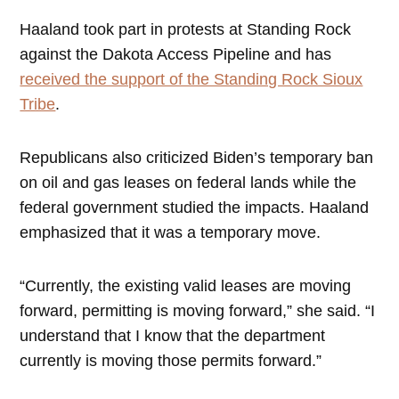
Haaland took part in protests at Standing Rock
against the Dakota Access Pipeline and has
received the support of the Standing Rock Sioux
Tribe
.
Republicans also criticized Biden’s temporary ban
on oil and gas leases on federal lands while the
federal government studied the impacts. Haaland
emphasized that it was a temporary move.
“Currently, the existing valid leases are moving
forward, permitting is moving forward,” she said. “I
understand that I know that the department
currently is moving those permits forward.”