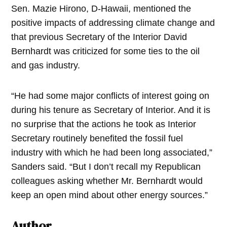
Sen. Mazie Hirono, D-Hawaii, mentioned the
positive impacts of addressing climate change and
that previous Secretary of the Interior David
Bernhardt was criticized for some ties to the oil
and gas industry.
“He had some major conflicts of interest going on
during his tenure as Secretary of Interior. And it is
no surprise that the actions he took as Interior
Secretary routinely benefited the fossil fuel
industry with which he had been long associated,”
Sanders said. “But I don’t recall my Republican
colleagues asking whether Mr. Bernhardt would
keep an open mind about other energy sources.”
Author