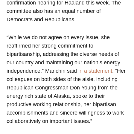
confirmation hearing for Haaland this week. The
committee also has an equal number of
Democrats and Republicans.
“While we do not agree on every issue, she
reaffirmed her strong commitment to
bipartisanship, addressing the diverse needs of
our country and maintaining our nation’s energy
independence,” Manchin said
in a statement
. “Her
colleagues on both sides of the aisle, including
Republican Congressman Don Young from the
energy rich state of Alaska, spoke to their
productive working relationship, her bipartisan
accomplishments and sincere willingness to work
collaboratively on important issues.”