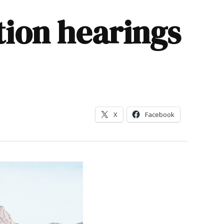
ion hearings
X
Facebook