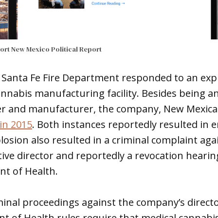
port
New Mexico Political Report
 Santa Fe Fire Department responded to an expl
nabis manufacturing facility. Besides being an
r and manufacturer, the company, New Mexica
in 2015
. Both instances reportedly resulted in 
plosion also resulted in a criminal complaint ag
ive director and reportedly a revocation heari
t of Health.
minal proceedings against the company’s direct
t of Health rules require that medical cannabis