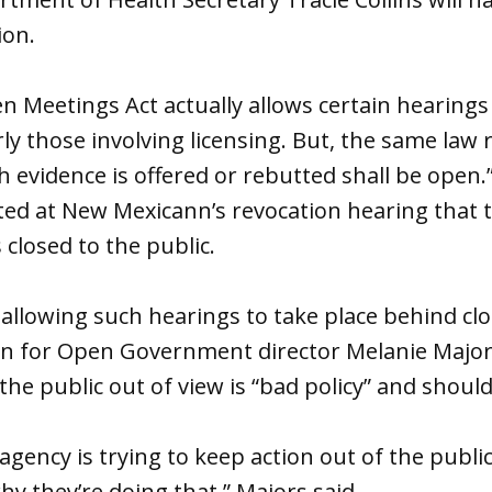
ion.
 Meetings Act actually allows certain hearings 
rly those involving licensing. But, the same law 
 evidence is offered or rebutted shall be open.” St
d at New Mexicann’s revocation hearing that to
s closed to the public.
 allowing such hearings to take place behind c
n for Open Government director Melanie Majors
 the public out of view is “bad policy” and shou
gency is trying to keep action out of the public
hy they’re doing that,” Majors said.