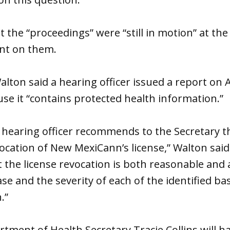
 the “proceedings” were “still in motion” at the
nt on them.
Walton said a hearing officer issued a report on A
use it “contains protected health information.”
 hearing officer recommends to the Secretary t
cation of New MexiCann’s license,” Walton said
at the license revocation is both reasonable and
ase and the severity of each of the identified ba
.”
ment of Health Secretary Tracie Collins will h