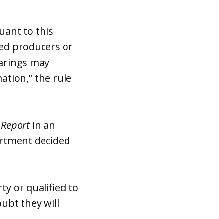
uant to this
nsed producers or
earings may
ation,” the rule
 Report
in an
artment decided
ty or qualified to
oubt they will