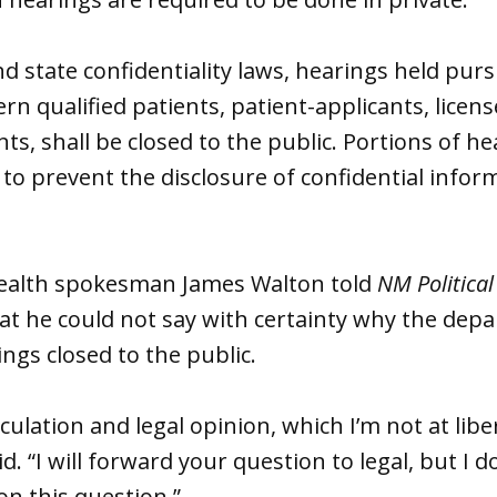
nd state confidentiality laws, hearings held purs
ern qualified patients, patient-applicants, lice
ts, shall be closed to the public. Portions of h
 to prevent the disclosure of confidential inform
ealth spokesman James Walton told
NM Political
at he could not say with certainty why the dep
ngs closed to the public.
eculation and legal opinion, which I’m not at liber
d. “I will forward your question to legal, but I d
n this question.”