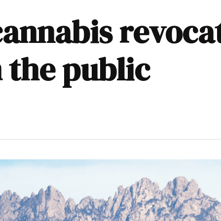
annabis revocat
 the public