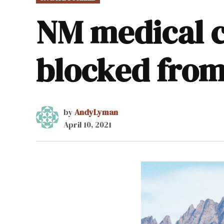
IN
NM medical c
blocked from
by
AndyLyman
April 10, 2021