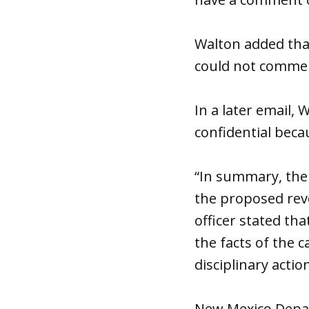
Walton added that
could not comme
In a later email, 
confidential beca
“In summary, the
the proposed revo
officer stated th
the facts of the c
disciplinary action
New Mexico Depart