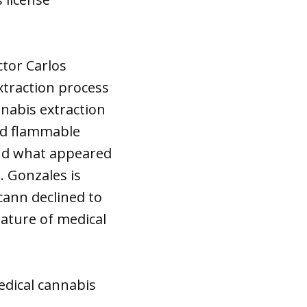
ctor Carlos
xtraction process
nnabis extraction
and flammable
ound what appeared
. Gonzales is
cann declined to
ature of medical
edical cannabis