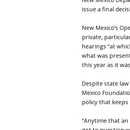
issue a final decis
New Mexico’s Open
private, particula
hearings “at which
what was presente
this year as it wa
Despite state law
Mexico Foundatio
policy that keeps
“Anytime that an a
got to question w