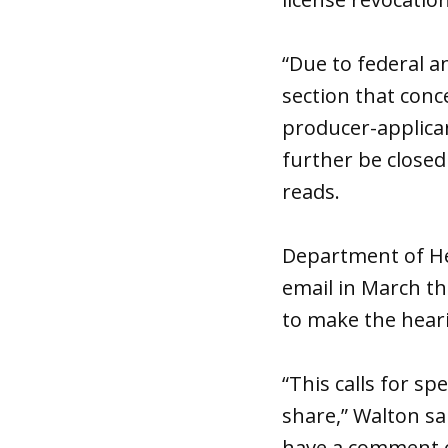
“Due to federal a
section that conc
producer-applican
further be closed
reads.
Department of H
email in March th
to make the heari
“This calls for sp
share,” Walton sai
have a comment o