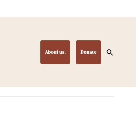
.
Open
About us.
Donate
Search