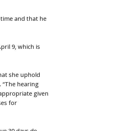
 time and that he
pril 9, which is
hat she uphold
. “The hearing
 appropriate given
ses for
ave 30 days do