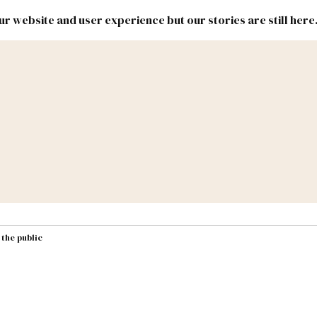
r website and user experience but our stories are still here
New
Inside
New
Mexico
Mexico
Political
Politics.
Report
ic Lands
Federal & Congress
#NMLEG
the public