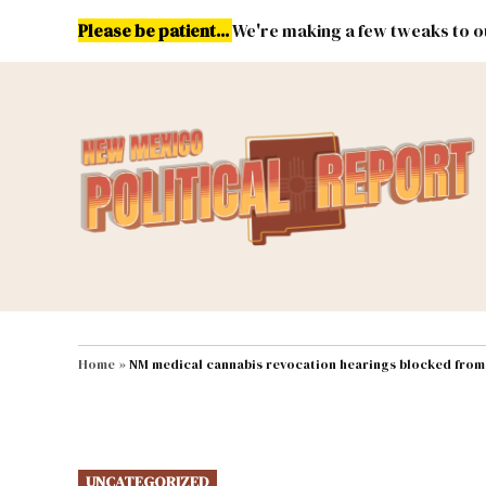
Skip
Please be patient...
We're making a few tweaks to ou
to
content
Energy
Environment & Publ
MAIN NAVIGATION
Home
»
NM medical cannabis revocation hearings blocked from 
POSTED
UNCATEGORIZED