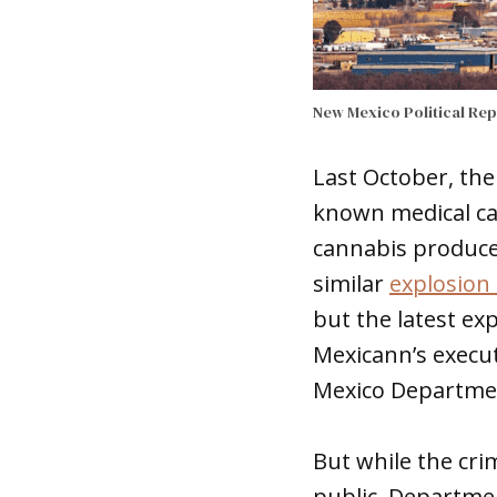
New Mexico Political Re
Last October, the
known medical can
cannabis produce
similar
explosion 
but the latest ex
Mexicann’s execut
Mexico Departmen
But while the cri
public, Departmen