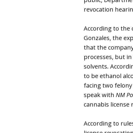
revocation hearin
According to the 
Gonzales, the exp
that the company 
processes, but in
solvents. Accordi
to be ethanol alc
facing two felon
speak with
NM Pol
cannabis license 
According to rul
license revocatio