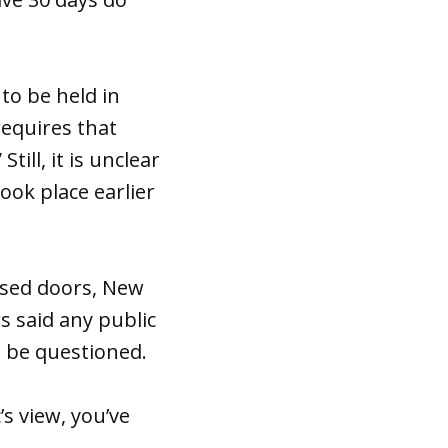
to be held in
requires that
ill, it is unclear
ok place earlier
losed doors, New
 said any public
ld be questioned.
’s view, you’ve