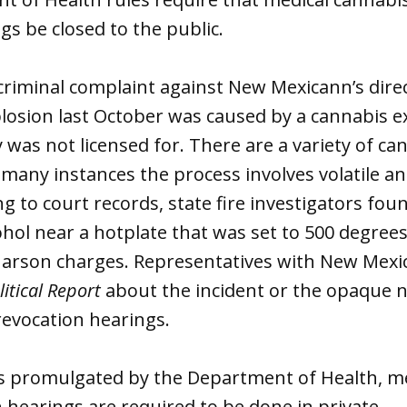
gs be closed to the public.
criminal complaint against New Mexicann’s dire
losion last October was caused by a cannabis e
was not licensed for. There are a variety of ca
 many instances the process involves volatile 
ng to court records, state fire investigators f
ohol near a hotplate that was set to 500 degrees
y arson charges. Representatives with New Mexi
itical Report
about the incident or the opaque n
revocation hearings.
es promulgated by the Department of Health, m
n hearings are required to be done in private.