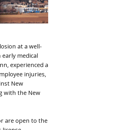
osion at a well-
 early medical
nn, experienced a
employee injuries,
ainst New
ng with the New
or are open to the
 license