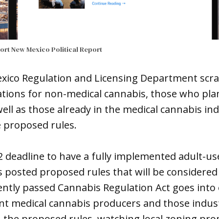
port
New Mexico Political Report
xico Regulation and Licensing Department scra
tions for non-medical cannabis, those who plan
ell as those already in the medical cannabis ind
e proposed rules.
2 deadline to have a fully implemented adult-u
posted proposed rules that will be considered 
ntly passed Cannabis Regulation Act goes into e
nt medical cannabis producers and those indus
the proposed rules, watching local zoning pro