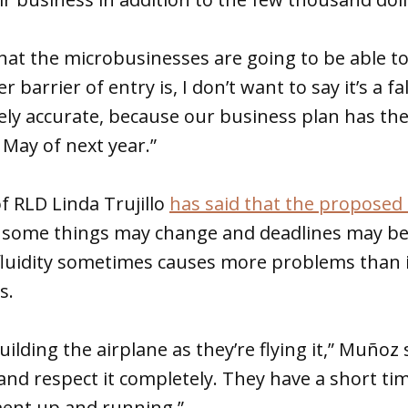
 that the microbusinesses are going to be able t
 barrier of entry is, I don’t want to say it’s a fal
tely accurate, because our business plan has the
 May of next year.”
f RLD Linda Trujillo
has said that the proposed 
 some things may change and deadlines may be 
luidity sometimes causes more problems than i
is.
uilding the airplane as they’re flying it,” Muñoz 
nd respect it completely. They have a short ti
ent up and running.”