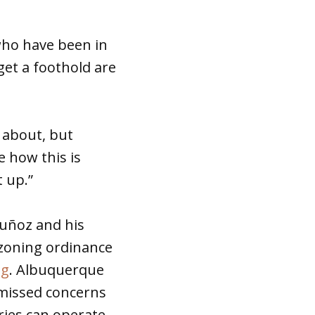
who have been in
get a foothold are
s about, but
e how this is
t up.”
Muñoz and his
 zoning ordinance
ng
. Albuquerque
smissed concerns
ries can operate,