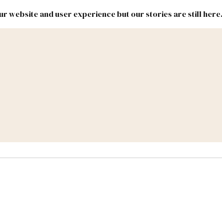
r website and user experience but our stories are still here
New
Inside
New
Mexico
Mexico
Political
Politics.
Report
ic Lands
Federal & Congress
#NMLEG