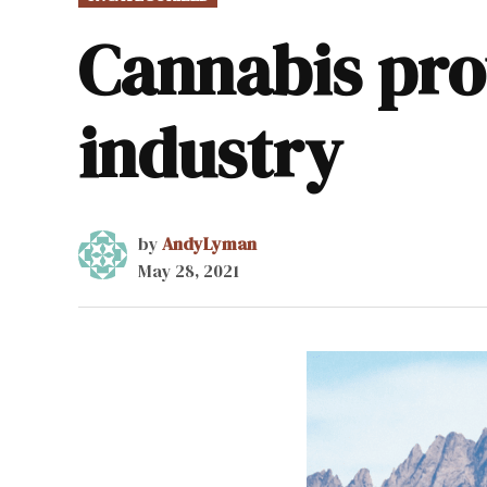
IN
Cannabis pro
industry
by
AndyLyman
May 28, 2021