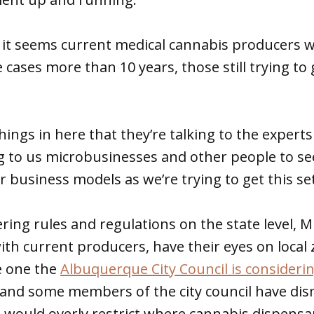
 it seems current medical cannabis producers 
 cases more than 10 years, those still trying to 
ings in here that they’re talking to the expert
ng to us microbusinesses and other people to se
r business models as we’re trying to get this se
ring rules and regulations on the state level, 
ith current producers, have their eyes on local
e one the
Albuquerque City Council is consideri
 and some members of the city council have di
 would overly restrict where cannabis dispensa