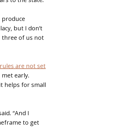
o produce
lacy, but I don’t
 three of us not
rules are not set
met early.
t helps for small
said. “And I
meframe to get