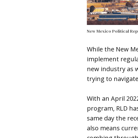
New Mexico Political Re
While the New Me
implement regula
new industry as w
trying to navigat
With an April 202
program, RLD has 
same day the rece
also means curre
combing through 