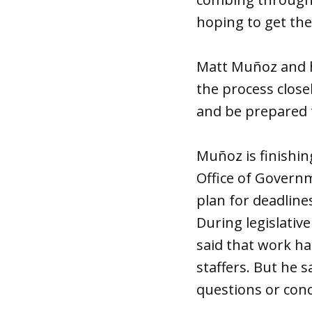
hoping to get the 
Matt Muñoz and h
the process close
and be prepared 
Muñoz is finishin
Office of Govern
plan for deadline
During legislativ
said that work h
staffers. But he 
questions or con