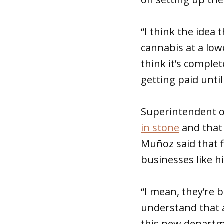
“I think the idea
cannabis at a lower
think it’s comple
getting paid until
Superintendent o
in stone
and that
Muñoz said that f
businesses like h
“I mean, they’re b
understand that a
this new departm