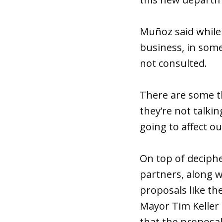
Muñoz said while
business, in some
not consulted.
There are some th
they’re not talki
going to affect ou
On top of deciphe
partners, along w
proposals like th
Mayor Tim Keller
that the proposal