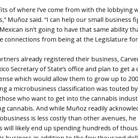
its of where I’ve come from with the lobbying wo
,” Muñoz said. “I can help our small business fi
exican isn’t going to have that same ability tha
e connections from being at the Legislature for
tners already registered their business, Carve
co Secretary of State’s office and plan to get a
cense which would allow them to grow up to 200
ing a microbusiness classification was touted 
those who want to get into the cannabis indust
g cannabis. And while Muñoz readily acknowled
robusiness is less costly than other avenues, he
 will likely end up spending hundreds of thous
ir business in addition to the few thousand doll