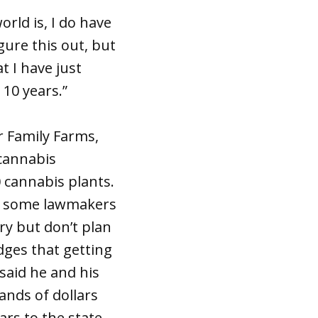
rld is, I do have
gure this out, but
t I have just
 10 years.”
r Family Farms,
 cannabis
 cannabis plants.
by some lawmakers
ry but don’t plan
ges that getting
 said he and his
ands of dollars
ars to the state.