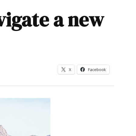
vigate a new
X
Facebook