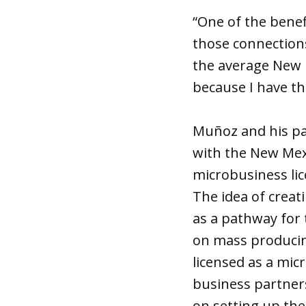
“One of the benef
those connections
the average New M
because I have th
Muñoz and his par
with the New Mexi
microbusiness li
The idea of creat
as a pathway for 
on mass producin
licensed as a mic
business partners
on setting up the