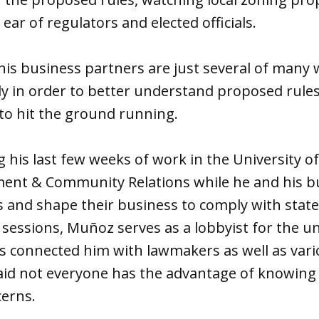
ear of regulators and elected officials.
is business partners are just several of many
ly in order to better understand proposed rule
to hit the ground running.
g his last few weeks of work in the University o
ment & Community Relations while he and his b
s and shape their business to comply with state
e sessions, Muñoz serves as a lobbyist for the u
as connected him with lawmakers as well as va
said not everyone has the advantage of knowing 
cerns.