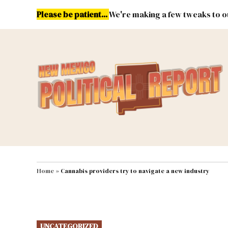
Skip
Please be patient...
We're making a few tweaks to ou
to
content
Energy
Environment & Publ
MAIN NAVIGATION
Home
»
Cannabis providers try to navigate a new industry
POSTED
UNCATEGORIZED