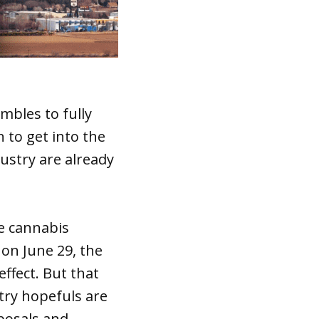
mbles to fully
 to get into the
ustry are already
se cannabis
on June 29, the
ffect. But that
try hopefuls are
posals and