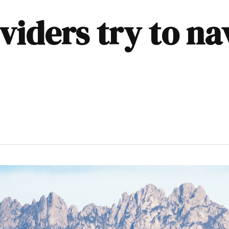
viders try to na