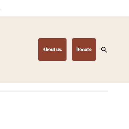
.
Open
About us.
Donate
Search