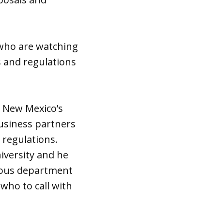
 who are watching
s and regulations
f New Mexico’s
usiness partners
 regulations.
niversity and he
rious department
who to call with