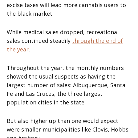
excise taxes will lead more cannabis users to
the black market.
While medical sales dropped, recreational
sales continued steadily
through the end of
the year
.
Throughout the year, the monthly numbers
showed the usual suspects as having the
largest number of sales: Albuquerque, Santa
Fe and Las Cruces, the three largest
population cities in the state.
But also higher up than one would expect
were smaller municipalities like Clovis, Hobbs
and Anthony.