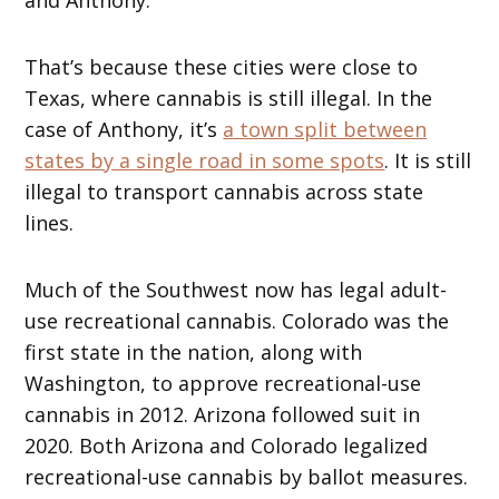
That’s because these cities were close to
Texas, where cannabis is still illegal. In the
case of Anthony, it’s
a town split between
states by a single road in some spots
. It is still
illegal to transport cannabis across state
lines.
Much of the Southwest now has legal adult-
use recreational cannabis. Colorado was the
first state in the nation, along with
Washington, to approve recreational-use
cannabis in 2012. Arizona followed suit in
2020. Both Arizona and Colorado legalized
recreational-use cannabis by ballot measures.