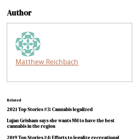
Author
Matthew Reichbach
Related
2021 Top Stories #3: Cannabis legalized
Lujan Grisham says she wants NM to have the best
cannabis in the region
2019 Top Stories #4: Efforts to legalize recreational