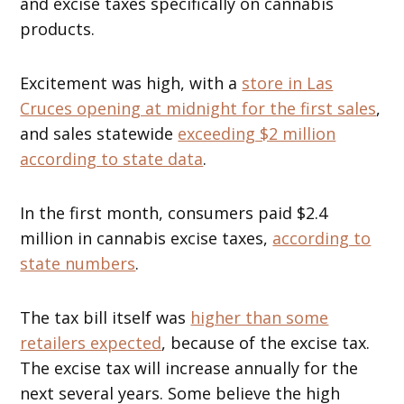
and excise taxes specifically on cannabis
products.
Excitement was high, with a
store in Las
Cruces opening at midnight for the first sales
,
and sales statewide
exceeding $2 million
according to state data
.
In the first month, consumers paid $2.4
million in cannabis excise taxes,
according to
state numbers
.
The tax bill itself was
higher than some
retailers expected
, because of the excise tax.
The excise tax will increase annually for the
next several years. Some believe the high