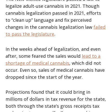
legalize adult-use cannabis in 2021. Though
cannabis legalization passed in 2021, efforts
to “clean up” language and fix perceived
changes in the cannabis legalization law
failed
to pass the legislature
.
In the weeks ahead of legalization, and even
after, some feared the sales would
lead to a
shortage of medical cannabis
, which did not
occur. Even so, sales of medical cannabis have
dropped since the start of the year.
Projections found that it could bring in
millions of dollars in tax revenue for the state,
both through the state’s gross receipts tax