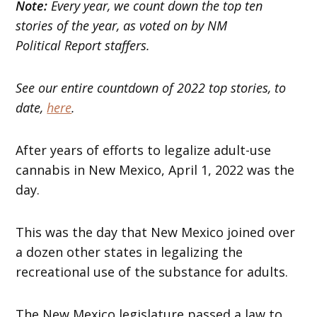
Note:
Every year, we count down the top ten
stories of the year, as voted on by NM
Political Report staffers.
See our entire countdown of 2022 top stories, to
date,
here
.
After years of efforts to legalize adult-use
cannabis in New Mexico, April 1, 2022 was the
day.
This was the day that New Mexico joined over
a dozen other states in legalizing the
recreational use of the substance for adults.
The New Mexico legislature passed a law to