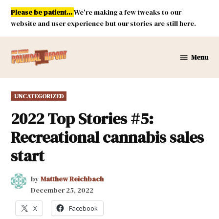
Skip
Please be patient...
We're making a few tweaks to our
to
website and user experience but our stories are still here.
content
Menu
New
Mexico
Political
POSTED
UNCATEGORIZED
Report
IN
2022 Top Stories #5:
Recreational cannabis sales
start
by
Matthew Reichbach
December 25, 2022
X
Facebook