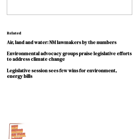
Related
Air, land and water: NM lawmakers by the numbers
Environmental advocacy groups praise legislative efforts
to address climate change
Legislative session sees few wins for environment,
energy bills
TAGGED:
2023
legislative
session
Ben
Shelton