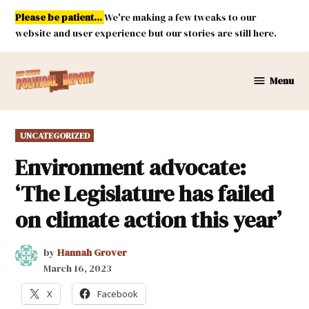
Skip
Please be patient...
We're making a few tweaks to our
to
website and user experience but our stories are still here.
content
Menu
New
Mexico
Political
POSTED
UNCATEGORIZED
Report
IN
Environment advocate:
‘The Legislature has failed
on climate action this year’
by
Hannah Grover
March 16, 2023
X
Facebook