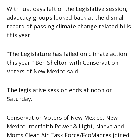
With just days left of the Legislative session,
advocacy groups looked back at the dismal
record of passing climate change-related bills
this year.
“The Legislature has failed on climate action
this year,” Ben Shelton with Conservation
Voters of New Mexico said.
The legislative session ends at noon on
Saturday.
Conservation Voters of New Mexico, New
Mexico Interfaith Power & Light, Naeva and
Moms Clean Air Task Force/EcoMadres joined