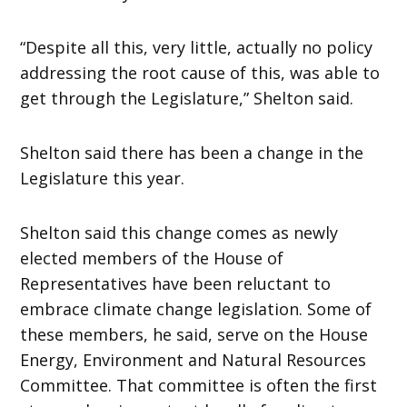
“Despite all this, very little, actually no policy
addressing the root cause of this, was able to
get through the Legislature,” Shelton said.
Shelton said there has been a change in the
Legislature this year.
Shelton said this change comes as newly
elected members of the House of
Representatives have been reluctant to
embrace climate change legislation. Some of
these members, he said, serve on the House
Energy, Environment and Natural Resources
Committee. That committee is often the first