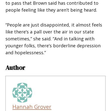
to pass that Brown said has contributed to
people feeling like they aren’t being heard.
“People are just disappointed, it almost feels
like there’s a pall over the air in our state
sometimes,” she said. “And in talking with
younger folks, there’s borderline depression
and hopelessness.”
Author
Hannah Grover