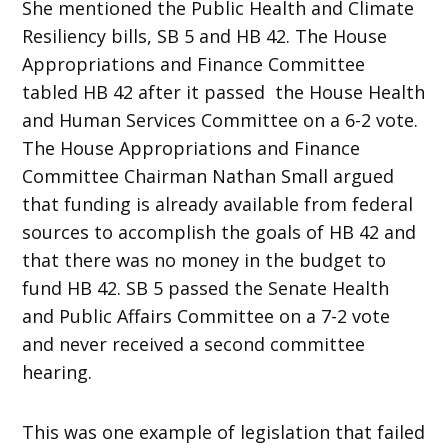
She mentioned the Public Health and Climate
Resiliency bills, SB 5 and HB 42. The House
Appropriations and Finance Committee
tabled HB 42 after it passed the House Health
and Human Services Committee on a 6-2 vote.
The House Appropriations and Finance
Committee Chairman Nathan Small argued
that funding is already available from federal
sources to accomplish the goals of HB 42 and
that there was no money in the budget to
fund HB 42. SB 5 passed the Senate Health
and Public Affairs Committee on a 7-2 vote
and never received a second committee
hearing.
This was one example of legislation that failed