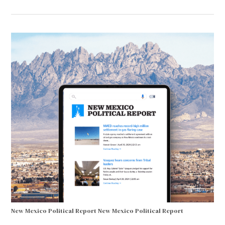
New Mexico Political Report
New Mexico Political Report