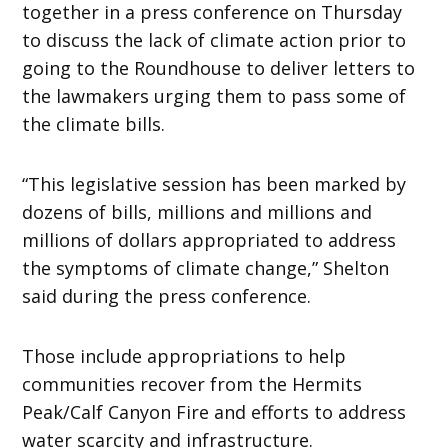
together in a press conference on Thursday
to discuss the lack of climate action prior to
going to the Roundhouse to deliver letters to
the lawmakers urging them to pass some of
the climate bills.
“This legislative session has been marked by
dozens of bills, millions and millions and
millions of dollars appropriated to address
the symptoms of climate change,” Shelton
said during the press conference.
Those include appropriations to help
communities recover from the Hermits
Peak/Calf Canyon Fire and efforts to address
water scarcity and infrastructure.