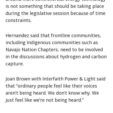
is not something that should be taking place
during the legislative session because of time
constraints.
Hernandez said that frontline communities,
including Indigenous communities such as
Navajo Nation Chapters, need to be involved
in the discussions about hydrogen and carbon
capture.
Joan Brown with Interfaith Power & Light said
that “ordinary people feel like their voices
aren’t being heard. We don’t know why. We
just feel like we’re not being heard.”