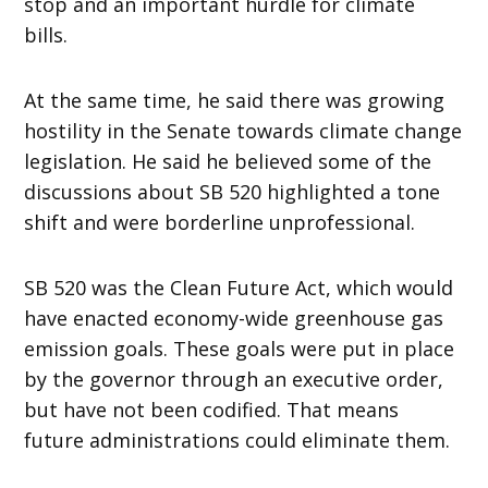
stop and an important hurdle for climate
bills.
At the same time, he said there was growing
hostility in the Senate towards climate change
legislation. He said he believed some of the
discussions about SB 520 highlighted a tone
shift and were borderline unprofessional.
SB 520 was the Clean Future Act, which would
have enacted economy-wide greenhouse gas
emission goals. These goals were put in place
by the governor through an executive order,
but have not been codified. That means
future administrations could eliminate them.