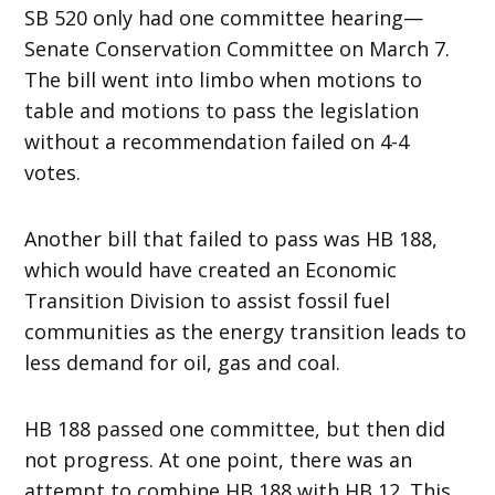
SB 520 only had one committee hearing—
Senate Conservation Committee on March 7.
The bill went into limbo when motions to
table and motions to pass the legislation
without a recommendation failed on 4-4
votes.
Another bill that failed to pass was HB 188,
which would have created an Economic
Transition Division to assist fossil fuel
communities as the energy transition leads to
less demand for oil, gas and coal.
HB 188 passed one committee, but then did
not progress. At one point, there was an
attempt to combine HB 188 with HB 12. This