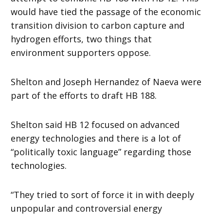
would have tied the passage of the economic
transition division to carbon capture and
hydrogen efforts, two things that
environment supporters oppose.
Shelton and Joseph Hernandez of Naeva were
part of the efforts to draft HB 188.
Shelton said HB 12 focused on advanced
energy technologies and there is a lot of
“politically toxic language” regarding those
technologies.
“They tried to sort of force it in with deeply
unpopular and controversial energy