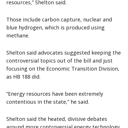
resources,” Shelton said.
Those include carbon capture, nuclear and
blue hydrogen, which is produced using
methane.
Shelton said advocates suggested keeping the
controversial topics out of the bill and just
focusing on the Economic Transition Division,
as HB 188 did.
“Energy resources have been extremely
contentious in the state,” he said.
Shelton said the heated, divisive debates
around more controversial energy technology