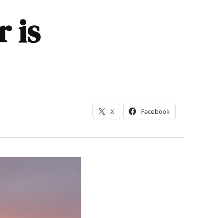
 is
X
Facebook