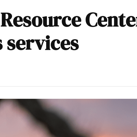
Resource Center
 services