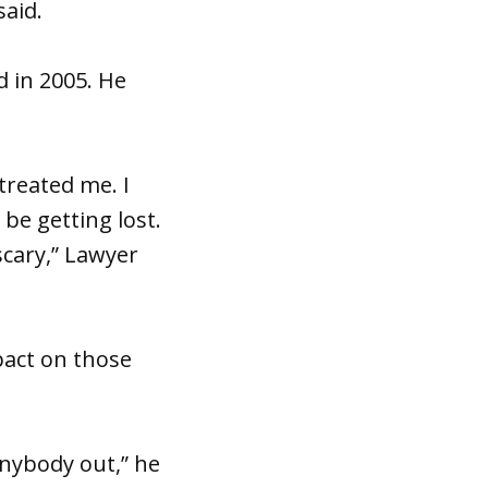
said.
d in 2005. He
treated me. I
be getting lost.
scary,” Lawyer
pact on those
anybody out,” he