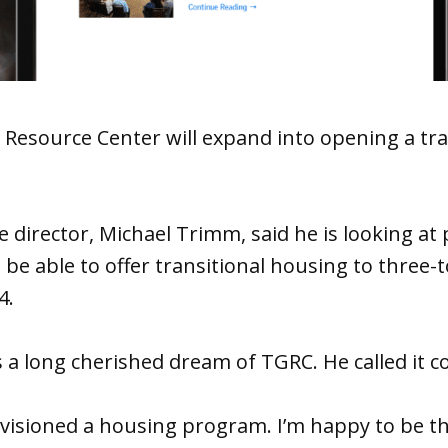
Resource Center will expand into opening a tra
 director, Michael Trimm, said he is looking at
o be able to offer transitional housing to three-
4.
 a long cherished dream of TGRC. He called it com
visioned a housing program. I’m happy to be 