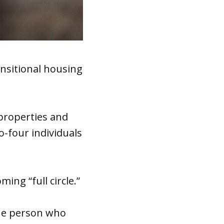
nsitional housing
 properties and
to-four individuals
ing “full circle.”
the person who