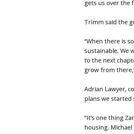
gets us over the fi
Trimm said the goa
“When there is so
sustainable. We w
to the next chapte
grow from there,”
Adrian Lawyer, co
plans we started 
“It’s one thing Z
housing. Michael 