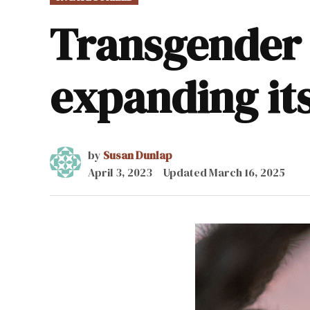
IN
Transgender 
expanding its
by
Susan Dunlap
April 3, 2023
Updated
March 16, 2025