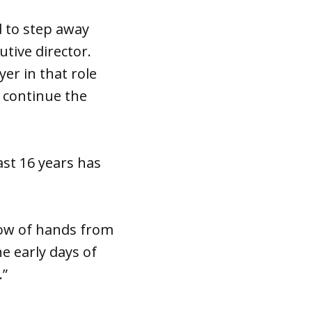
 to step away
tive director.
er in that role
o continue the
ast 16 years has
show of hands from
e early days of
.”