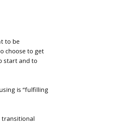
t to be
to choose to get
o start and to
ing is “fulfilling
 transitional