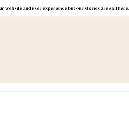
r website and user experience but our stories are still here
New
Inside
New
Mexico
Mexico
Political
Politics.
Report
ic Lands
Federal & Congress
#NMLEG