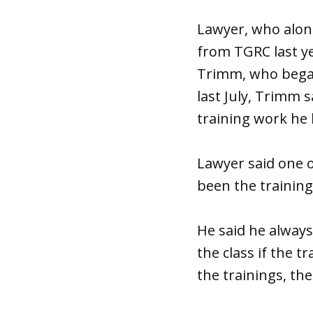
Lawyer, who alon
from TGRC last ye
Trimm, who began
last July, Trimm 
training work he 
Lawyer said one o
been the trainin
He said he always
the class if the 
the trainings, th