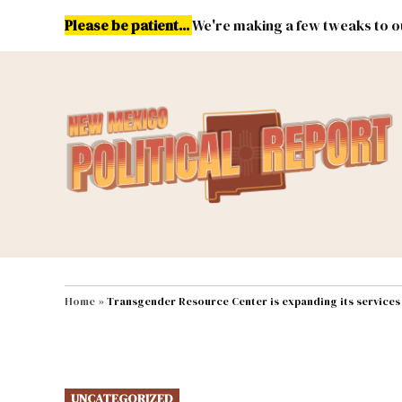
Skip
Please be patient...
We're making a few tweaks to ou
to
content
Energy
Environment & Publ
MAIN NAVIGATION
Home
»
Transgender Resource Center is expanding its services
POSTED
UNCATEGORIZED