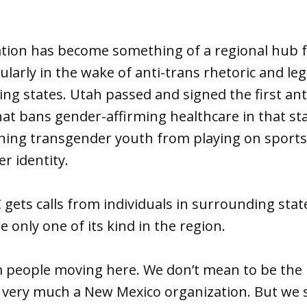
tion has become something of a regional hub 
cularly in the wake of anti-trans rhetoric and leg
ing states. Utah passed and signed the first ant
hat bans gender-affirming healthcare in that st
nning transgender youth from playing on sport
r identity.
gets calls from individuals in surrounding sta
e only one of its kind in the region.
m people moving here. We don’t mean to be the 
 very much a New Mexico organization. But we s