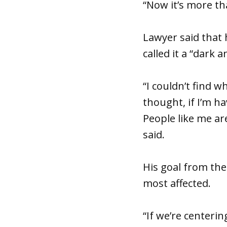
“Now it’s more tha
Lawyer said that 
called it a “dark a
“I couldn’t find w
thought, if I’m h
People like me are
said.
His goal from the
most affected.
“If we’re centeri