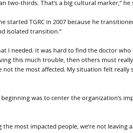
n two-thirds. That’s a big cultural marker,” he 
he started TGRC in 2007 because he transitione
nd isolated transition.”
hat I needed. It was hard to find the doctor who 
aving this much trouble, then others must really 
 not the most affected. My situation felt really 
 beginning was to center the organization’s im
ng the most impacted people, we’re not leaving 