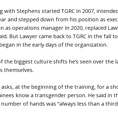
g with Stephens started TGRC in 2007, intended
ar and stepped down from his position as execu
 as operations manager in 2020, replaced Lawy
said. But Lawyer came back to TGRC in the fall t
began in the early days of the organization.
f the biggest culture shifts he’s seen over the l
gs themselves.
 asks, at the beginning of the training, for a 
trainees know a transgender person. He said in th
e number of hands was “always less than a third