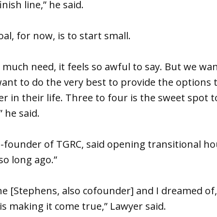
nish line,” he said.
l, for now, is to start small.
 much need, it feels so awful to say. But we wan
ant to do the very best to provide the options 
r in their life. Three to four is the sweet spot t
 he said.
-founder of TGRC, said opening transitional hous
so long ago.”
ane [Stephens, also cofounder] and I dreamed of,
is making it come true,” Lawyer said.