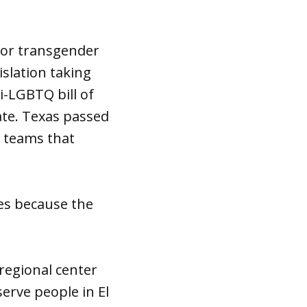
for transgender
islation taking
i-LGBTQ bill of
ate. Texas passed
s teams that
tes because the
regional center
erve people in El