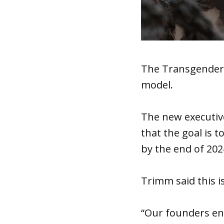
The Transgender 
model.
The new executive
that the goal is t
by the end of 202
Trimm said this is
“Our founders en