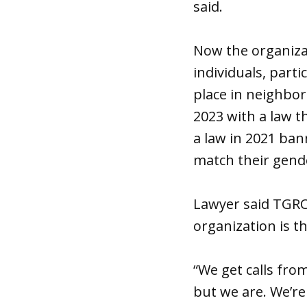
said.
Now the organiza
individuals, parti
place in neighbor
2023 with a law t
a law in 2021 ba
match their gende
Lawyer said TGRC 
organization is th
“We get calls fro
but we are. We’re