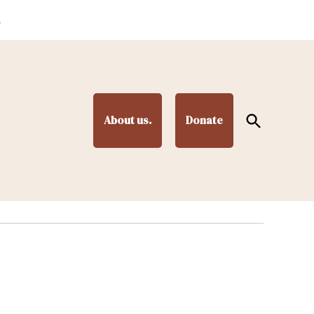
.
Open
About us.
Donate
Search