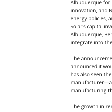
Albuquerque for 
innovation, and 
energy policies, 
Solar’s capital i
Albuquerque, Bern
integrate into t
The announcement
announced it woul
has also seen th
manufacturer—and
manufacturing th
The growth in re