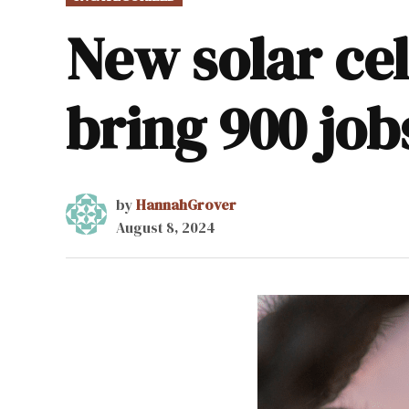
IN
New solar cel
bring 900 jo
by
HannahGrover
August 8, 2024