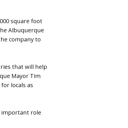
,000 square foot
 The Albuquerque
g the company to
ies that will help
erque Mayor Tim
for locals as
 important role