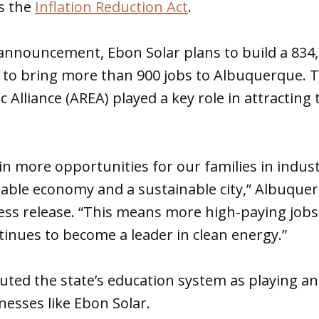
as the
Inflation Reduction Act
.
 announcement, Ebon Solar plans to build a 834
s to bring more than 900 jobs to Albuquerque.
 Alliance (AREA) played a key role in attractin
in more opportunities for our families in industr
inable economy and a sustainable city,” Albuqu
press release. “This means more high-paying jobs 
inues to become a leader in clean energy.”
ted the state’s education system as playing an
inesses like Ebon Solar.