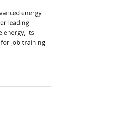
dvanced energy
her leading
energy, its
for job training