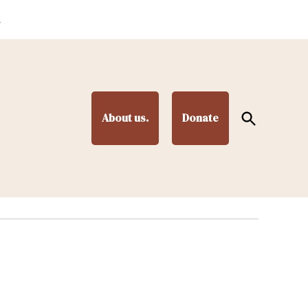
.
Open
About us.
Donate
Search