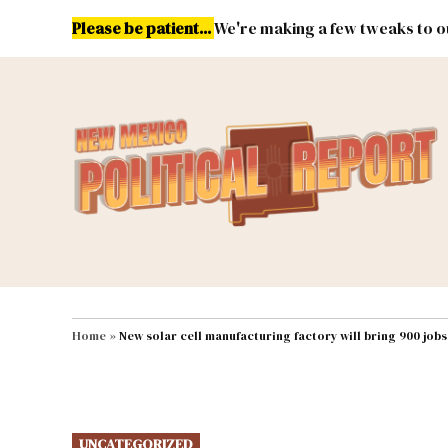
Skip
Please be patient...
We're making a few tweaks to ou
to
content
Energy
Environment & Publ
MAIN NAVIGATION
Home
»
New solar cell manufacturing factory will bring 900 job
POSTED
UNCATEGORIZED