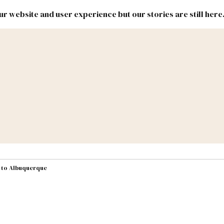
r website and user experience but our stories are still here
New
Inside
New
Mexico
Mexico
Political
Politics.
Report
ic Lands
Federal & Congress
#NMLEG
s to Albuquerque