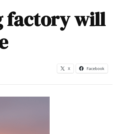
 factory will
e
X
Facebook