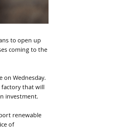
ans to open up
ses coming to the
ve on Wednesday.
factory that will
on investment.
pport renewable
ice of