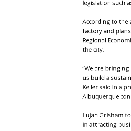
legislation such 
According to the
factory and plan
Regional Economic
the city.
“We are bringing 
us build a susta
Keller said in a 
Albuquerque cont
Lujan Grisham tou
in attracting bus