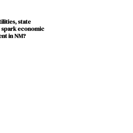
lities, state
s spark economic
nt in NM?