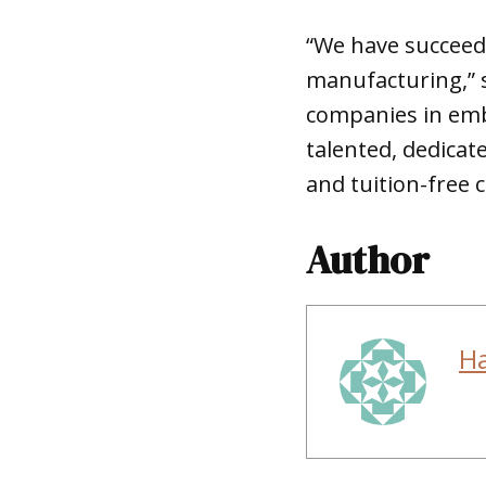
“We have succeed
manufacturing,” s
companies in emb
talented, dedicat
and tuition-free 
Author
H