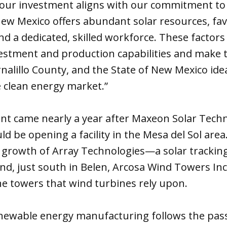
our investment aligns with our commitment to
New Mexico offers abundant solar resources, fa
and a dedicated, skilled workforce. These facto
nvestment and production capabilities and make t
alillo County, and the State of New Mexico ide
he clean energy market.”
 came nearly a year after Maxeon Solar Techn
d be opening a facility in the Mesa del Sol are
e growth of Array Technologies—a solar trackin
, just south in Belen, Arcosa Wind Towers Inc.
e towers that wind turbines rely upon.
newable energy manufacturing follows the pass