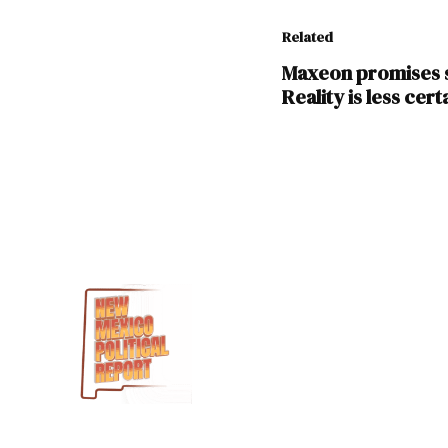
Related
Maxeon promises s
Reality is less cert
TAGGED:
Albuquerque
Ebon
Solar
manufacturing
Mesa
del
Sol