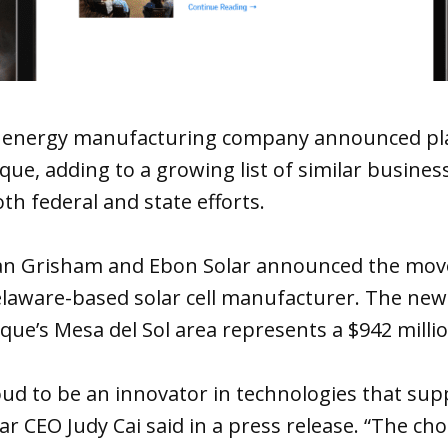
 energy manufacturing company announced pl
ue, adding to a growing list of similar busines
th federal and state efforts.
jan Grisham and Ebon Solar announced the mo
elaware-based solar cell manufacturer. The new 
ue’s Mesa del Sol area represents a $942 milli
oud to be an innovator in technologies that su
r CEO Judy Cai said in a press release. “The cho