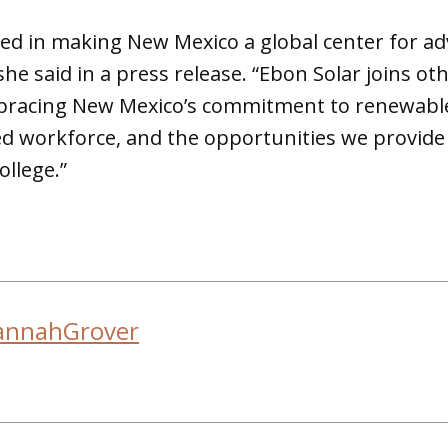
ed in making New Mexico a global center for a
he said in a press release. “Ebon Solar joins ot
racing New Mexico’s commitment to renewable 
ed workforce, and the opportunities we provide 
college.”
annahGrover