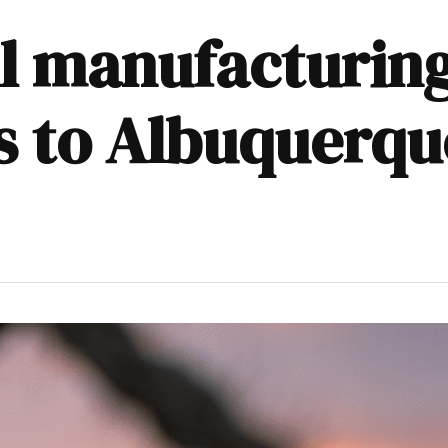
l manufacturing
bs to Albuquerqu