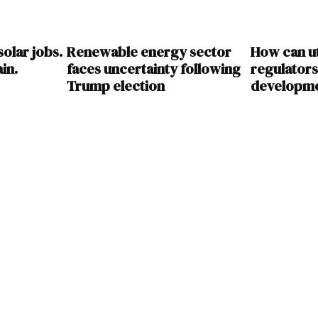
olar jobs.
Renewable energy sector
How can uti
ain.
faces uncertainty following
regulator
Trump election
developme