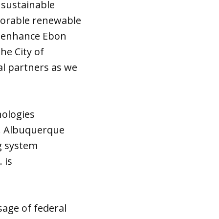
 sustainable
vorable renewable
rs enhance Ebon
he City of
al partners as we
ologies
a. Albuquerque
g system
 is
age of federal