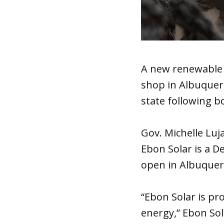
A new renewable
shop in Albuquerq
state following bo
Gov. Michelle Lu
Ebon Solar is a D
open in Albuquerq
“Ebon Solar is pr
energy,” Ebon Sola