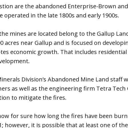
stion are the abandoned Enterprise-Brown and
 operated in the late 1800s and early 1900s.
the mines are located belong to the Gallup Lan
 acres near Gallup and is focused on developin
es economic growth. That includes residential 
evelopment.
inerals Division’s Abandoned Mine Land staff 
ers as well as the engineering firm Tetra Tech
on to mitigate the fires.
know for sure how long the fires have been bur
; however, it is possible that at least one of th