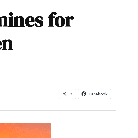
mines for
en
X
Facebook