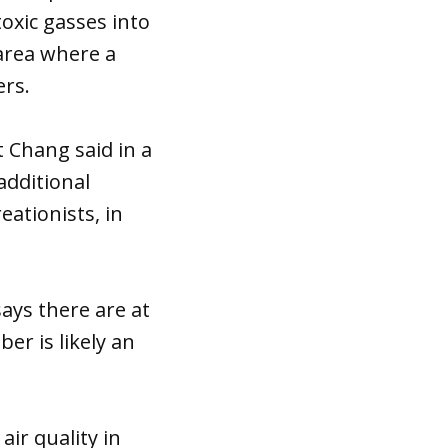
toxic gasses into
area where a
ers.
t Chang said in a
additional
reationists, in
ays there are at
er is likely an
air quality in