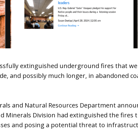
ssfully extinguished underground fires that we
de, and possibly much longer, in abandoned co
erals and Natural Resources Department anno
nd Minerals Division had extinguished the fires 
sses and posing a potential threat to infrastruc