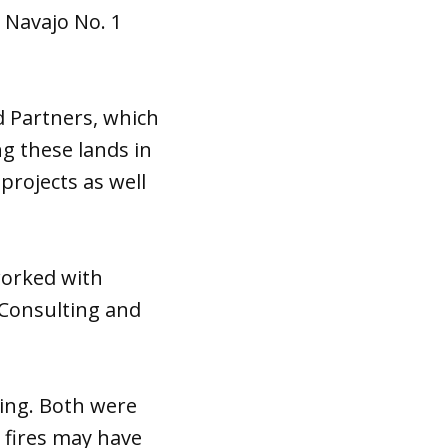
 Navajo No. 1
d Partners, which
g these lands in
projects as well
worked with
 Consulting and
ning. Both were
e fires may have