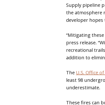
Supply pipeline pr
the atmosphere n
developer hopes t
“Mitigating these
press release. “W
recreational trail
addition to elimin
The
U.S. Office 
least 98 undergro
underestimate.
These fires can b