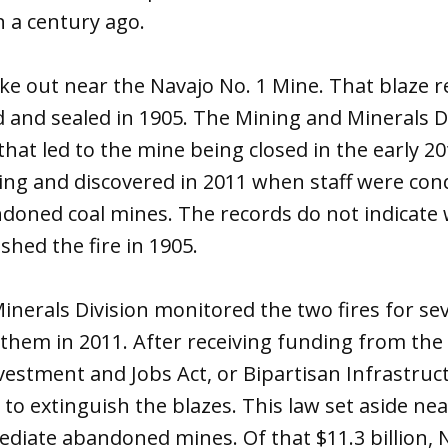
 a century ago.
roke out near the Navajo No. 1 Mine. That blaze r
 and sealed in 1905. The Mining and Minerals Di
e that led to the mine being closed in the early 
ning and discovered in 2011 when staff were co
ndoned coal mines. The records do not indicate
shed the fire in 1905.
nerals Division monitored the two fires for sev
them in 2011. After receiving funding from the 
vestment and Jobs Act, or Bipartisan Infrastruc
o extinguish the blazes. This law set aside near
ediate abandoned mines. Of that $11.3 billion,