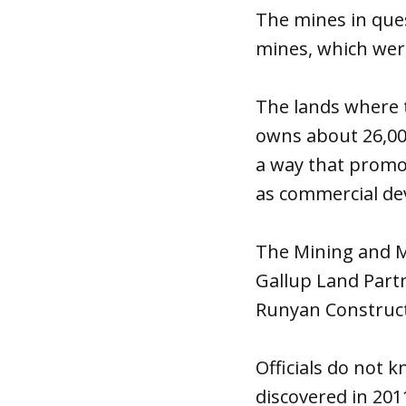
The mines in que
mines, which were
The lands where 
owns about 26,000
a way that promot
as commercial d
The Mining and M
Gallup Land Partn
Runyan Constructi
Officials do not 
discovered in 2011