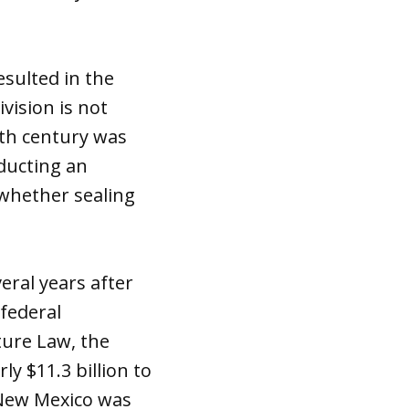
esulted in the
vision is not
20th century was
nducting an
 whether sealing
eral years after
federal
ture Law, the
ly $11.3 billion to
 New Mexico was