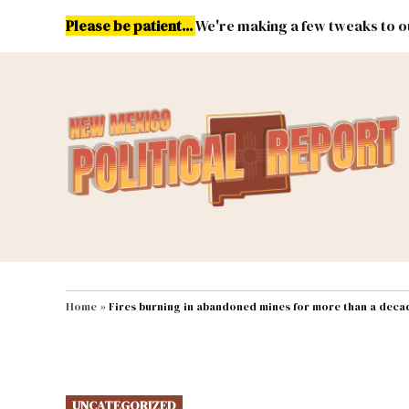
Skip
Please be patient...
We're making a few tweaks to ou
to
content
Energy
Environment & Publ
MAIN NAVIGATION
Home
»
Fires burning in abandoned mines for more than a deca
POSTED
UNCATEGORIZED