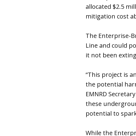
allocated $2.5 mi
mitigation cost a
The Enterprise-B
Line and could po
it not been extin
“This project is
the potential ha
EMNRD Secretary D
these underground
potential to spar
While the Enterp