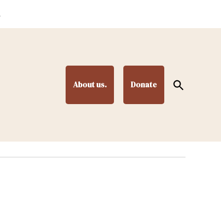
.
Open
About us.
Donate
Search