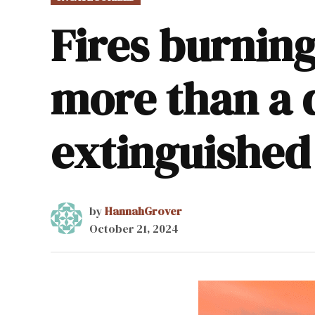
IN
Fires burnin
more than a 
extinguished
by
HannahGrover
October 21, 2024