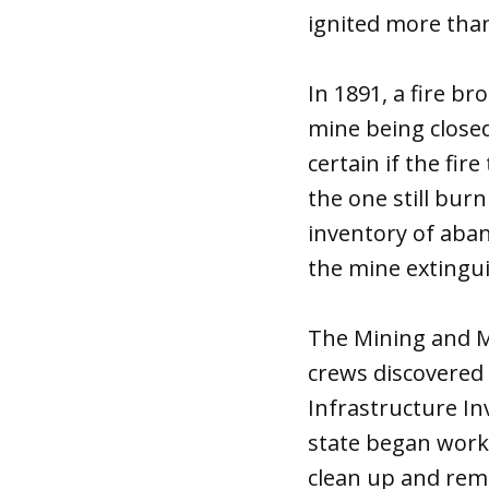
ignited more than
In 1891, a fire b
mine being closed
certain if the fir
the one still bur
inventory of aba
the mine extingui
The Mining and Mi
crews discovered 
Infrastructure In
state began work t
clean up and rem