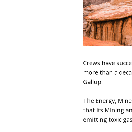
Crews have succe
more than a deca
Gallup.
The Energy, Min
that its Mining a
emitting toxic ga