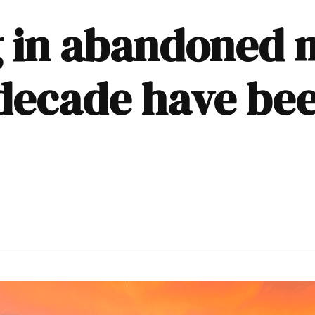
g in abandoned 
decade have be