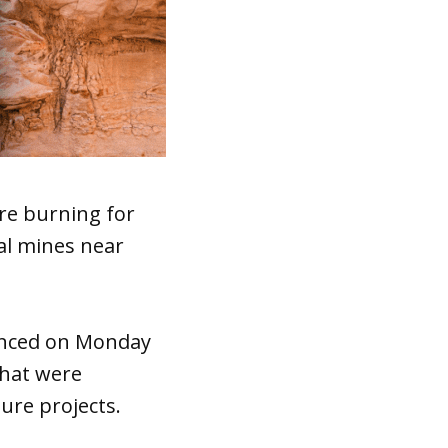
re burning for
al mines near
unced on Monday
that were
ture projects.