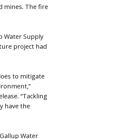
d mines. The fire
p Water Supply
ture project had
oes to mitigate
ironment,”
lease. “Tackling
ey have the
-Gallup Water