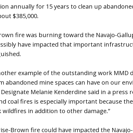
llion annually for 15 years to clean up abandone
bout $385,000.
rown fire was burning toward the Navajo-Gallu
ssibly have impacted that important infrastruc
guished.
 another example of the outstanding work MMD d
rm abandoned mine spaces can have on our env
esignate Melanie Kenderdine said in a press re
 coal fires is especially important because th
k wildfires in addition to other damage.”
rise-Brown fire could have impacted the Navajo