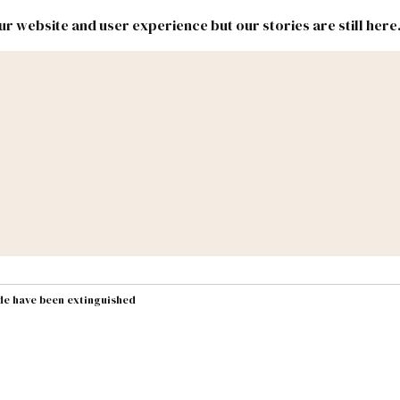
r website and user experience but our stories are still here
New
Inside
New
Mexico
Mexico
Political
Politics.
Report
ic Lands
Federal & Congress
#NMLEG
de have been extinguished