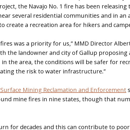
oject, the Navajo No. 1 fire has been releasing 
ear several residential communities and in an 
o create a recreation area for hikers and camp
 fires was a priority for us,” MMD Director Alber
ith the landowner and city of Gallup proposing 
s in the area, the conditions will be safer for rec
ating the risk to water infrastructure.”
of Surface Mining Reclamation and Enforcement
s
und mine fires in nine states, though that numb
urn for decades and this can contribute to poor 